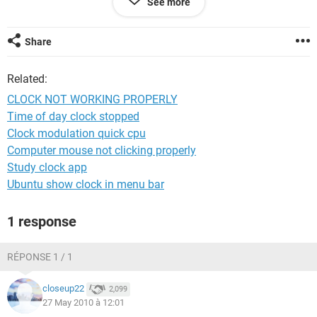
See more
thanks,
your's,
Share
satish kumar
Related:
+919810544388
CLOCK NOT WORKING PROPERLY
Time of day clock stopped
Clock modulation quick cpu
Computer mouse not clicking properly
Study clock app
Ubuntu show clock in menu bar
1 response
RÉPONSE 1 / 1
closeup22
2,099
27 May 2010 à 12:01