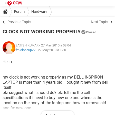
Forum
Hardware
Previous Topic
Next Topic
CLOCK NOT WORKING PROPERLY
Closed
SATISH KUMAR
- 27 May 2010 à 08:04
closeup22
-
27 May 2010 à 12:01
Hello,
my clock is not working properly as my DELL INSPIRON
LAPTOP is more than 4 years old. i bought it new from dell
itself.
plz suggest what i should do? plz tell me the cell
specifications if i need to buy new one and where is the
location on the body of the laptop and how to remove old
and fix new one.
this is urgent plz.