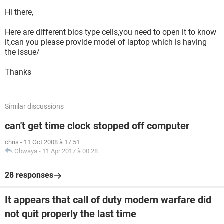
Hi there,
Here are different bios type cells,you need to open it to know
it,can you please provide model of laptop which is having
the issue/
Thanks
Similar discussions
can't get time clock stopped off computer
chris
-
11 Oct 2008 à 17:51
Obwaya
-
11 Apr 2017 à 00:28
28 responses
It appears that call of duty modern warfare did
not quit properly the last time