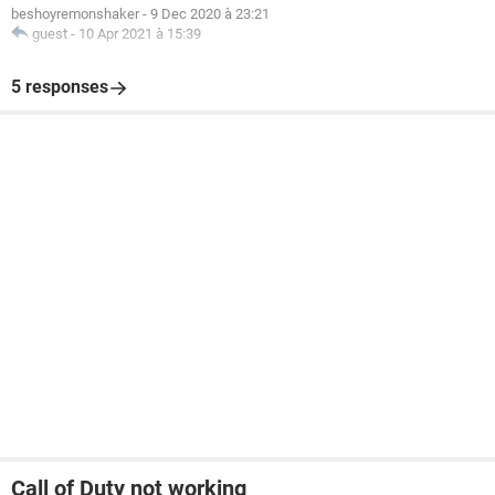
beshoyremonshaker
-
9 Dec 2020 à 23:21
guest
-
10 Apr 2021 à 15:39
5 responses
Call of Duty not working