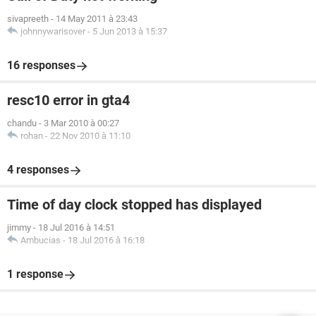
sivapreeth
-
14 May 2011 à 23:43
johnnywarisover
-
5 Jun 2013 à 15:37
16 responses
resc10 error in gta4
chandu
-
3 Mar 2010 à 00:27
rohan
-
22 Nov 2010 à 11:10
4 responses
Time of day clock stopped has displayed
jimmy
-
18 Jul 2016 à 14:51
Ambucias
-
18 Jul 2016 à 16:18
1 response