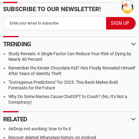
SUBSCRIBE TO OUR NEWSLETTER!
TRENDING
Study Reveals: A Single Factor Can Reduce Your Risk of Dying by
Nearly 40 Percent
Remember the Kinder Chocolate Kid? He's Finally Revealed Himself
After Years of Identity Theft
"Outrageous Predictions" for 2025: This Bank Makes Bold
Forecasts for the Future
Why Do Some Names Cause ChatGPT to Crash? (No, It's Not a
Conspiracy)
RELATED
AirDrop not working: how to fix it
Recover deleted WhatsApp history on Android