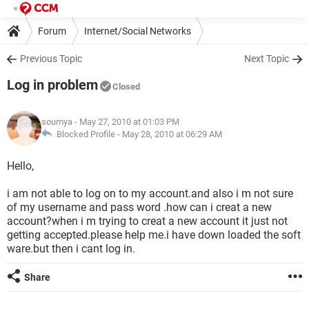
Forum
Internet/Social Networks
Previous Topic
Next Topic
Log in problem
Closed
soumya
- May 27, 2010 at 01:03 PM
Blocked Profile -
May 28, 2010 at 06:29 AM
Hello,
i am not able to log on to my account.and also i m not sure
of my username and pass word .how can i creat a new
account?when i m trying to creat a new account it just not
getting accepted.please help me.i have down loaded the soft
ware.but then i cant log in.
Share