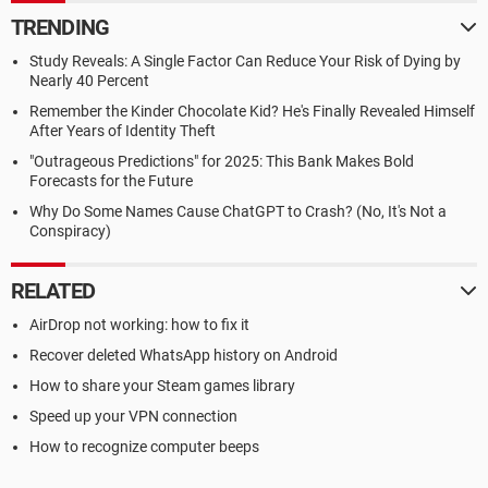
TRENDING
Study Reveals: A Single Factor Can Reduce Your Risk of Dying by
Nearly 40 Percent
Remember the Kinder Chocolate Kid? He's Finally Revealed Himself
After Years of Identity Theft
"Outrageous Predictions" for 2025: This Bank Makes Bold
Forecasts for the Future
Why Do Some Names Cause ChatGPT to Crash? (No, It's Not a
Conspiracy)
RELATED
AirDrop not working: how to fix it
Recover deleted WhatsApp history on Android
How to share your Steam games library
Speed up your VPN connection
How to recognize computer beeps