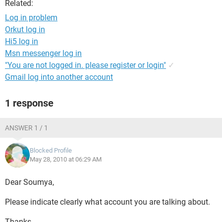
Related:
Log in problem
Orkut log in
Hi5 log in
Msn messenger log in
"You are not logged in. please register or login"
✓
Gmail log into another account
1 response
ANSWER 1 / 1
Blocked Profile
May 28, 2010 at 06:29 AM
Dear Soumya,
Please indicate clearly what account you are talking about.
Thanks.