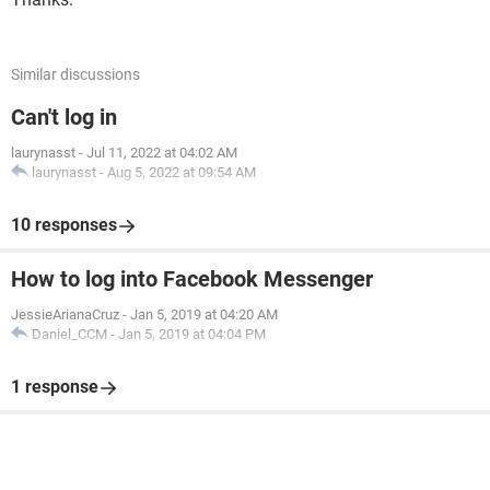
Similar discussions
Can't log in
laurynasst
-
Jul 11, 2022 at 04:02 AM
laurynasst
-
Aug 5, 2022 at 09:54 AM
10 responses
How to log into Facebook Messenger
JessieArianaCruz
-
Jan 5, 2019 at 04:20 AM
Daniel_CCM
-
Jan 5, 2019 at 04:04 PM
1 response