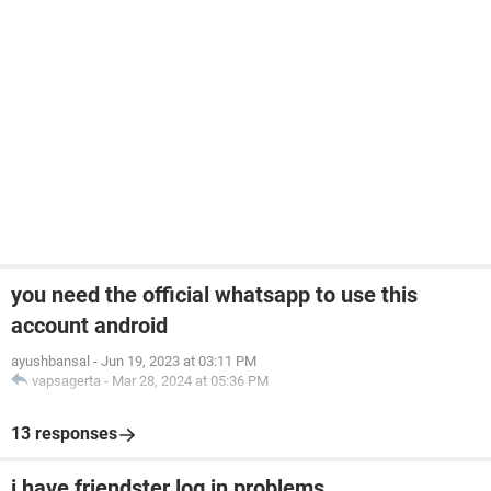
you need the official whatsapp to use this
account android
ayushbansal
-
Jun 19, 2023 at 03:11 PM
vapsagerta
-
Mar 28, 2024 at 05:36 PM
13 responses
i have friendster log in problems