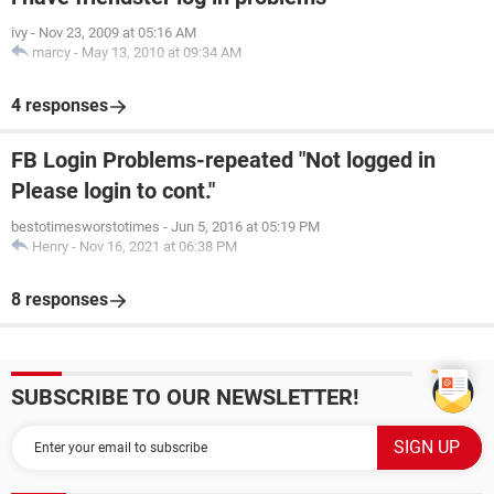
ivy
-
Nov 23, 2009 at 05:16 AM
marcy
-
May 13, 2010 at 09:34 AM
4 responses
FB Login Problems-repeated "Not logged in
Please login to cont."
bestotimesworstotimes
-
Jun 5, 2016 at 05:19 PM
Henry
-
Nov 16, 2021 at 06:38 PM
8 responses
SUBSCRIBE TO OUR NEWSLETTER!