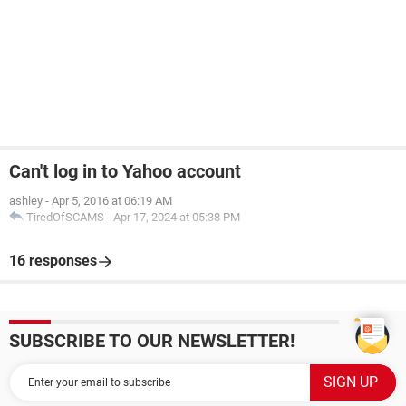
Can't log in to Yahoo account
ashley
-
Apr 5, 2016 at 06:19 AM
TiredOfSCAMS
-
Apr 17, 2024 at 05:38 PM
16 responses
SUBSCRIBE TO OUR NEWSLETTER!