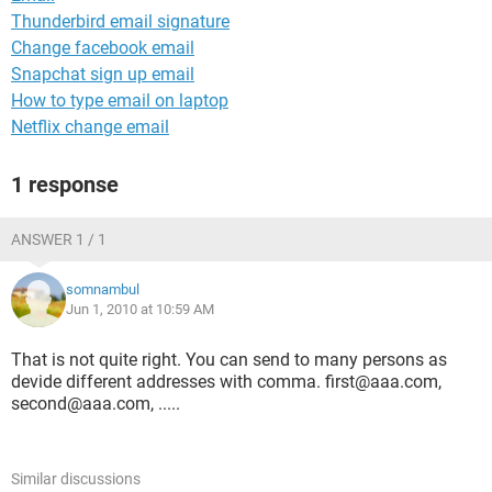
Thunderbird email signature
Change facebook email
Snapchat sign up email
How to type email on laptop
Netflix change email
1 response
ANSWER 1 / 1
somnambul
Jun 1, 2010 at 10:59 AM
That is not quite right. You can send to many persons as
devide different addresses with comma. first@aaa.com,
second@aaa.com, .....
Similar discussions