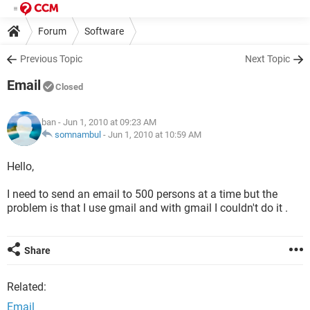
Forum
Software
Previous Topic
Next Topic
Email
Closed
ban
- Jun 1, 2010 at 09:23 AM
somnambul
-
Jun 1, 2010 at 10:59 AM
Hello,
I need to send an email to 500 persons at a time but the
problem is that I use gmail and with gmail I couldn't do it .
Share
Related:
Email