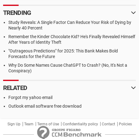
TRENDING
Study Reveals: A Single Factor Can Reduce Your Risk of Dying by
Nearly 40 Percent
Remember the Kinder Chocolate Kid? He's Finally Revealed Himself
After Years of Identity Theft
"Outrageous Predictions" for 2025: This Bank Makes Bold
Forecasts for the Future
Why Do Some Names Cause ChatGPT to Crash? (No, It's Not a
Conspiracy)
RELATED
Forgot my yahoo email
Outlook email software free download
Sign Up
Team
Terms of Use
Confidentiality policy
Contact
Policies