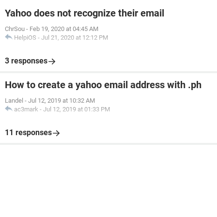
Yahoo does not recognize their email
ChrSou
-
Feb 19, 2020 at 04:45 AM
HelpiOS
-
Jul 21, 2020 at 12:12 PM
3 responses
How to create a yahoo email address with .ph
Landel
-
Jul 12, 2019 at 10:32 AM
ac3mark
-
Jul 12, 2019 at 01:33 PM
11 responses