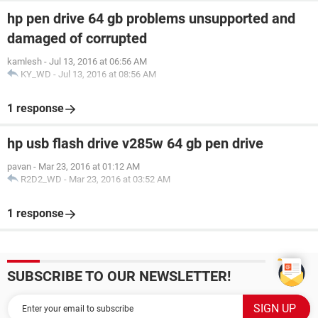
hp pen drive 64 gb problems unsupported and
damaged of corrupted
kamlesh
-
Jul 13, 2016 at 06:56 AM
KY_WD
-
Jul 13, 2016 at 08:56 AM
1 response
hp usb flash drive v285w 64 gb pen drive
pavan
-
Mar 23, 2016 at 01:12 AM
R2D2_WD
-
Mar 23, 2016 at 03:52 AM
1 response
SUBSCRIBE TO OUR NEWSLETTER!