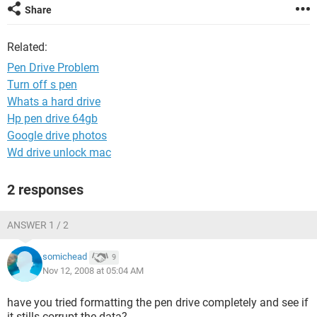
Share
Related:
Pen Drive Problem
Turn off s pen
Whats a hard drive
Hp pen drive 64gb
Google drive photos
Wd drive unlock mac
2 responses
ANSWER 1 / 2
somichead
9
Nov 12, 2008 at 05:04 AM
have you tried formatting the pen drive completely and see if
it stills corrupt the data?