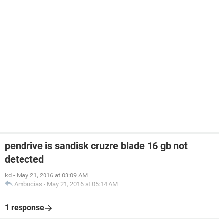
pendrive is sandisk cruzre blade 16 gb not
detected
kd
-
May 21, 2016 at 03:09 AM
Ambucias
-
May 21, 2016 at 05:14 AM
1 response