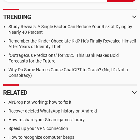
TRENDING
Study Reveals: A Single Factor Can Reduce Your Risk of Dying by
Nearly 40 Percent
Remember the Kinder Chocolate Kid? He's Finally Revealed Himself
After Years of Identity Theft
"Outrageous Predictions" for 2025: This Bank Makes Bold
Forecasts for the Future
Why Do Some Names Cause ChatGPT to Crash? (No, It's Not a
Conspiracy)
RELATED
AirDrop not working: how to fix it
Recover deleted WhatsApp history on Android
How to share your Steam games library
Speed up your VPN connection
How to recognize computer beeps