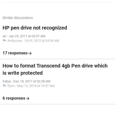
Similar discussions
HP pen drive not recognized
air
-
Jan 25, 2011 at 03:07 AM
Ambucias
-
Oct 9, 2012 at 04:06 AM
17 responses
How to format Transcend 4gb Pen drive which
is write protected
Satya
-
Dec 18, 2017 at 02:38 AM
Slym
-
May 13, 2018 at 10:57 AM
6 responses