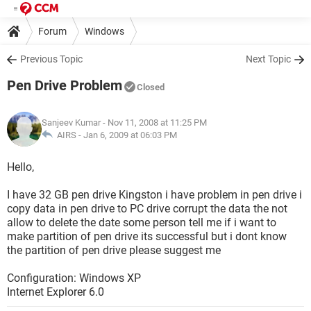
Forum
Windows
Previous Topic
Next Topic
Pen Drive Problem
Closed
Sanjeev Kumar
- Nov 11, 2008 at 11:25 PM
AIRS -
Jan 6, 2009 at 06:03 PM
Hello,
I have 32 GB pen drive Kingston i have problem in pen drive i
copy data in pen drive to PC drive corrupt the data the not
allow to delete the date some person tell me if i want to
make partition of pen drive its successful but i dont know
the partition of pen drive please suggest me
Configuration: Windows XP
Internet Explorer 6.0