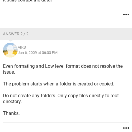
ANSWER 2 / 2
AIRS
Jan 6, 2009 at 06:03 PM
Even formating and Low level format does not resolve the
issue.
The problem starts when a folder is created or copied.
Do not create any folders. Only copy files directly to root
directory.
Thanks.