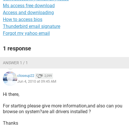
Ms access free download
Access and downloading
How to access bios
Thunderbird email signature
Forgot my yahoo email
1 response
ANSWER 1 / 1
closeup22
2,099
Jun 4, 2010 at 09:45 AM
Hi there,
For starting please give more information,and also can you
browse on system?are all drivers installed ?
Thanks