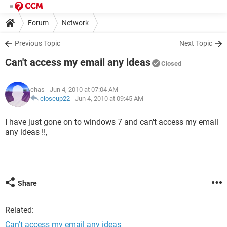
Forum
Network
Previous Topic
Next Topic
Can't access my email any ideas
Closed
chas
- Jun 4, 2010 at 07:04 AM
closeup22
-
Jun 4, 2010 at 09:45 AM
I have just gone on to windows 7 and can't access my email
any ideas !!,
Share
Related:
Can't access my email any ideas