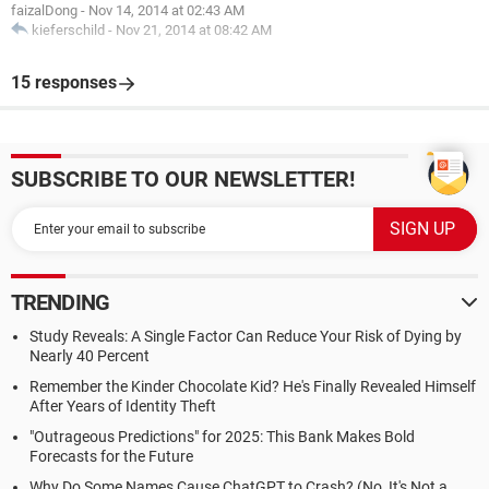
faizalDong
-
Nov 14, 2014 at 02:43 AM
kieferschild
-
Nov 21, 2014 at 08:42 AM
15 responses
SUBSCRIBE TO OUR NEWSLETTER!
TRENDING
Study Reveals: A Single Factor Can Reduce Your Risk of Dying by
Nearly 40 Percent
Remember the Kinder Chocolate Kid? He's Finally Revealed Himself
After Years of Identity Theft
"Outrageous Predictions" for 2025: This Bank Makes Bold
Forecasts for the Future
Why Do Some Names Cause ChatGPT to Crash? (No, It's Not a