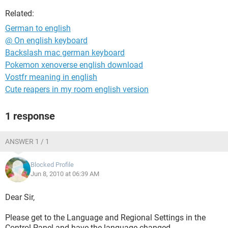
Related:
German to english
@ On english keyboard
Backslash mac german keyboard
Pokemon xenoverse english download
Vostfr meaning in english
Cute reapers in my room english version
1 response
ANSWER 1 / 1
Blocked Profile
Jun 8, 2010 at 06:39 AM
Dear Sir,
Please get to the Language and Regional Settings in the
Control Panel and have the language changed.