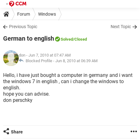
Forum
Windows
Previous Topic
Next Topic
German to english
Solved
/Closed
don
- Jun 7, 2010 at 07:47 AM
Blocked Profile -
Jun 8, 2010 at 06:39 AM
Hello, i have just bought a computer in germany and i want
the windows 7 in english , can i change the windows to
english.
hope you can advise.
don perschky
Share