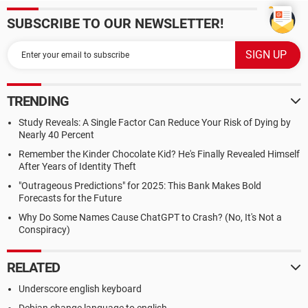
SUBSCRIBE TO OUR NEWSLETTER!
TRENDING
Study Reveals: A Single Factor Can Reduce Your Risk of Dying by
Nearly 40 Percent
Remember the Kinder Chocolate Kid? He's Finally Revealed Himself
After Years of Identity Theft
"Outrageous Predictions" for 2025: This Bank Makes Bold
Forecasts for the Future
Why Do Some Names Cause ChatGPT to Crash? (No, It's Not a
Conspiracy)
RELATED
Underscore english keyboard