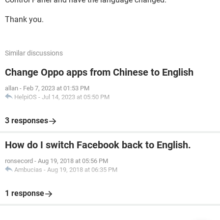
Thank you.
Similar discussions
Change Oppo apps from Chinese to English
allan
-
Feb 7, 2023 at 01:53 PM
HelpiOS
-
Jul 14, 2023 at 05:50 PM
3 responses
How do I switch Facebook back to English.
ronsecord
-
Aug 19, 2018 at 05:56 PM
Ambucias
-
Aug 19, 2018 at 06:35 PM
1 response