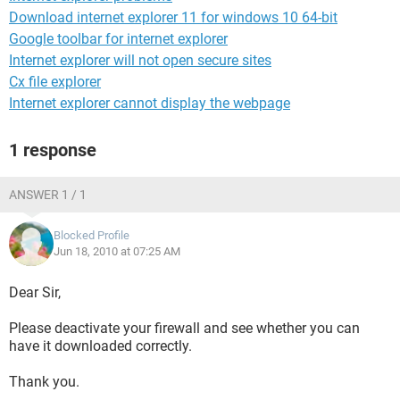
Download internet explorer 11 for windows 10 64-bit
Google toolbar for internet explorer
Internet explorer will not open secure sites
Cx file explorer
Internet explorer cannot display the webpage
1 response
ANSWER 1 / 1
Blocked Profile
Jun 18, 2010 at 07:25 AM
Dear Sir,
Please deactivate your firewall and see whether you can
have it downloaded correctly.
Thank you.