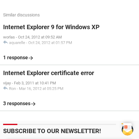
Similar discussions
Internet Explorer 9 for Windows XP
worlas
-
Oct 24, 2012 at 09:52 AM
aquarelle
-
Oct 24, 2012 at 01:57 PM
1 response
Internet Explorer certificate error
vijay
-
Feb 3, 2011 at 10:41 PM
Ron
-
Mar 16, 2012 at 05:25 PM
3 responses
SUBSCRIBE TO OUR NEWSLETTER!