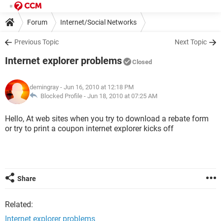
Forum
Internet/Social Networks
Internet Explorer/Microsoft Edge
Previous Topic
Next Topic
Internet explorer problems
Closed
demingray
- Jun 16, 2010 at 12:18 PM
Blocked Profile -
Jun 18, 2010 at 07:25 AM
Hello, At web sites when you try to download a rebate form
or try to print a coupon internet explorer kicks off
Share
Related:
Internet explorer problems