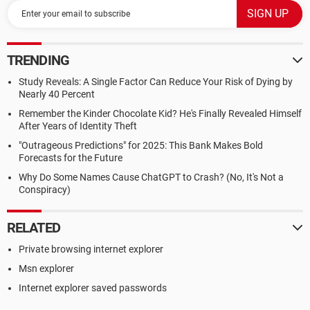
TRENDING
Study Reveals: A Single Factor Can Reduce Your Risk of Dying by
Nearly 40 Percent
Remember the Kinder Chocolate Kid? He's Finally Revealed Himself
After Years of Identity Theft
"Outrageous Predictions" for 2025: This Bank Makes Bold
Forecasts for the Future
Why Do Some Names Cause ChatGPT to Crash? (No, It's Not a
Conspiracy)
RELATED
Private browsing internet explorer
Msn explorer
Internet explorer saved passwords