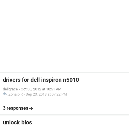
drivers for dell inspiron n5010
dellgrace
-
Oct 30, 2012 at 10:51 AM
Zohaib R
-
Sep 23, 2013 at 07:22 PM
3 responses
unlock bios