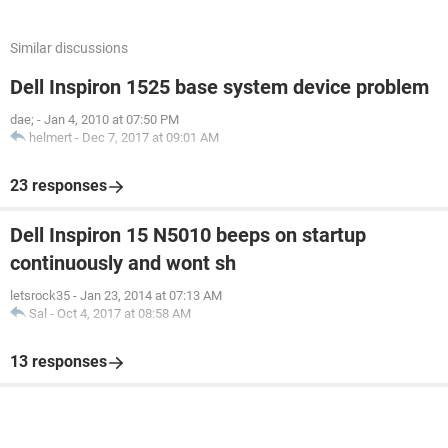
Similar discussions
Dell Inspiron 1525 base system device problem
dae;
-
Jan 4, 2010 at 07:50 PM
helmert
-
Dec 7, 2017 at 09:01 AM
23 responses
Dell Inspiron 15 N5010 beeps on startup
continuously and wont sh
letsrock35
-
Jan 23, 2014 at 07:13 AM
Sal
-
Oct 4, 2017 at 08:58 AM
13 responses