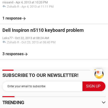
nissand
-
Apr 4, 2013 at 10:20 PM
Zohaib R
-
Apr 4, 2013 at 11:11 PM
1 response
Dell Inspiron n5110 keyboard problem
Leks77
-
Oct 22, 2013 at 08:24 AM
Zohaib R
-
Oct 23, 2013 at 08:40 PM
3 responses
SUBSCRIBE TO OUR NEWSLETTER!
TRENDING