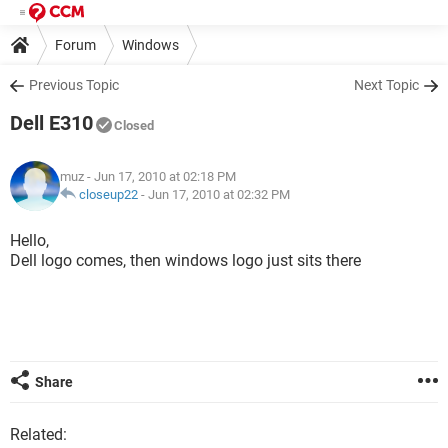
Forum
Windows
Previous Topic
Next Topic
Dell E310
Closed
muz
- Jun 17, 2010 at 02:18 PM
closeup22
-
Jun 17, 2010 at 02:32 PM
Hello,
Dell logo comes, then windows logo just sits there
Share
Related: