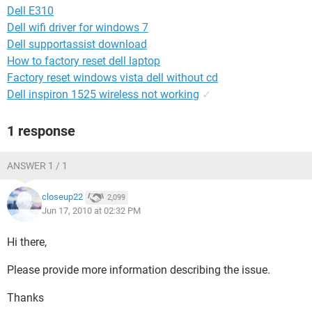
Dell E310
Dell wifi driver for windows 7
Dell supportassist download
How to factory reset dell laptop
Factory reset windows vista dell without cd
Dell inspiron 1525 wireless not working
✓
1 response
ANSWER 1 / 1
closeup22
2,099
Jun 17, 2010 at 02:32 PM
Hi there,
Please provide more information describing the issue.
Thanks