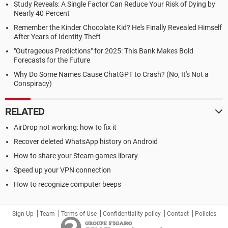
Study Reveals: A Single Factor Can Reduce Your Risk of Dying by
Nearly 40 Percent
Remember the Kinder Chocolate Kid? He's Finally Revealed Himself
After Years of Identity Theft
"Outrageous Predictions" for 2025: This Bank Makes Bold
Forecasts for the Future
Why Do Some Names Cause ChatGPT to Crash? (No, It's Not a
Conspiracy)
RELATED
AirDrop not working: how to fix it
Recover deleted WhatsApp history on Android
How to share your Steam games library
Speed up your VPN connection
How to recognize computer beeps
Sign Up
Team
Terms of Use
Confidentiality policy
Contact
Policies