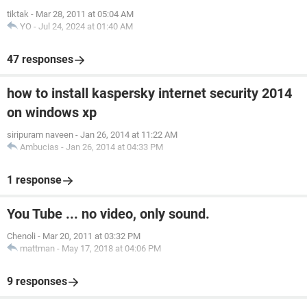
tiktak
-
Mar 28, 2011 at 05:04 AM
YO
-
Jul 24, 2024 at 01:40 AM
47 responses
how to install kaspersky internet security 2014
on windows xp
siripuram naveen
-
Jan 26, 2014 at 11:22 AM
Ambucias
-
Jan 26, 2014 at 04:33 PM
1 response
You Tube ... no video, only sound.
Chenoli
-
Mar 20, 2011 at 03:32 PM
mattman
-
May 17, 2018 at 04:06 PM
9 responses