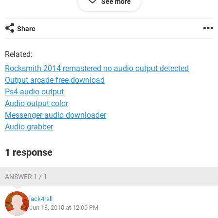
See more
Chipset Model RS400/RC400/RC410
Chipset Revision 01
Southbridge Vendor ATI
Share
Southbridge Model SB400
Southbridge Revision 80
Related:
And yes the I can't hear audio on my pc.
Rocksmith 2014 remastered no audio output detected
Output arcade free download
Ciao,
Ps4 audio output
nv
Audio output color
Messenger audio downloader
Audio grabber
1 response
ANSWER 1 / 1
jack4rall
Jun 18, 2010 at 12:00 PM