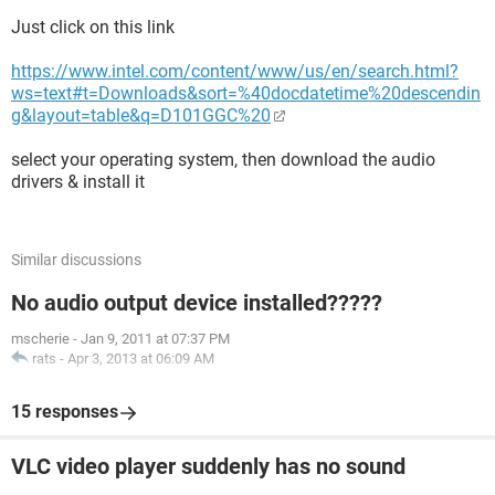
Just click on this link
https://www.intel.com/content/www/us/en/search.html?
ws=text#t=Downloads&sort=%40docdatetime%20descendin
g&layout=table&q=D101GGC%20
select your operating system, then download the audio
drivers & install it
Similar discussions
No audio output device installed?????
mscherie
-
Jan 9, 2011 at 07:37 PM
rats
-
Apr 3, 2013 at 06:09 AM
15 responses
VLC video player suddenly has no sound