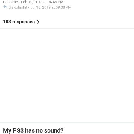
Connirae
-
Feb 19, 2013 at 04:46 PM
diskobiskit
-
Jul 18, 2019 at 09:08 AM
103 responses
My PS3 has no sound?