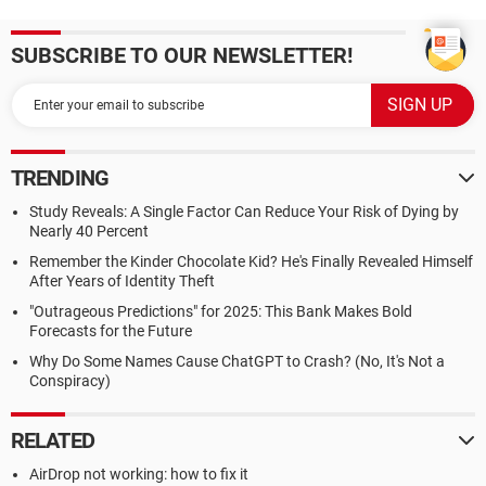
SUBSCRIBE TO OUR NEWSLETTER!
TRENDING
Study Reveals: A Single Factor Can Reduce Your Risk of Dying by
Nearly 40 Percent
Remember the Kinder Chocolate Kid? He's Finally Revealed Himself
After Years of Identity Theft
"Outrageous Predictions" for 2025: This Bank Makes Bold
Forecasts for the Future
Why Do Some Names Cause ChatGPT to Crash? (No, It's Not a
Conspiracy)
RELATED
AirDrop not working: how to fix it