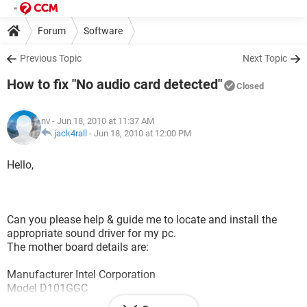
Forum
Software
Previous Topic
Next Topic
How to fix "No audio card detected"
Closed
nv
- Jun 18, 2010 at 11:37 AM
jack4rall
-
Jun 18, 2010 at 12:00 PM
Hello,
Can you please help & guide me to locate and install the
appropriate sound driver for my pc.
The mother board details are:
Manufacturer Intel Corporation
Model D101GGC
Chipset Vendor ATI