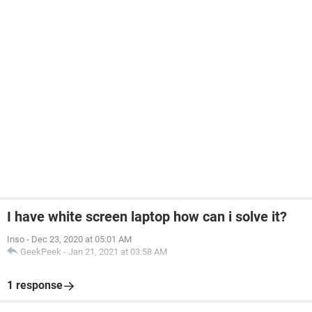
I have white screen laptop how can i solve it?
Inso
-
Dec 23, 2020 at 05:01 AM
GeekPeek
-
Jan 21, 2021 at 03:58 AM
1 response