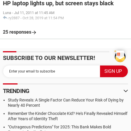
HP laptop lights up, but screen stays black
Luna
-
Jul 11, 2011 at 11:45 AM
ry2887
-
Oct 28, 2019 at 11:54 PM
25 responses
SUBSCRIBE TO OUR NEWSLETTER!
TRENDING
Study Reveals: A Single Factor Can Reduce Your Risk of Dying by
Nearly 40 Percent
Remember the Kinder Chocolate Kid? He's Finally Revealed Himself
After Years of Identity Theft
"Outrageous Predictions" for 2025: This Bank Makes Bold