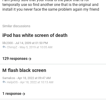
temporally use so find another one that is the original and
install it you never face the same problem again my friend
Similar discussions
iPod has white screen of death
lilk2300
-
Jul 14, 2009 at 01:50 PM
ChimpZ
-
May 5, 2019 at 10:05 AM
129 responses
M flash black screen
Samakos
-
Apr 18, 2022 at 09:47 AM
HelpiOS
-
Apr 18, 2022 at 10:13 AM
1 response