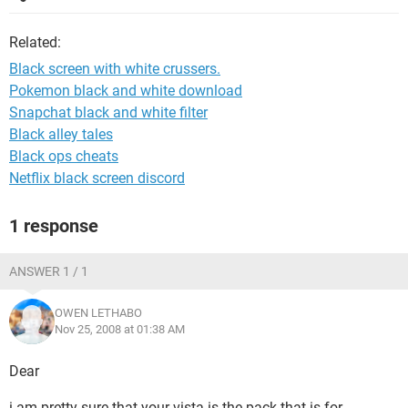
Related:
Black screen with white crussers.
Pokemon black and white download
Snapchat black and white filter
Black alley tales
Black ops cheats
Netflix black screen discord
1 response
ANSWER 1 / 1
OWEN LETHABO
Nov 25, 2008 at 01:38 AM
Dear
i am pretty sure that your vista is the pack that is for