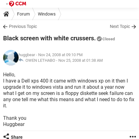
Forum
Windows
Previous Topic
Next Topic
Black screen with white crussers.
Closed
huggbear
- Nov 24, 2008 at 09:10 PM
OWEN LETHABO -
Nov 25, 2008 at 01:38 AM
Hello,
I have a Dell xps 400 it came with windows xp on it then I
upgrade it to windows vista and run it about a year now
what I get on my screen is a floppy diskette seek failure can
any one tell me what this means and what I need to do to fix
it.
Thank you
Huggbear
Share