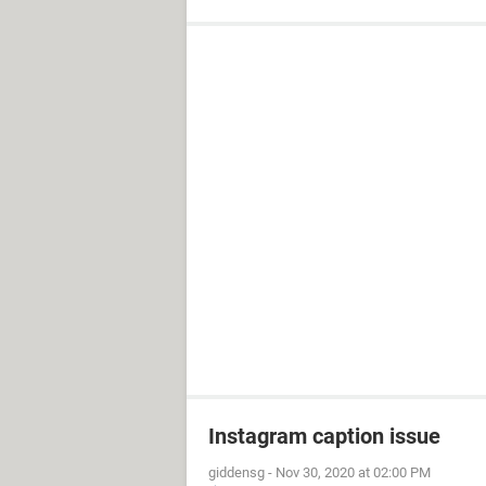
Instagram caption issue
giddensg
-
Nov 30, 2020 at 02:00 PM