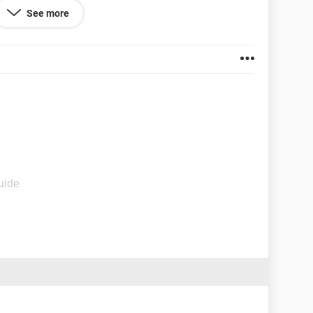
See more
uide