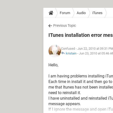
Forum
Audio
iTunes
Previous Topic
ITunes installation error me
Confused
- Jun 22, 2010 at 09:31 P
kristain
-
Jun 23, 2010 at 05:46 
Hello,
I am having problems installing iTun
Each time in install it and then go 
me that Itunes has not been installed 
need to reinstall it.
I have uninstalled and reinstalled i
message appears.
If I ignore the message and open iTun