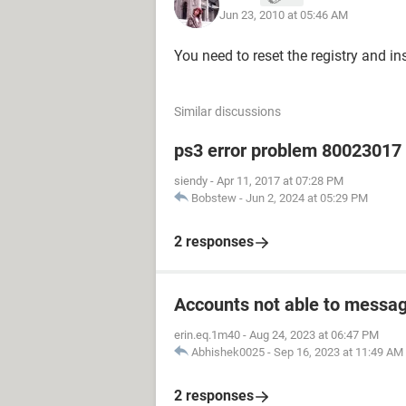
Jun 23, 2010 at 05:46 AM
You need to reset the registry and in
Similar discussions
ps3 error problem 80023017 h
siendy
-
Apr 11, 2017 at 07:28 PM
Bobstew
-
Jun 2, 2024 at 05:29 PM
2 responses
Accounts not able to messag
erin.eq.1m40
-
Aug 24, 2023 at 06:47 PM
Abhishek0025
-
Sep 16, 2023 at 11:49 AM
2 responses