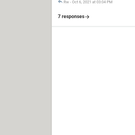
Rw
-
Oct 6, 2021 at 03:04 PM
7 responses