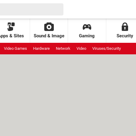
Apps & Sites
Sound & Image
Gaming
Security
Video Games
Hardware
Network
Video
Viruses/Security