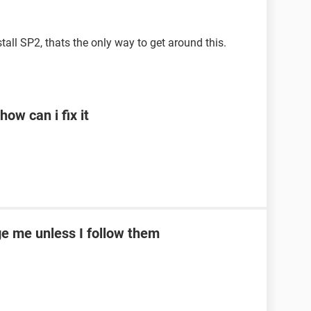
stall SP2, thats the only way to get around this.
ow can i fix it
e me unless I follow them