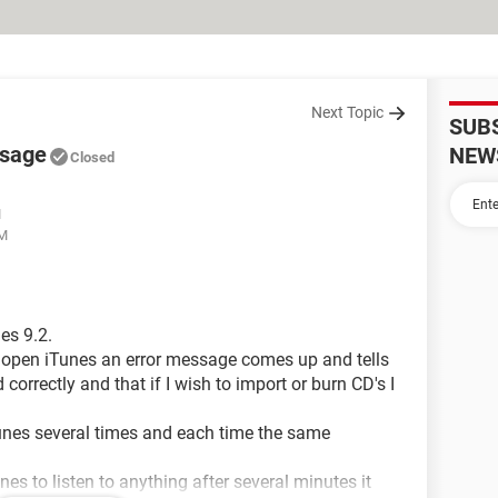
Next Topic
SUB
ssage
NEW
Closed
M
AM
es 9.2.
to open iTunes an error message comes up and tells
correctly and that if I wish to import or burn CD's I
Tunes several times and each time the same
es to listen to anything after several minutes it