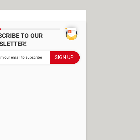
SCRIBE TO OUR
SLETTER!