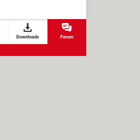
Downloads
Forum