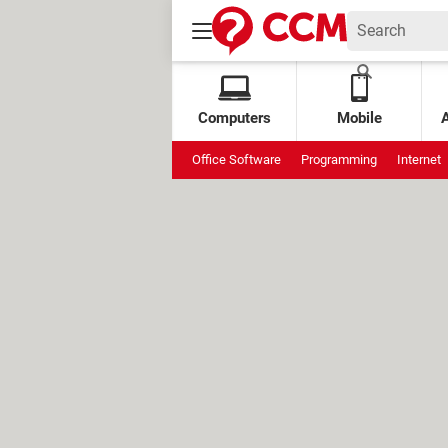
Computers
Mobile
Office Software
Programming
Internet