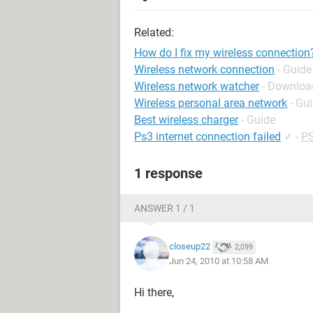
Related:
How do I fix my wireless connection
Wireless network connection
- Guide
Wireless network watcher
- Download
Wireless personal area network
- Gu
Best wireless charger
- Guide
Ps3 internet connection failed
✓
-
PS
1 response
ANSWER 1 / 1
closeup22
2,099
Jun 24, 2010 at 10:58 AM
Hi there,