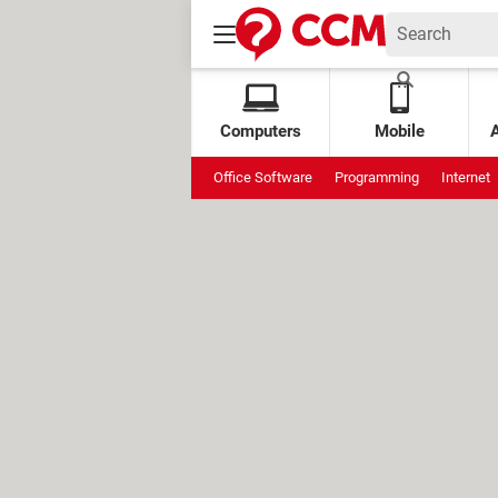
Computers
Mobile
Office Software
Programming
Internet