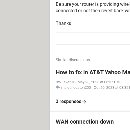
Be sure your router is providing wire
connected or not then revert back wi
Thanks
Similar discussions
How to fix in AT&T Yahoo Mai
RWEaver01
-
May 23, 2023 at 06:37 PM
malouhouston200
-
Oct 20, 2023 at 03:35
3 responses
WAN connection down