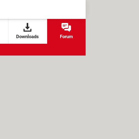
Downloads
Forum