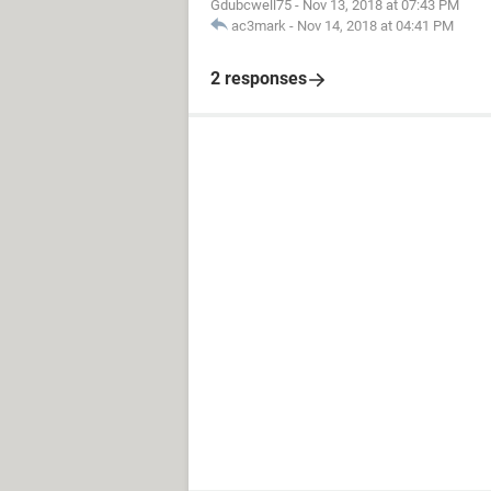
Gdubcwell75
-
Nov 13, 2018 at 07:43 PM
ac3mark
-
Nov 14, 2018 at 04:41 PM
2 responses