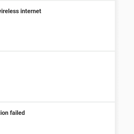
ireless internet
ion failed