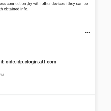
less connection ,try with other devices i they can be
th obtained info.
l: oidc.idp.clogin.att.com
 PM