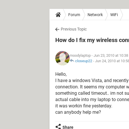
Forum
Network
WiFi
Previous Topic
How do I fix my wireless con
moodylaptop
- Jun 23, 2010 at 10:3
closeup22
-
Jun 24, 2010 at 10:
Hello,
I have a windows Vista, and recently
connection. It seems my computer wi
something called timeout.. im not s
actual cable into my laptop to connec
it was workin fine yesterday.
can anybody help me?
Share