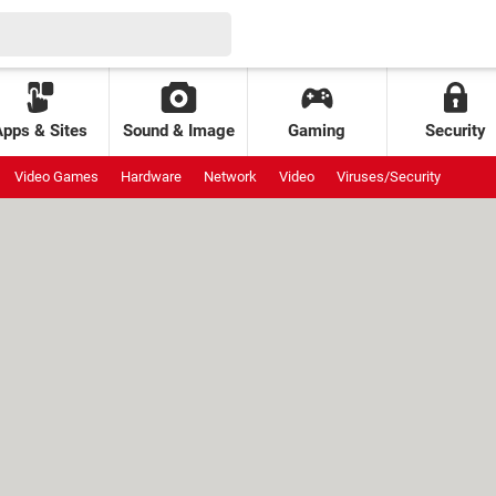
Apps & Sites
Sound & Image
Gaming
Security
Video Games
Hardware
Network
Video
Viruses/Security