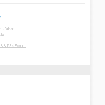
?
 - Other
ide
3 & PS4 Forum