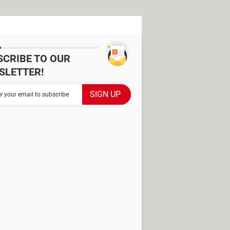
SCRIBE TO OUR
SLETTER!