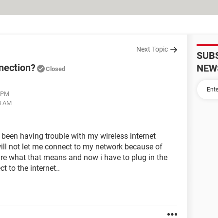
Next Topic
SUB
nection?
NEW
Closed
8 PM
58 AM
 been having trouble with my wireless internet
ll not let me connect to my network because of
ure what that means and now i have to plug in the
t to the internet..