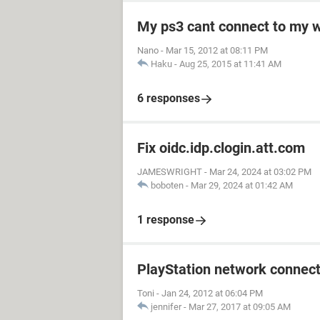
My ps3 cant connect to my w
Nano
-
Mar 15, 2012 at 08:11 PM
Haku
-
Aug 25, 2015 at 11:41 AM
6 responses
Fix oidc.idp.clogin.att.com
JAMESWRIGHT
-
Mar 24, 2024 at 03:02 PM
boboten
-
Mar 29, 2024 at 01:42 AM
1 response
PlayStation network connect
Toni
-
Jan 24, 2012 at 06:04 PM
jennifer
-
Mar 27, 2017 at 09:05 AM