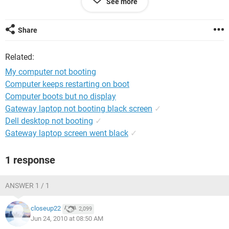
See more
drivers loaded, is this can help anything.Please suggest us
Thanking you in advance
Share
Related:
My computer not booting
Computer keeps restarting on boot
Computer boots but no display
Gateway laptop not booting black screen
✓
Dell desktop not booting
✓
Gateway laptop screen went black
✓
1 response
ANSWER 1 / 1
closeup22
2,099
Jun 24, 2010 at 08:50 AM