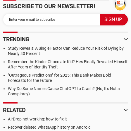
SUBSCRIBE TO OUR NEWSLETTER!
TRENDING
Study Reveals: A Single Factor Can Reduce Your Risk of Dying by
Nearly 40 Percent
Remember the Kinder Chocolate Kid? He's Finally Revealed Himself
After Years of Identity Theft
"Outrageous Predictions" for 2025: This Bank Makes Bold
Forecasts for the Future
Why Do Some Names Cause ChatGPT to Crash? (No, It's Not a
Conspiracy)
RELATED
AirDrop not working: how to fix it
Recover deleted WhatsApp history on Android