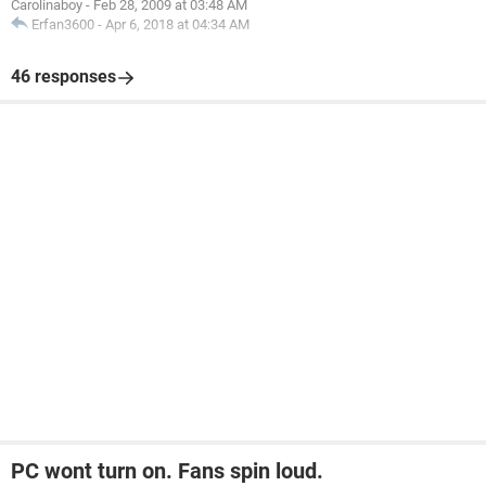
Carolinaboy
-
Feb 28, 2009 at 03:48 AM
Erfan3600
-
Apr 6, 2018 at 04:34 AM
46 responses
PC wont turn on. Fans spin loud.