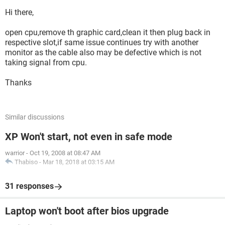
Hi there,
open cpu,remove th graphic card,clean it then plug back in
respective slot,if same issue continues try with another
monitor as the cable also may be defective which is not
taking signal from cpu.
Thanks
Similar discussions
XP Won't start, not even in safe mode
warrior
-
Oct 19, 2008 at 08:47 AM
Thabiso
-
Mar 18, 2018 at 03:15 AM
31 responses
Laptop won't boot after bios upgrade