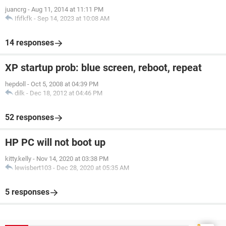
juancrg
-
Aug 11, 2014 at 11:11 PM
Ififkfk
-
Sep 14, 2023 at 10:08 AM
14 responses
XP startup prob: blue screen, reboot, repeat
hepdoll
-
Oct 5, 2008 at 04:39 PM
dilk
-
Dec 18, 2012 at 04:46 PM
52 responses
HP PC will not boot up
kitty.kelly
-
Nov 14, 2020 at 03:38 PM
lewisbert103
-
Dec 28, 2020 at 05:35 AM
5 responses