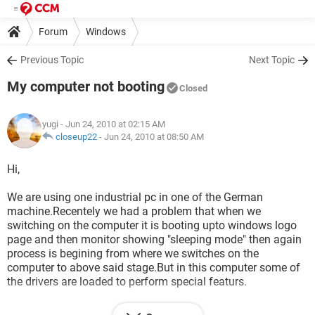
Forum
Windows
Previous Topic
Next Topic
My computer not booting
Closed
yugi
- Jun 24, 2010 at 02:15 AM
closeup22
-
Jun 24, 2010 at 08:50 AM
Hi,
We are using one industrial pc in one of the German
machine.Recentely we had a problem that when we
switching on the computer it is booting upto windows logo
page and then monitor showing "sleeping mode" then again
process is begining from where we switches on the
computer to above said stage.But in this computer some of
the drivers are loaded to perform special featurs.
We are having same identical computer with the same