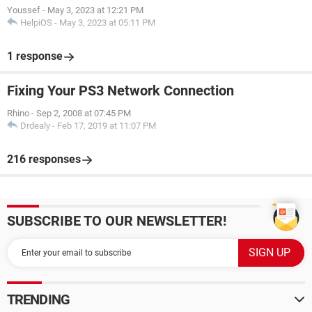
Youssef
-
May 3, 2023 at 12:21 PM
HelpiOS
-
May 3, 2023 at 05:11 PM
1 response
Fixing Your PS3 Network Connection
Rhino
-
Sep 2, 2008 at 07:45 PM
Drdealy
-
Feb 17, 2019 at 11:07 PM
216 responses
SUBSCRIBE TO OUR NEWSLETTER!
TRENDING