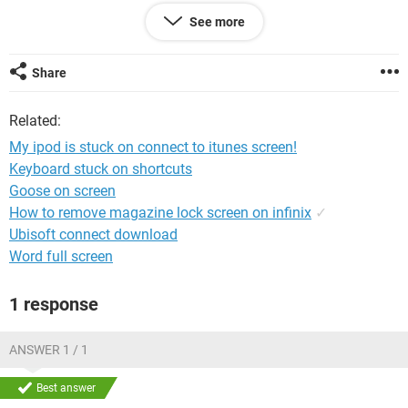
See more
PLEASE HELP
ME!!!!!!!!!!!!!!!!!!!!!!!!!!!!!!!!!!!!!!!!!!!!!!!!!!!!!!!!!!!!!!!!!!!!!!!!!!!!
Share
Related:
My ipod is stuck on connect to itunes screen!
Keyboard stuck on shortcuts
Goose on screen
How to remove magazine lock screen on infinix
✓
Ubisoft connect download
Word full screen
1 response
ANSWER 1 / 1
Best answer