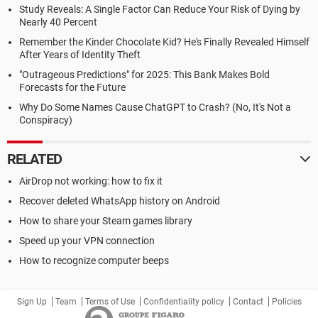
Study Reveals: A Single Factor Can Reduce Your Risk of Dying by
Nearly 40 Percent
Remember the Kinder Chocolate Kid? He's Finally Revealed Himself
After Years of Identity Theft
"Outrageous Predictions" for 2025: This Bank Makes Bold
Forecasts for the Future
Why Do Some Names Cause ChatGPT to Crash? (No, It's Not a
Conspiracy)
RELATED
AirDrop not working: how to fix it
Recover deleted WhatsApp history on Android
How to share your Steam games library
Speed up your VPN connection
How to recognize computer beeps
Sign Up
Team
Terms of Use
Confidentiality policy
Contact
Policies