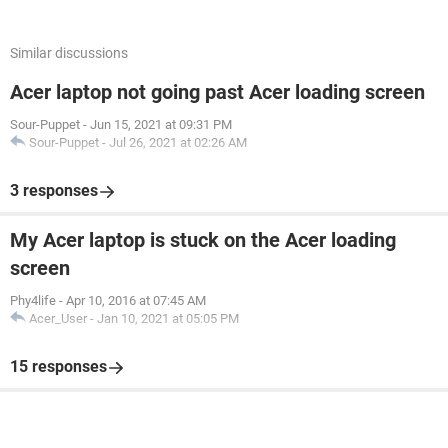
Similar discussions
Acer laptop not going past Acer loading screen
Sour-Puppet
-
Jun 15, 2021 at 09:31 PM
Sour-Puppet
-
Jul 26, 2021 at 02:26 AM
3 responses
My Acer laptop is stuck on the Acer loading
screen
Phy4life
-
Apr 10, 2016 at 07:45 AM
Acer_User
-
Jan 10, 2021 at 05:05 PM
15 responses