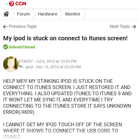
Forum
Hardware
Monitor
Previous Topic
Next Topic
My ipod is stuck on connect to itunes screen!
Solved
/Closed
STACEY
- Jul 6, 2010 at 10:35 PM
ipod -
Dec 13, 2010 at 02:29 PM
HELP ME!!! MY STINKING IPOD IS STUCK ON THE
CONNECT TO ITUNES SCREEN. I JUST RESTORED IT AND
EVERYTHING. I ALSO UPDATED ITUNES TO ITUNES 9 AND
IT WONT LET ME SYNC IT, AND EVERYTIME I TRY
CONNECTING TO THE ITUNES STORE IT SAYS UNKNOWN
ERROR(-9809)
I CANNOT GET MY IPOD TOUCH OFF OF THE SCREEN
WHERE IT SHOWS TO CONNECT THE USB CORD TO
ITUNES.