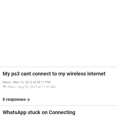
My ps3 cant connect to my wireless internet
Nano
-
Mar 15, 2012 at 08:11 PM
Haku
-
Aug 25, 2015 at 11:41 AM
6 responses
WhatsApp stuck on Connecting