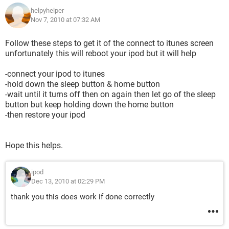
helpyhelper
Nov 7, 2010 at 07:32 AM
Follow these steps to get it of the connect to itunes screen
unfortunately this will reboot your ipod but it will help
-connect your ipod to itunes
-hold down the sleep button & home button
-wait until it turns off then on again then let go of the sleep
button but keep holding down the home button
-then restore your ipod
Hope this helps.
ipod
Dec 13, 2010 at 02:29 PM
thank you this does work if done correctly