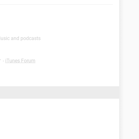
Music and podcasts
✓
-
iTunes Forum