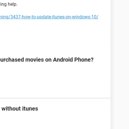
wing help.
ming/3437-how-to-update-itunes-on-windows-10/
s purchased movies on Android Phone?
 without itunes