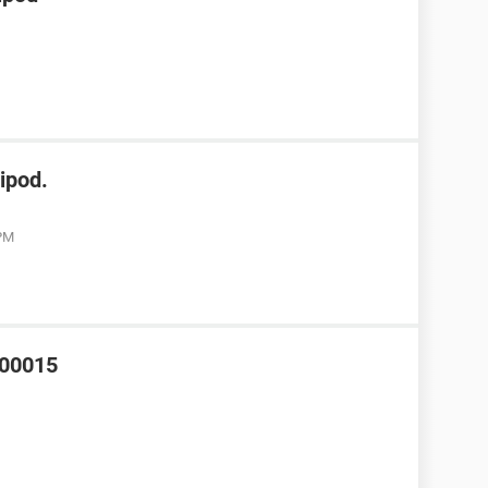
ipod.
 PM
000015