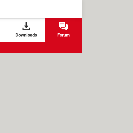
Downloads
Forum