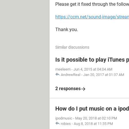
Please get it fixed through the follo
https://ccm.net/sound-image/strea
Thank you.
Similar discussions
Is it possible to play iTune
meeleem
-
Jun 4, 2015 at 04:04 AM
AndrewReal
-
Jan 20, 2017 at 01:37 AM
2 responses
How do I put music on a ipod
ipodmusic
-
May 20, 2018 at 02:10 PM
robies
-
Aug 8, 2018 at 11:35 PM