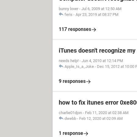
bunny lover
-
Jul 6, 2009 at 12:50 AM
feris
-
Apr 23, 2019 at 08:37 PM
117 responses
iTunes doesn't recognize my 
needs help!
-
Jun 4, 2010 at 12:14 PM
Apple_Is_a_Joke
-
Dec 15, 2012 at 10:00
9 responses
how to fix itunes error 0xe8
charlie01djon
-
Feb 11, 2020 at 02:38 AM
dwebb
-
Feb 12, 2020 at 02:09 AM
1 response