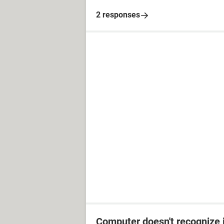
2 responses
Computer doesn't recognize 