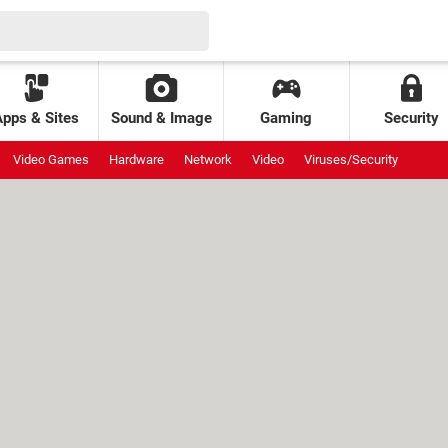
Apps & Sites
Sound & Image
Gaming
Security
Video Games
Hardware
Network
Video
Viruses/Security