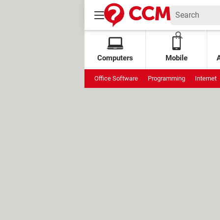
Computers
Mobile
Office Software
Programming
Internet