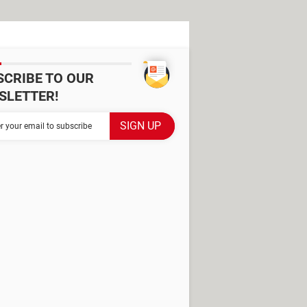
SCRIBE TO OUR
SLETTER!