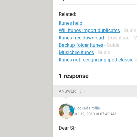
Related:
Itunes help
Will itunes import duplicates
- Guide
Itunes free download
- Download - 
Backup folder itunes
- Guide
Musicbee itunes
- Guide
Itunes not recognizing ipod classic
1 response
ANSWER 1 / 1
Blocked Profile
Jul 12, 2010 at 07:49 AM
Dear Sir,