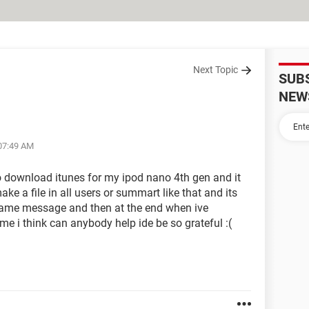
Next Topic
SUB
NEW
 07:49 AM
to download itunes for my ipod nano 4th gen and it
e a file in all users or summart like that and its
 same message and then at the end when ive
ime i think can anybody help ide be so grateful :(