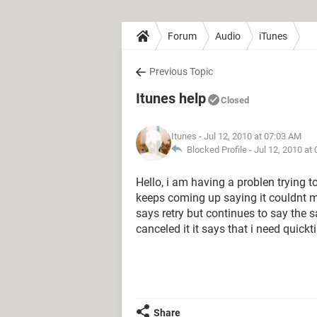
Forum
Audio
iTunes
Previous Topic
Itunes help
Closed
Itunes
- Jul 12, 2010 at 07:03 AM
Blocked Profile -
Jul 12, 2010 at
Hello, i am having a problen trying 
keeps coming up saying it couldnt mak
says retry but continues to say the
canceled it it says that i need quickt
Share