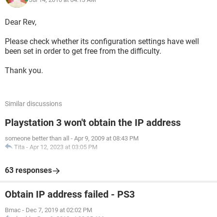
Dear Rev,
Please check whether its configuration settings have well
been set in order to get free from the difficulty.
Thank you.
Similar discussions
Playstation 3 won't obtain the IP address
someone better than all
-
Apr 9, 2009 at 08:43 PM
Tita
-
Apr 12, 2023 at 03:05 PM
63 responses
Obtain IP address failed - PS3
Bmac
-
Dec 7, 2019 at 02:02 PM