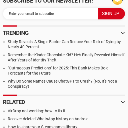
SUBSCRIBE TO OUR NEWSLETTER!
TRENDING
Study Reveals: A Single Factor Can Reduce Your Risk of Dying by
Nearly 40 Percent
Remember the Kinder Chocolate Kid? He's Finally Revealed Himself
After Years of Identity Theft
"Outrageous Predictions" for 2025: This Bank Makes Bold
Forecasts for the Future
Why Do Some Names Cause ChatGPT to Crash? (No, It's Not a
Conspiracy)
RELATED
AirDrop not working: how to fix it
Recover deleted WhatsApp history on Android
How to share your Steam games library