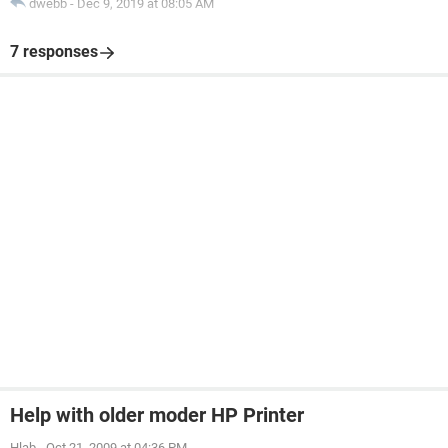
dwebb
-
Dec 9, 2019 at 08:05 AM
7 responses
Help with older moder HP Printer
Hlab
-
Oct 21, 2009 at 04:36 PM