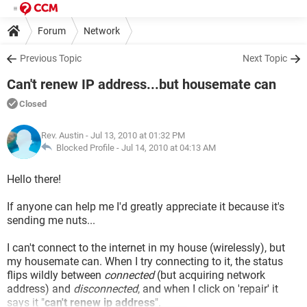
Forum
Network
Previous Topic
Next Topic
Can't renew IP address...but housemate can
Closed
Rev. Austin
- Jul 13, 2010 at 01:32 PM
Blocked Profile -
Jul 14, 2010 at 04:13 AM
Hello there!
If anyone can help me I'd greatly appreciate it because it's
sending me nuts...
I can't connect to the internet in my house (wirelessly), but
my housemate can. When I try connecting to it, the status
flips wildly between
connected
(but acquiring network
address) and
disconnected
, and when I click on 'repair' it
says it "
can't renew ip address
".