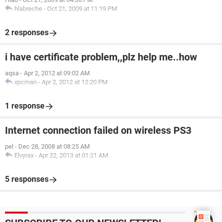
hlabreche
-
Oct 21, 2009 at 11:19 PM
2 responses
i have certificate problem,,plz help me..how
aqsa
-
Apr 2, 2012 at 09:02 AM
xpcman
-
Apr 2, 2012 at 12:20 PM
1 response
Internet connection failed on wireless PS3
pel
-
Dec 28, 2008 at 08:25 AM
Elvyrax
-
Apr 22, 2013 at 01:21 AM
5 responses