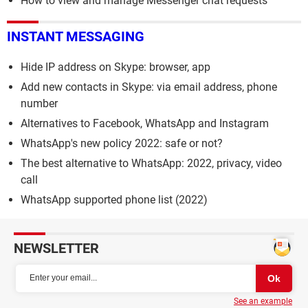
How to view and manage Messenger chat requests
INSTANT MESSAGING
Hide IP address on Skype: browser, app
Add new contacts in Skype: via email address, phone
number
Alternatives to Facebook, WhatsApp and Instagram
WhatsApp's new policy 2022: safe or not?
The best alternative to WhatsApp: 2022, privacy, video
call
WhatsApp supported phone list (2022)
NEWSLETTER
See an example