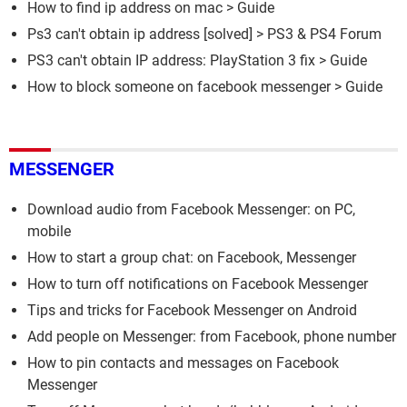
How to find ip address on mac
> Guide
Ps3 can't obtain ip address
[solved] >
PS3 & PS4 Forum
PS3 can't obtain IP address: PlayStation 3 fix
> Guide
How to block someone on facebook messenger
> Guide
MESSENGER
Download audio from Facebook Messenger: on PC,
mobile
How to start a group chat: on Facebook, Messenger
How to turn off notifications on Facebook Messenger
Tips and tricks for Facebook Messenger on Android
Add people on Messenger: from Facebook, phone number
How to pin contacts and messages on Facebook
Messenger