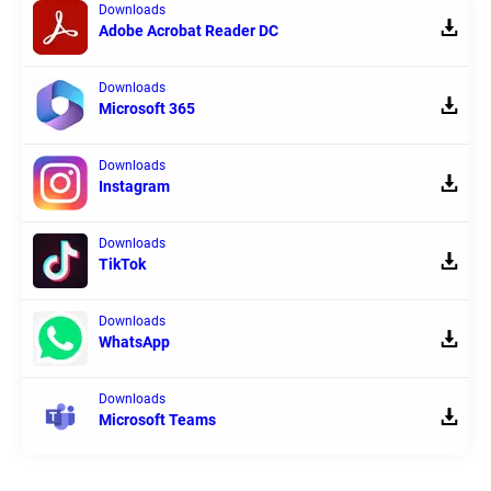
Downloads
Adobe Acrobat Reader DC
Downloads
Microsoft 365
Downloads
Instagram
Downloads
TikTok
Downloads
WhatsApp
Downloads
Microsoft Teams