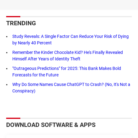
TRENDING
Study Reveals: A Single Factor Can Reduce Your Risk of Dying
by Nearly 40 Percent
Remember the Kinder Chocolate Kid? He's Finally Revealed
Himself After Years of Identity Theft
"Outrageous Predictions" for 2025: This Bank Makes Bold
Forecasts for the Future
Why Do Some Names Cause ChatGPT to Crash? (No, It's Not a
Conspiracy)
DOWNLOAD SOFTWARE & APPS