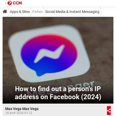
Apps & Sites
Fiches
Social Media & Instant Messaging
Instant Messaging
Messenger
How to find out a person's IP
address on Facebook (2024)
Max Vega Max Vega
18 avril 2024 01:12