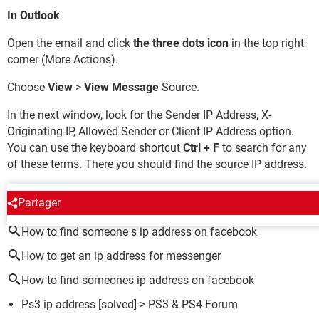
In Outlook
Open the email and click
the three dots icon
in the top right
corner (More Actions).
Choose
View
>
View Message
Source.
In the next window, look for the Sender IP Address, X-
Originating-IP, Allowed Sender or Client IP Address option.
You can use the keyboard shortcut
Ctrl + F
to search for any
of these terms. There you should find the source IP address.
AROUND THE SAME SUBJECT
Partager
How to find someone s ip address on facebook
How to get an ip address for messenger
How to find someones ip address on facebook
Ps3 ip address
[solved] >
PS3 & PS4 Forum