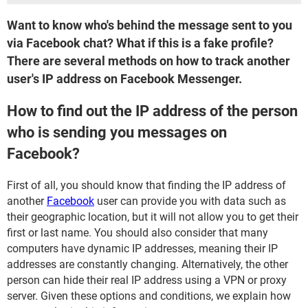
Want to know who's behind the message sent to you
via Facebook chat? What if this is a fake profile?
There are several methods on how to track another
user's IP address on Facebook Messenger.
How to find out the IP address of the person
who is sending you messages on
Facebook?
First of all, you should know that finding the IP address of
another
Facebook
user can provide you with data such as
their geographic location, but it will not allow you to get their
first or last name. You should also consider that many
computers have dynamic IP addresses, meaning their IP
addresses are constantly changing. Alternatively, the other
person can hide their real IP address using a VPN or proxy
server. Given these options and conditions, we explain how