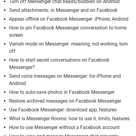
Turn off Messenger chat heads/bubbles on Android
Send attachments: in Messenger and on Facebook
Appear offline on Facebook Messenger: iPhone, Android
How to pin Facebook Messenger conversation to home
screen
Vanish mode on Messenger: meaning, not working, turn
off
How to start secret conversations on Facebook
Messenger?
Send voice messages on Messenger: for iPhone and
Android
How to auto-save photos in Facebook Messenger
Restore archived messages on Facebook Messenger
Use Facebook Messenger: download app, features
What is Messenger Rooms: how to use it, limits, features
How to use Messenger without a Facebook account