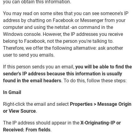
you can obtain this information.
You may read on some sites that you can see someone's IP
address by chatting on Facebook or Messenger from your
computer and using the netstat -an command in the
Windows console. However, the IP addresses you receive
belong to Facebook, not the person you're talking to.
Therefore, we offer the following alternative: ask another
user to send you emails.
If this person sends you an email,
you will be able to find the
sender's IP address because this information is usually
found in the email headers
. To do this, follow these steps:
In Gmail
Right-click the email and select
Properties > Message Origin
or View Source
.
The IP address should appear in the
X-Originating-IP or
Received: From fields
.