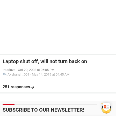
Laptop shut off, will not turn back on
tresdave
-
Oct 20, 2008 at 06:05 PM
Akshansh_001
-
May 14, 2019 at 04:45 AM
251 responses
SUBSCRIBE TO OUR NEWSLETTER!