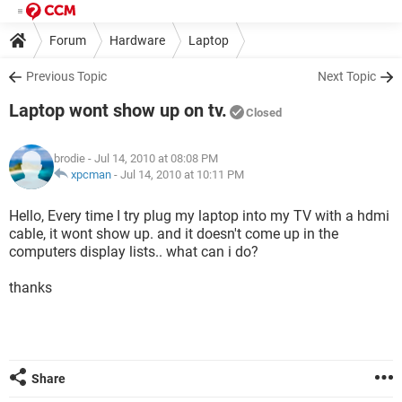
Forum
Hardware
Laptop
Previous Topic
Next Topic
Laptop wont show up on tv.
Closed
brodie
- Jul 14, 2010 at 08:08 PM
xpcman
-
Jul 14, 2010 at 10:11 PM
Hello, Every time I try plug my laptop into my TV with a hdmi
cable, it wont show up. and it doesn't come up in the
computers display lists.. what can i do?
thanks
Share