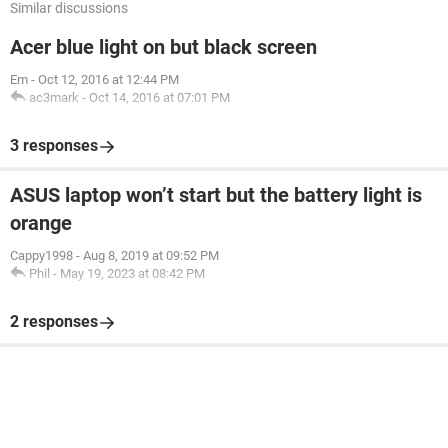
Similar discussions
Acer blue light on but black screen
Em
-
Oct 12, 2016 at 12:44 PM
ac3mark
-
Oct 14, 2016 at 07:01 PM
3 responses
ASUS laptop won’t start but the battery light is
orange
Cappy1998
-
Aug 8, 2019 at 09:52 PM
Phil
-
May 19, 2023 at 08:42 PM
2 responses