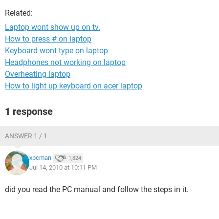
Related:
Laptop wont show up on tv.
How to press # on laptop
Keyboard wont type on laptop
Headphones not working on laptop
Overheating laptop
How to light up keyboard on acer laptop
1 response
ANSWER 1 / 1
xpcman
1,824
Jul 14, 2010 at 10:11 PM
did you read the PC manual and follow the steps in it.