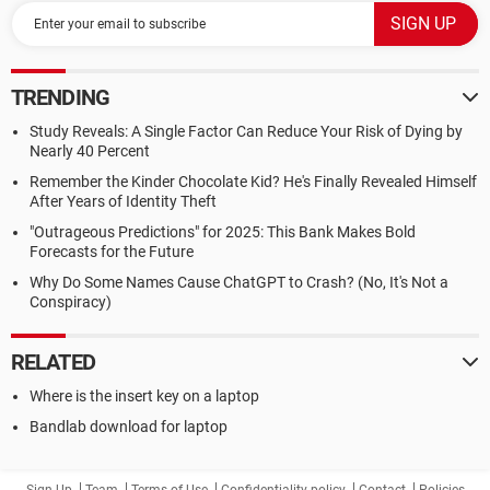
TRENDING
Study Reveals: A Single Factor Can Reduce Your Risk of Dying by
Nearly 40 Percent
Remember the Kinder Chocolate Kid? He's Finally Revealed Himself
After Years of Identity Theft
"Outrageous Predictions" for 2025: This Bank Makes Bold
Forecasts for the Future
Why Do Some Names Cause ChatGPT to Crash? (No, It's Not a
Conspiracy)
RELATED
Where is the insert key on a laptop
Bandlab download for laptop