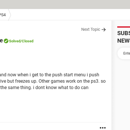
PS4
Next Topic
SUB
ve
NEW
Solved
/Closed
 and now when i get to the push start menu i push
drive but freezes up. Other games work on the ps3. so
 the same thing. i dont know what to do can