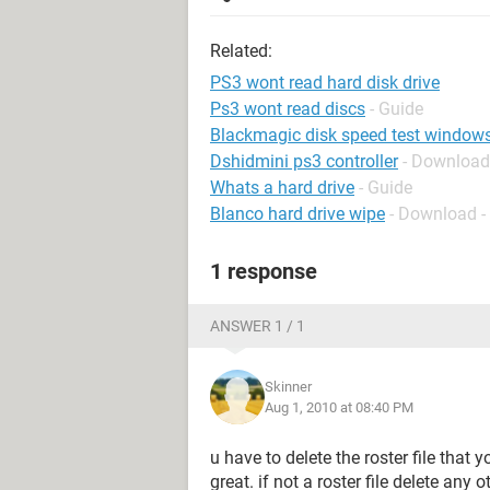
Related:
PS3 wont read hard disk drive
Ps3 wont read discs
- Guide
Blackmagic disk speed test window
Dshidmini ps3 controller
- Download
Whats a hard drive
- Guide
Blanco hard drive wipe
- Download -
1 response
ANSWER 1 / 1
Skinner
Aug 1, 2010 at 08:40 PM
u have to delete the roster file that 
great. if not a roster file delete any o