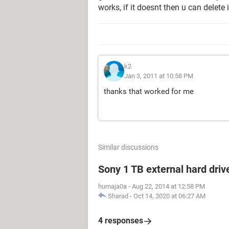
works, if it doesnt then u can delete i
k2
Jan 3, 2011 at 10:58 PM
thanks that worked for me
Similar discussions
Sony 1 TB external hard driv
humaja0a
-
Aug 22, 2014 at 12:58 PM
Sharad
-
Oct 14, 2020 at 06:27 AM
4 responses