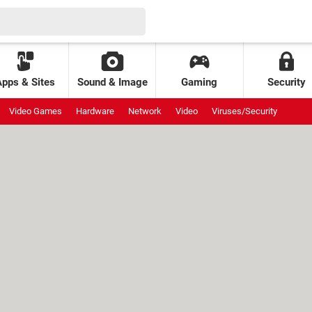
Apps & Sites
Sound & Image
Gaming
Security
Video Games
Hardware
Network
Video
Viruses/Security