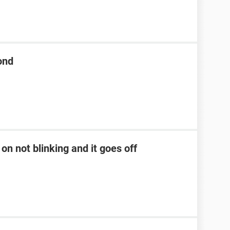
ond
on not blinking and it goes off