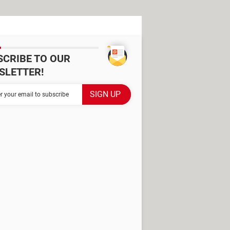
SCRIBE TO OUR
SLETTER!