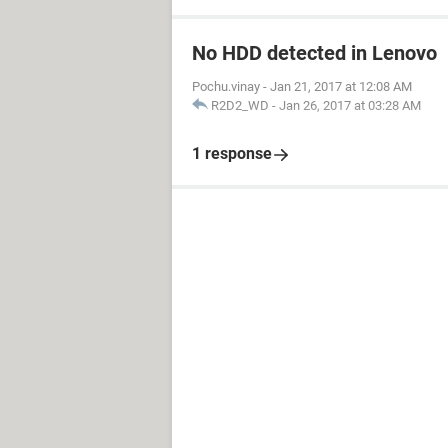
No HDD detected in Lenovo
Pochu.vinay
-
Jan 21, 2017 at 12:08 AM
R2D2_WD
-
Jan 26, 2017 at 03:28 AM
1 response