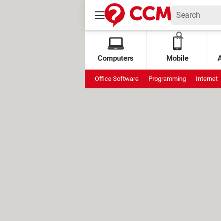
Computers
Mobile
Office Software
Programming
Internet