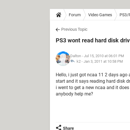
Forum
Video Games
PS3/
Previous Topic
PS3 wont read hard disk dri
Dalton
- Jul 15, 2010 at 06:01 PM
k2 -
Jan 3, 2011 at 10:58 PM
Hello, i just got ncaa 11 2 days ago
start and it says reading hard disk 
i went to get a new ncaa and it does
anybody help me?
Share