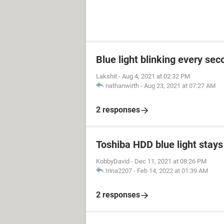
Blue light blinking every sec
Lakshit
-
Aug 4, 2021 at 02:32 PM
nathanwirth
-
Aug 23, 2021 at 07:27 AM
2 responses
Toshiba HDD blue light stays 
KobbyDavid
-
Dec 11, 2021 at 08:26 PM
Irina2207
-
Feb 14, 2022 at 01:39 AM
2 responses