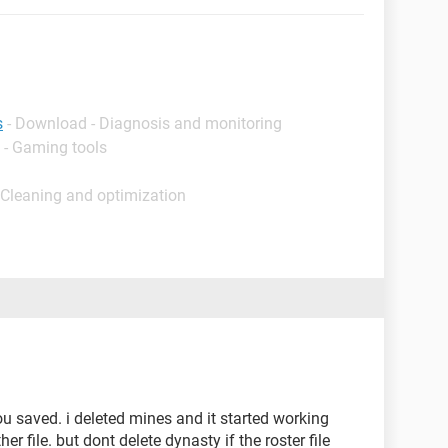
s
- Download - Diagnosis and monitoring
 - Gaming tools
 Cleaning and optimization
you saved. i deleted mines and it started working
ther file. but dont delete dynasty if the roster file