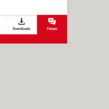
Downloads
Forum