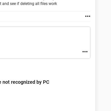
t and see if deleting all files work
e not recognized by PC