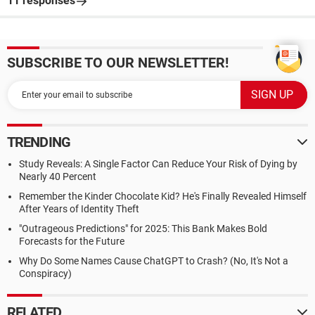
11 responses
SUBSCRIBE TO OUR NEWSLETTER!
TRENDING
Study Reveals: A Single Factor Can Reduce Your Risk of Dying by
Nearly 40 Percent
Remember the Kinder Chocolate Kid? He's Finally Revealed Himself
After Years of Identity Theft
"Outrageous Predictions" for 2025: This Bank Makes Bold
Forecasts for the Future
Why Do Some Names Cause ChatGPT to Crash? (No, It's Not a
Conspiracy)
RELATED