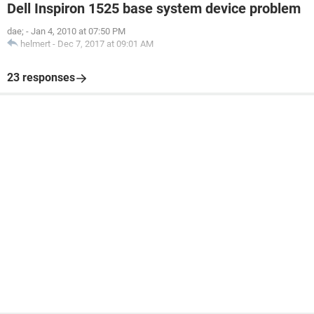
Dell Inspiron 1525 base system device problem
dae;
-
Jan 4, 2010 at 07:50 PM
helmert
-
Dec 7, 2017 at 09:01 AM
23 responses