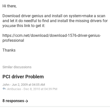
Hi there,
Download driver genius and install on system>make a scan
and let it do needful to find and install the missing drivers for
you,use this link to get it:
https://ccm.net/download/download-1576-driver-genius-
professional
Thanks
Similar discussions
PCI driver Problem
John
-
Jun 2, 2009 at 04:05 AM
Ambucias
-
Dec 8, 2010 at 04:39 PM
8 responses