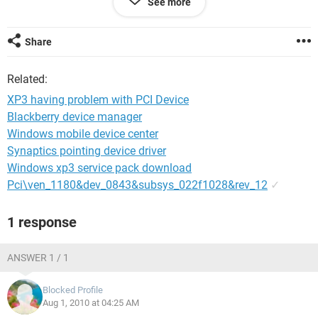
See more
I have run 10-15 time the drivers CD and re-installed
windows SP3 3 times for the same.. so please help me as
Share
early as possible
Related:
XP3 having problem with PCI Device
Blackberry device manager
Windows mobile device center
Synaptics pointing device driver
Windows xp3 service pack download
Pci\ven_1180&dev_0843&subsys_022f1028&rev_12
✓
1 response
ANSWER 1 / 1
Blocked Profile
Aug 1, 2010 at 04:25 AM