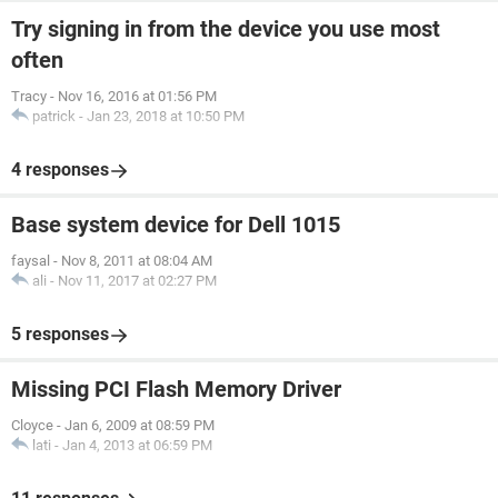
Try signing in from the device you use most
often
Tracy
-
Nov 16, 2016 at 01:56 PM
patrick
-
Jan 23, 2018 at 10:50 PM
4 responses
Base system device for Dell 1015
faysal
-
Nov 8, 2011 at 08:04 AM
ali
-
Nov 11, 2017 at 02:27 PM
5 responses
Missing PCI Flash Memory Driver
Cloyce
-
Jan 6, 2009 at 08:59 PM
lati
-
Jan 4, 2013 at 06:59 PM