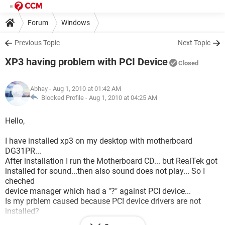
Forum
Windows
Previous Topic
Next Topic
XP3 having problem with PCI Device
Closed
Abhay
- Aug 1, 2010 at 01:42 AM
Blocked Profile -
Aug 1, 2010 at 04:25 AM
Hello,
I have installed xp3 on my desktop with motherboard
DG31PR...
After installation I run the Motherboard CD... but RealTek got
installed for sound...then also sound does not play... So I
cheched
device manager which had a "?" against PCI device...
Is my prblem caused because PCI device drivers are not
installed?