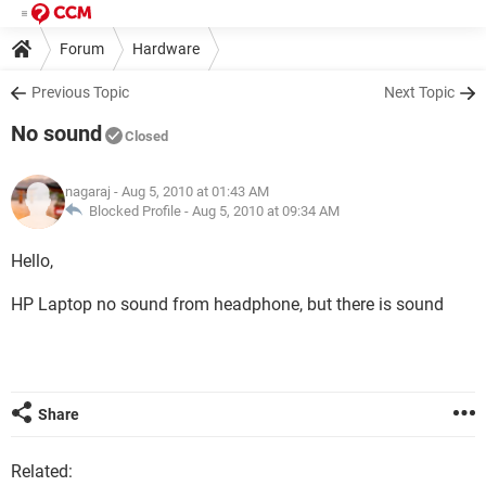
Forum
Hardware
Previous Topic
Next Topic
No sound
Closed
nagaraj
- Aug 5, 2010 at 01:43 AM
Blocked Profile -
Aug 5, 2010 at 09:34 AM
Hello,
HP Laptop no sound from headphone, but there is sound
Share
Related: