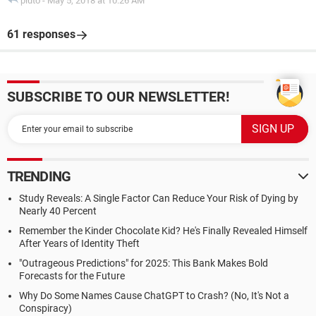
pluto
-
May 5, 2018 at 10:26 AM
61 responses
SUBSCRIBE TO OUR NEWSLETTER!
TRENDING
Study Reveals: A Single Factor Can Reduce Your Risk of Dying by
Nearly 40 Percent
Remember the Kinder Chocolate Kid? He's Finally Revealed Himself
After Years of Identity Theft
"Outrageous Predictions" for 2025: This Bank Makes Bold
Forecasts for the Future
Why Do Some Names Cause ChatGPT to Crash? (No, It's Not a
Conspiracy)