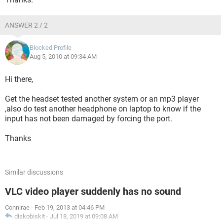
ANSWER 2 / 2
Blocked Profile
Aug 5, 2010 at 09:34 AM
Hi there,
Get the headset tested another system or an mp3 player
,also do test another headphone on laptop to know if the
input has not been damaged by forcing the port.
Thanks
Similar discussions
VLC video player suddenly has no sound
Connirae
-
Feb 19, 2013 at 04:46 PM
diskobiskit
-
Jul 18, 2019 at 09:08 AM