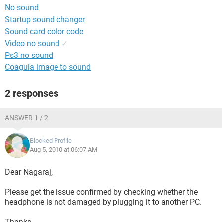
No sound
Startup sound changer
Sound card color code
Video no sound
✓
Ps3 no sound
Coagula image to sound
2 responses
ANSWER 1 / 2
Blocked Profile
Aug 5, 2010 at 06:07 AM
Dear Nagaraj,
Please get the issue confirmed by checking whether the
headphone is not damaged by plugging it to another PC.
Thanks.