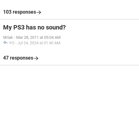
103 responses
My PS3 has no sound?
tiktak
-
Mar 28, 2011 at 05:04 AM
YO
-
Jul 24, 2024 at 01:40 AM
47 responses