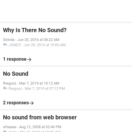
Why Is There No Sound?
Sirinda
-
Jun 20, 2016 at 08:22 AM
JONDZ
-
Jun 20, 2016 at 10:00 AM
1 response
No Sound
thegunz
-
Mar 7, 2019 at 10:12 AM
thegunz
-
Mar 7, 2019 at 07:12 PM
2 responses
No sound from web browser
whaaaa
-
Aug 12, 2008 at 02:46 PM