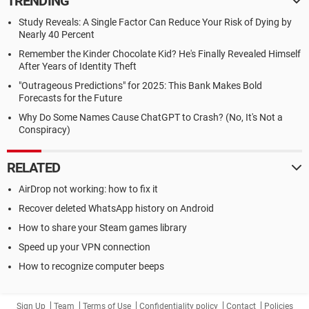
TRENDING
Study Reveals: A Single Factor Can Reduce Your Risk of Dying by
Nearly 40 Percent
Remember the Kinder Chocolate Kid? He's Finally Revealed Himself
After Years of Identity Theft
"Outrageous Predictions" for 2025: This Bank Makes Bold
Forecasts for the Future
Why Do Some Names Cause ChatGPT to Crash? (No, It's Not a
Conspiracy)
RELATED
AirDrop not working: how to fix it
Recover deleted WhatsApp history on Android
How to share your Steam games library
Speed up your VPN connection
How to recognize computer beeps
Sign Up
Team
Terms of Use
Confidentiality policy
Contact
Policies