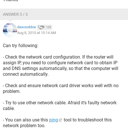
ANSWER 3 / 3
dawooddoe
109
Aug 8, 2010 at 10:14 AM
Can try following:
- Check the network card configuration. If the router will
assign IP, you need to configure network card to obtain IP
and DNS settings automatically, so that the computer will
connect automatically.
- Check and ensure network card driver works well with no
problem.
- Try to use other network cable. Afraid it's faulty network
cable.
- You can also use this
ping
tool to troubleshoot this
network problem too.