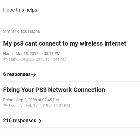
Hope this helps.
Similar discussions
My ps3 cant connect to my wireless internet
Nano
-
Mar 15, 2012 at 08:11 PM
Haku
-
Aug 25, 2015 at 11:41 AM
6 responses
Fixing Your PS3 Network Connection
Rhino
-
Sep 2, 2008 at 07:45 PM
Drdealy
-
Feb 17, 2019 at 11:07 PM
216 responses