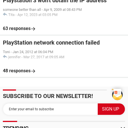
Playstation 3 won't obtain the IP address
someone better than all
-
Apr 9, 2009 at 08:43 PM
Tita
-
Apr 12, 2023 at 03:05 PM
63 responses
PlayStation network connection failed
Toni
-
Jan 24, 2012 at 06:04 PM
jennifer
-
Mar 27, 2017 at 09:05 AM
48 responses
SUBSCRIBE TO OUR NEWSLETTER!