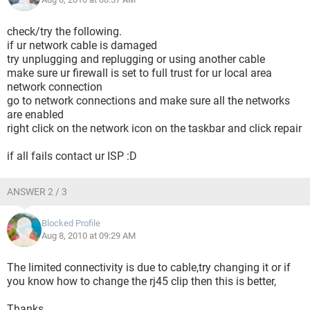
check/try the following.
if ur network cable is damaged
try unplugging and replugging or using another cable
make sure ur firewall is set to full trust for ur local area
network connection
go to network connections and make sure all the networks
are enabled
right click on the network icon on the taskbar and click repair
if all fails contact ur ISP :D
ANSWER 2 / 3
Blocked Profile
Aug 8, 2010 at 09:29 AM
The limited connectivity is due to cable,try changing it or if
you know how to change the rj45 clip then this is better,
Thanks