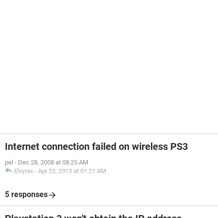
Internet connection failed on wireless PS3
pel
-
Dec 28, 2008 at 08:25 AM
Elvyrax
-
Apr 22, 2013 at 01:21 AM
5 responses