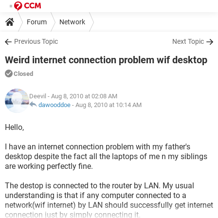
Forum
Network
Previous Topic
Next Topic
Weird internet connection problem wif desktop
Closed
Deevil
- Aug 8, 2010 at 02:08 AM
dawooddoe
-
Aug 8, 2010 at 10:14 AM
Hello,
I have an internet connection problem with my father's
desktop despite the fact all the laptops of me n my siblings
are working perfectly fine.
The destop is connected to the router by LAN. My usual
understanding is that if any computer connected to a
network(wif internet) by LAN should successfully get internet
connection just by simply connecting it.