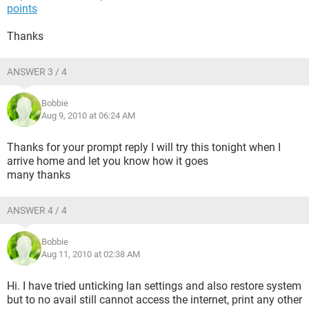
points
Thanks
ANSWER 3 / 4
Bobbie
Aug 9, 2010 at 06:24 AM
Thanks for your prompt reply I will try this tonight when I
arrive home and let you know how it goes
many thanks
ANSWER 4 / 4
Bobbie
Aug 11, 2010 at 02:38 AM
Hi. I have tried unticking lan settings and also restore system
but to no avail still cannot access the internet, print any other