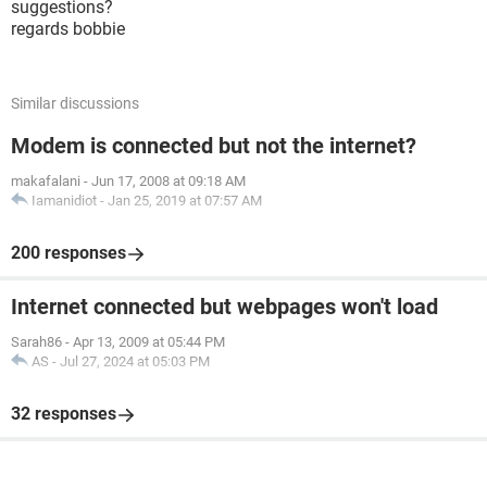
suggestions?
regards bobbie
Similar discussions
Modem is connected but not the internet?
makafalani
-
Jun 17, 2008 at 09:18 AM
Iamanidiot
-
Jan 25, 2019 at 07:57 AM
200 responses
Internet connected but webpages won't load
Sarah86
-
Apr 13, 2009 at 05:44 PM
AS
-
Jul 27, 2024 at 05:03 PM
32 responses