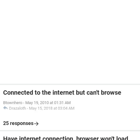
Connected to the internet but can't browse
Btownhero
-
May 19, 2010 at 01:31 AM
Drazaloth
-
May 15, 2018 at 03:04 AM
25 responses
Have internet connection, browser won't load