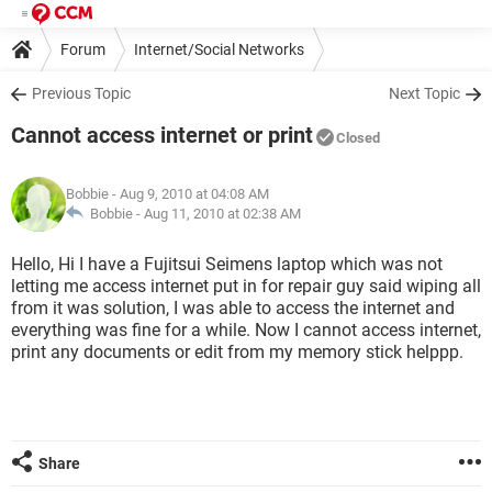
Forum
Internet/Social Networks
Previous Topic
Next Topic
Cannot access internet or print
Closed
Bobbie
- Aug 9, 2010 at 04:08 AM
Bobbie -
Aug 11, 2010 at 02:38 AM
Hello, Hi I have a Fujitsui Seimens laptop which was not
letting me access internet put in for repair guy said wiping all
from it was solution, I was able to access the internet and
everything was fine for a while. Now I cannot access internet,
print any documents or edit from my memory stick helppp.
Share