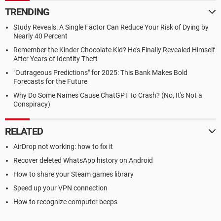
TRENDING
Study Reveals: A Single Factor Can Reduce Your Risk of Dying by
Nearly 40 Percent
Remember the Kinder Chocolate Kid? He's Finally Revealed Himself
After Years of Identity Theft
"Outrageous Predictions" for 2025: This Bank Makes Bold
Forecasts for the Future
Why Do Some Names Cause ChatGPT to Crash? (No, It's Not a
Conspiracy)
RELATED
AirDrop not working: how to fix it
Recover deleted WhatsApp history on Android
How to share your Steam games library
Speed up your VPN connection
How to recognize computer beeps