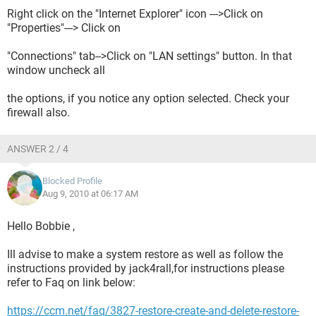
Right click on the "Internet Explorer" icon --->Click on
"Properties"---> Click on
"Connections" tab-->Click on "LAN settings" button. In that
window uncheck all
the options, if you notice any option selected. Check your
firewall also.
ANSWER 2 / 4
Blocked Profile
Aug 9, 2010 at 06:17 AM
Hello Bobbie ,
Ill advise to make a system restore as well as follow the
instructions provided by jack4rall,for instructions please
refer to Faq on link below:
https://ccm.net/faq/3827-restore-create-and-delete-restore-