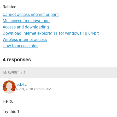
Related:
Cannot access internet or print
Ms access free download
Access and downloading
Download internet explorer 11 for windows 10 64-bit
Wireless internet access
How to access bios
4 responses
ANSWER 1 / 4
jack4rall
Aug 9, 2010 at 05:28 AM
Hello,
Try this 1