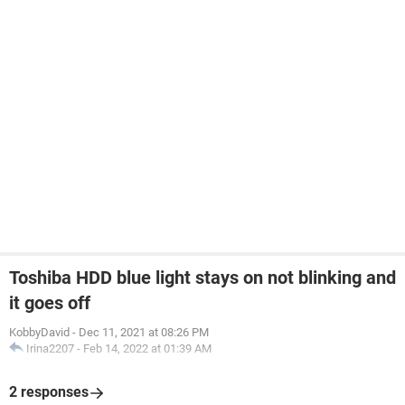
Toshiba HDD blue light stays on not blinking and
it goes off
KobbyDavid
-
Dec 11, 2021 at 08:26 PM
Irina2207
-
Feb 14, 2022 at 01:39 AM
2 responses