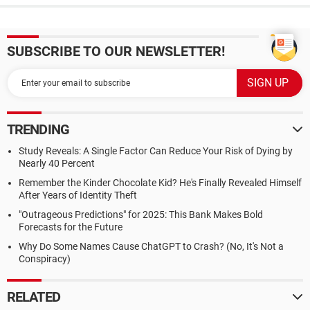
SUBSCRIBE TO OUR NEWSLETTER!
TRENDING
Study Reveals: A Single Factor Can Reduce Your Risk of Dying by
Nearly 40 Percent
Remember the Kinder Chocolate Kid? He's Finally Revealed Himself
After Years of Identity Theft
"Outrageous Predictions" for 2025: This Bank Makes Bold
Forecasts for the Future
Why Do Some Names Cause ChatGPT to Crash? (No, It's Not a
Conspiracy)
RELATED