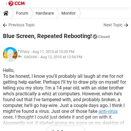
Forum
Hardware
Monitor
Previous Topic
Next Topic
Blue Screen, Repeated Rebooting!
Closed
Tiffany
- Aug 11, 2010 at 10:30 PM
SADHIK -
Aug 12, 2010 at 12:54 PM
Hello,
To be honest, I know you'll probably all laugh at me for not
getting help earlier. Perhaps I'll try to draw pity on myself for
telling you my story. I'm a 14 year old, with an older brother
who's practically a whiz at computers. However, when he's
found out that I've tampered with, and probably broken, a
computer, he'll go hay-wire. Just a couple days ago, I think I
might've found a virus. Just one of those fake
anti-virus
ones. I thought I could just delete it and get on with it.
Apparently not. It started giving my icons on my desktop of
pornography and spamming my face with fake reports of