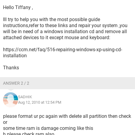
Hello Tiffany ,
Ill try to help you with the most possible guide
instructions,refer to these links and repair your system ,you
will be in need of a windows installation cd and remove all
attached devices to it except mouse and keyboard:
https://ccm.net/faq/516-repairing-windows-xp-using-cd-
installation
Thanks
ANSWER 2 / 2
SADHIK
Aug 12, 2010 at 12:54 PM
please format ur pc again with delete all partition then check
or
some time ram is damage coming like this
h please check ram also