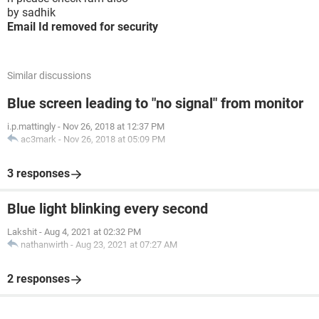
by sadhik
Email Id removed for security
Similar discussions
Blue screen leading to "no signal" from monitor
i.p.mattingly
-
Nov 26, 2018 at 12:37 PM
ac3mark
-
Nov 26, 2018 at 05:09 PM
3 responses
Blue light blinking every second
Lakshit
-
Aug 4, 2021 at 02:32 PM
nathanwirth
-
Aug 23, 2021 at 07:27 AM
2 responses