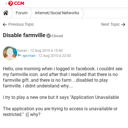
Forum
Internet/Social Networks
Previous Topic
Next Topic
Disable farmville
Closed
hasan
- 12 Aug 2010 à 15:40
xpcman
-
12 Aug 2010 à 22:00
Hello, one morning when i logged in facebook. i couldnt see
my farmville icon. and after that i realised that there is no
farmville gift..and there is no farm ...disabled to play
farmville. i didnt understand why....
i try to play a new one but it says "Application Unavailable
The application you are trying to access is unavailable or
restricted." :(( why?