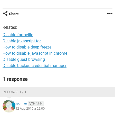
Share
Related:
Disable farmville
Disable javascript tor
How to disable deep freeze
How to disable javascript in chrome
Disable guest browsing
Disable backup credential manager
1 response
RÉPONSE 1 / 1
xpcman
1,824
12 Aug 2010 à 22:00