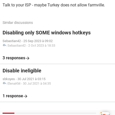
Talk to your ISP - maybe Turkey does not allow farmville.
Similar discussions
Disabling only SOME windows hotkeys
Sebastian42
-
25 Sep 2023 à 09:02
Sebastian42
-
2 Oct 2023 à 18:33
3 responses
Disable ineligible
sbkoyes
-
30 Jul 2021 à 03:15
ElenaKM
-
30 Jul 2021 à 04:35
1 response