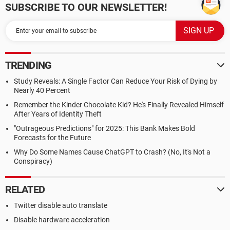
SUBSCRIBE TO OUR NEWSLETTER!
TRENDING
Study Reveals: A Single Factor Can Reduce Your Risk of Dying by
Nearly 40 Percent
Remember the Kinder Chocolate Kid? He's Finally Revealed Himself
After Years of Identity Theft
"Outrageous Predictions" for 2025: This Bank Makes Bold
Forecasts for the Future
Why Do Some Names Cause ChatGPT to Crash? (No, It's Not a
Conspiracy)
RELATED
Twitter disable auto translate
Disable hardware acceleration