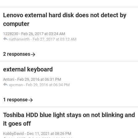
Lenovo external hard disk does not detect by
computer
1228230
-
Feb 26, 2017 at 03:24 AM
nathanwirth
-
Feb 27, 2017 at 03:12 AM
2 responses
external keyboard
Antoni
-
Feb 29, 2016 at 06:31 PM
xpcman
-
Feb 29, 2016 at 06:34 PM
1 response
Toshiba HDD blue light stays on not blinking and
it goes off
KobbyDavid
-
Dec 11, 2021 at 08:26 PM