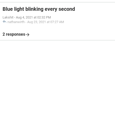
Blue light blinking every second
Lakshit
-
Aug 4, 2021 at 02:32 PM
nathanwirth
-
Aug 23, 2021 at 07:27 AM
2 responses