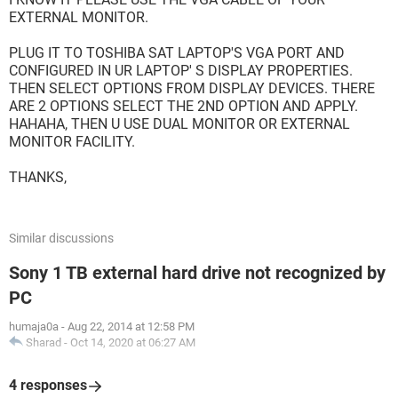
EXTERNAL MONITOR.
PLUG IT TO TOSHIBA SAT LAPTOP'S VGA PORT AND
CONFIGURED IN UR LAPTOP' S DISPLAY PROPERTIES.
THEN SELECT OPTIONS FROM DISPLAY DEVICES. THERE
ARE 2 OPTIONS SELECT THE 2ND OPTION AND APPLY.
HAHAHA, THEN U USE DUAL MONITOR OR EXTERNAL
MONITOR FACILITY.
THANKS,
Similar discussions
Sony 1 TB external hard drive not recognized by
PC
humaja0a
-
Aug 22, 2014 at 12:58 PM
Sharad
-
Oct 14, 2020 at 06:27 AM
4 responses