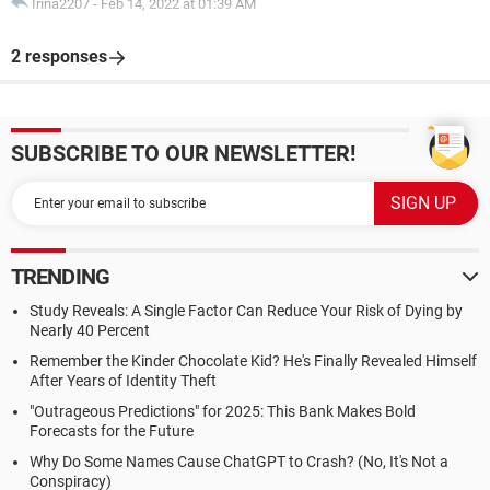
Irina2207
-
Feb 14, 2022 at 01:39 AM
2 responses
SUBSCRIBE TO OUR NEWSLETTER!
TRENDING
Study Reveals: A Single Factor Can Reduce Your Risk of Dying by
Nearly 40 Percent
Remember the Kinder Chocolate Kid? He's Finally Revealed Himself
After Years of Identity Theft
"Outrageous Predictions" for 2025: This Bank Makes Bold
Forecasts for the Future
Why Do Some Names Cause ChatGPT to Crash? (No, It's Not a
Conspiracy)