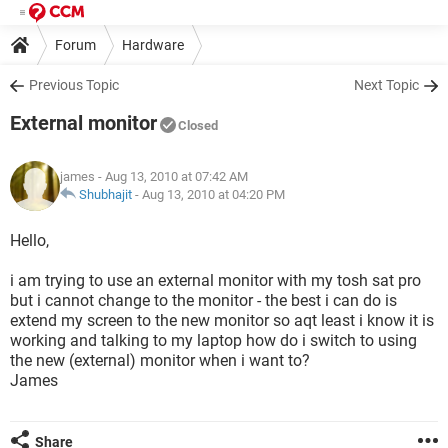
Forum
Hardware
Previous Topic
Next Topic
External monitor
Closed
james
- Aug 13, 2010 at 07:42 AM
Shubhajit
-
Aug 13, 2010 at 04:20 PM
Hello,
i am trying to use an external monitor with my tosh sat pro
but i cannot change to the monitor - the best i can do is
extend my screen to the new monitor so aqt least i know it is
working and talking to my laptop how do i switch to using
the new (external) monitor when i want to?
James
Share