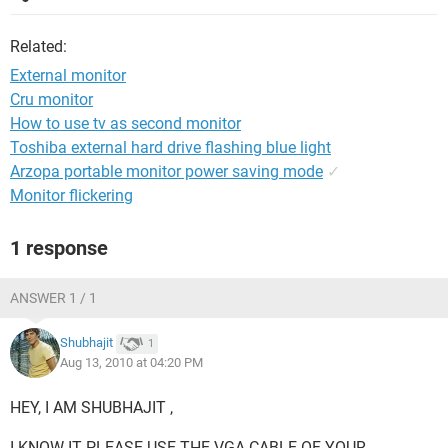
Related:
External monitor
Cru monitor
How to use tv as second monitor
Toshiba external hard drive flashing blue light
Arzopa portable monitor power saving mode
✓
Monitor flickering
1 response
ANSWER 1 / 1
Shubhajit
1
Aug 13, 2010 at 04:20 PM
HEY, I AM SHUBHAJIT ,
I KNOW IT PLEASE USE THE VGA CABLE OF YOUR