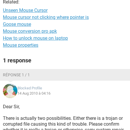
Related:
Unseen Mouse Cursor
Mouse cursor not clicking where pointer is
Goose mouse
Mouse conversion pro apk
How to unlock mouse on laptop
Mouse properties
1 response
RÉPONSE 1 / 1
Blocked Profile
14 Aug 2010 à 04:16
Dear Sir,
There is actually two possibilities. Either there is a trojan or
corrupted file causing this kind of trouble. Please confirm
whether it is really a trojan or otherwise, carry system repair