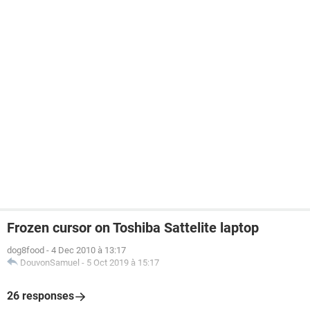
Frozen cursor on Toshiba Sattelite laptop
dog8food
-
4 Dec 2010 à 13:17
DouvonSamuel
-
5 Oct 2019 à 15:17
26 responses