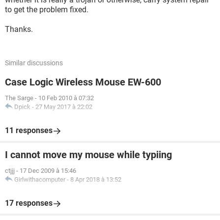
to get the problem fixed.
Thanks.
Similar discussions
Case Logic Wireless Mouse EW-600
The Sarge
-
10 Feb 2010 à 07:32
Dpick
-
27 May 2017 à 22:02
11 responses
I cannot move my mouse while typiing
ctjjj
-
17 Dec 2009 à 15:46
Girlwithacomputer
-
8 Apr 2018 à 13:52
17 responses