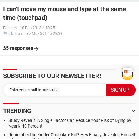
I can't move my mouse and type at the same
time (touchpad)
Eclipsin
-
18 Feb 2013 à 10:25
abhiram
-
30 May 2017 à 05:33
35 responses
SUBSCRIBE TO OUR NEWSLETTER!
TRENDING
Study Reveals: A Single Factor Can Reduce Your Risk of Dying by
Nearly 40 Percent
Remember the Kinder Chocolate Kid? He's Finally Revealed Himself