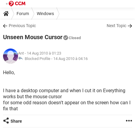
Forum
Windows
Previous Topic
Next Topic
Unseen Mouse Cursor
Closed
Ant
- 14 Aug 2010 à 01:23
Blocked Profile -
14 Aug 2010 à 04:16
Hello,
I have a desktop computer and when I cut it on Everything
works but the mouse cursor
for some odd reason doesn't appear on the screen how can I
fix that
Share