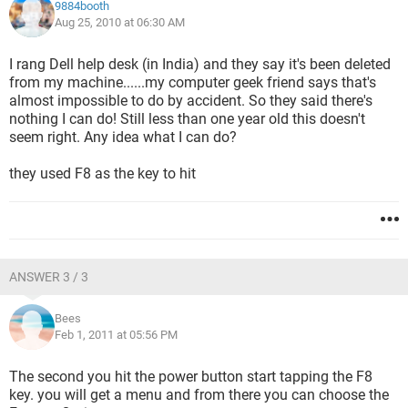
9884booth
Aug 25, 2010 at 06:30 AM
I rang Dell help desk (in India) and they say it's been deleted
from my machine......my computer geek friend says that's
almost impossible to do by accident. So they said there's
nothing I can do! Still less than one year old this doesn't
seem right. Any idea what I can do?
they used F8 as the key to hit
ANSWER 3 / 3
Bees
Feb 1, 2011 at 05:56 PM
The second you hit the power button start tapping the F8
key. you will get a menu and from there you can choose the