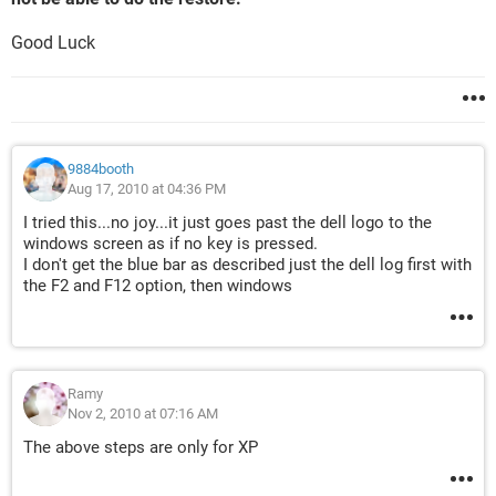
Good Luck
9884booth
Aug 17, 2010 at 04:36 PM
I tried this...no joy...it just goes past the dell logo to the
windows screen as if no key is pressed.
I don't get the blue bar as described just the dell log first with
the F2 and F12 option, then windows
Ramy
Nov 2, 2010 at 07:16 AM
The above steps are only for XP