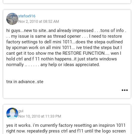
stefox916
Nov 2, 2010 at 08:52 AM
hi guys...new to site..and already impressed . . .tons of info .
. . my issue is same as thread opener . . . I need to restore
factory settings to dell mini 1011...does the stepa outlined
by xpcman work on all mini 1011... ive tried the steps but I
cant get it too show me the RESTORE FUNCTION.... wen I
hold ctrl and f 11 nothin happens..it just starts windows
normally .. . . . . . any help or ideas appreciated.
tnx in advance..ste
gui
Nov 10, 2010 at 11:33 PM
yes it works. i'm currently factory resetting an inspiron 1011
right now. repeatedly press ctrl and f11 until the logo screen