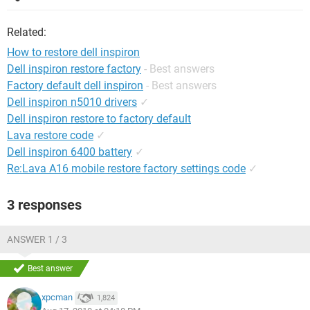
Related:
How to restore dell inspiron
Dell inspiron restore factory
- Best answers
Factory default dell inspiron
- Best answers
Dell inspiron n5010 drivers
✓
Dell inspiron restore to factory default
Lava restore code
✓
Dell inspiron 6400 battery
✓
Re:Lava A16 mobile restore factory settings code
✓
3 responses
ANSWER 1 / 3
Best answer
xpcman
1,824