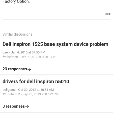
Factory Option.
Similar discussions
Dell Inspiron 1525 base system device problem
dae;
-
Jan 4, 2010 at 07:50 PM
helmert
-
Dec 7, 2017 at 09:01 AM
23 responses
drivers for dell inspiron n5010
dellgrace
-
Oct 30, 2012 at 10:51 AM
Zohaib R
-
Sep 23, 2013 at 07:22 PM
3 responses