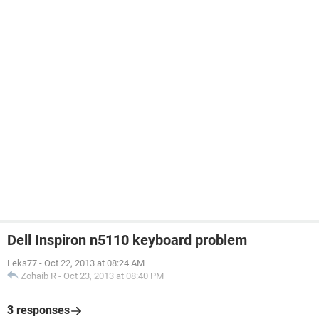
Dell Inspiron n5110 keyboard problem
Leks77
-
Oct 22, 2013 at 08:24 AM
Zohaib R
-
Oct 23, 2013 at 08:40 PM
3 responses