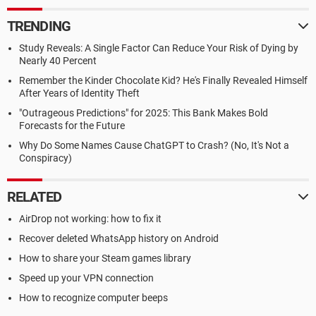
TRENDING
Study Reveals: A Single Factor Can Reduce Your Risk of Dying by
Nearly 40 Percent
Remember the Kinder Chocolate Kid? He's Finally Revealed Himself
After Years of Identity Theft
"Outrageous Predictions" for 2025: This Bank Makes Bold
Forecasts for the Future
Why Do Some Names Cause ChatGPT to Crash? (No, It's Not a
Conspiracy)
RELATED
AirDrop not working: how to fix it
Recover deleted WhatsApp history on Android
How to share your Steam games library
Speed up your VPN connection
How to recognize computer beeps