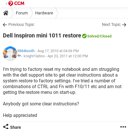
Forum
Hardware
Previous Topic
Next Topic
Dell Inspiron mini 1011 restore
Solved
/Closed
9884booth
- Aug 17, 2010 at 04:06 PM
knight1latino -
Apr 23, 2011 at 12:00 PM
I'm trying to factory reset my notebook and am struggling
with the dell support site to get clear instructions about a
system restore to factory settings. I've tried a number of
combinations of CTRL and Fn with F10/11 etc and am not
getting the restore menu on start-up.
Anybody got some clear instructions?
Help appreciated
Share