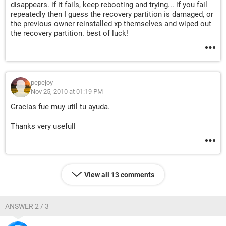
disappears. if it fails, keep rebooting and trying... if you fail
repeatedly then I guess the recovery partition is damaged, or
the previous owner reinstalled xp themselves and wiped out
the recovery partition. best of luck!
pepejoy
Nov 25, 2010 at 01:19 PM
Gracias fue muy util tu ayuda.
Thanks very usefull
View all 13 comments
ANSWER 2 / 3