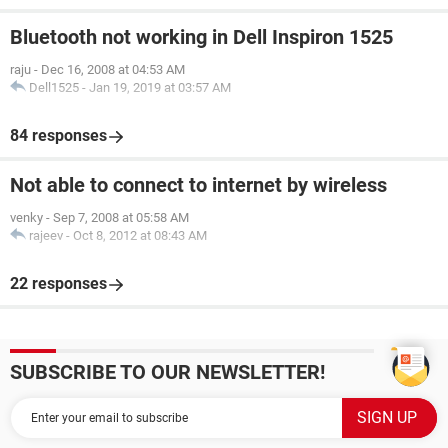
Bluetooth not working in Dell Inspiron 1525
raju
-
Dec 16, 2008 at 04:53 AM
Dell1525
-
Jan 19, 2019 at 03:57 AM
84 responses
Not able to connect to internet by wireless
venky
-
Sep 7, 2008 at 05:58 AM
rajeev
-
Oct 8, 2012 at 08:43 AM
22 responses
SUBSCRIBE TO OUR NEWSLETTER!