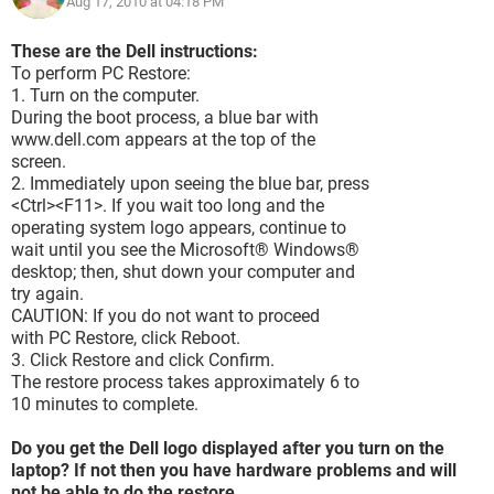
Aug 17, 2010 at 04:18 PM
These are the Dell instructions:
To perform PC Restore:
1. Turn on the computer.
During the boot process, a blue bar with
www.dell.com appears at the top of the
screen.
2. Immediately upon seeing the blue bar, press
<Ctrl><F11>. If you wait too long and the
operating system logo appears, continue to
wait until you see the Microsoft® Windows®
desktop; then, shut down your computer and
try again.
CAUTION: If you do not want to proceed
with PC Restore, click Reboot.
3. Click Restore and click Confirm.
The restore process takes approximately 6 to
10 minutes to complete.
Do you get the Dell logo displayed after you turn on the
laptop? If not then you have hardware problems and will
not be able to do the restore.