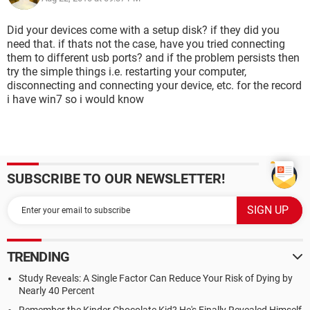
Did your devices come with a setup disk? if they did you
need that. if thats not the case, have you tried connecting
them to different usb ports? and if the problem persists then
try the simple things i.e. restarting your computer,
disconnecting and connecting your device, etc. for the record
i have win7 so i would know
SUBSCRIBE TO OUR NEWSLETTER!
TRENDING
Study Reveals: A Single Factor Can Reduce Your Risk of Dying by
Nearly 40 Percent