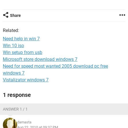
Share
Related:
Need help in win 7
Win 10 iso
Win setup from usb
Microsoft store download windows 7
Need for speed most wanted 2005 download pc free
windows 7
Vistalizator windows 7
1 response
ANSWER 1 / 1
damasta
Aug 22, 2010 at 09:37 PM