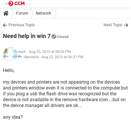
Forum
Network
Previous Topic
Next Topic
Need help in win 7
Closed
mark
- Aug 22, 2010 at 08:26 PM
damasta -
Aug 22, 2010 at 09:37 PM
Hello,
my devices and printers are not appearing on the devices
and printers window even it is connected to the computer.but
if you plug a usb the flash drive was recognized but the
device is not available in the remove hardware icon....but on
the deivce manager all drivers are ok...
any idea?