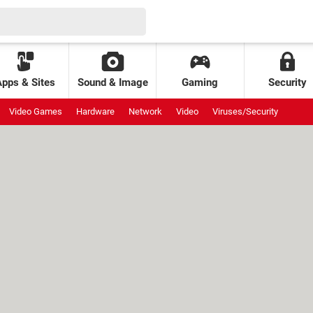
Apps & Sites
Sound & Image
Gaming
Security
Video Games
Hardware
Network
Video
Viruses/Security