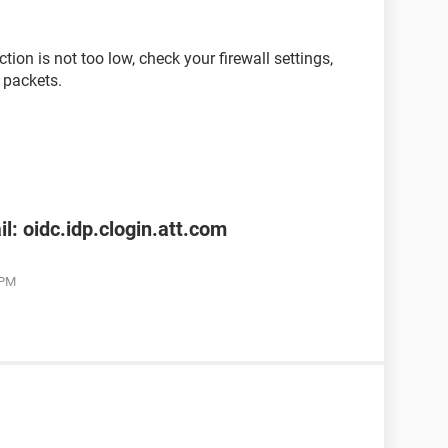
ion is not too low, check your firewall settings,
 packets.
l: oidc.idp.clogin.att.com
 PM