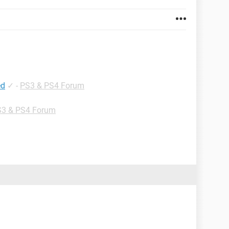
ed
✓
-
PS3 & PS4 Forum
3 & PS4 Forum