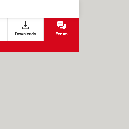
Downloads
Forum