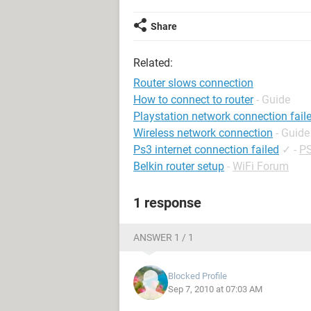
Share
Related:
Router slows connection
How to connect to router
- Guide
Playstation network connection fail
Wireless network connection
- Guide
Ps3 internet connection failed
✓
-
PS
Belkin router setup
-
WiFi Forum
1 response
ANSWER 1 / 1
Blocked Profile
Sep 7, 2010 at 07:03 AM