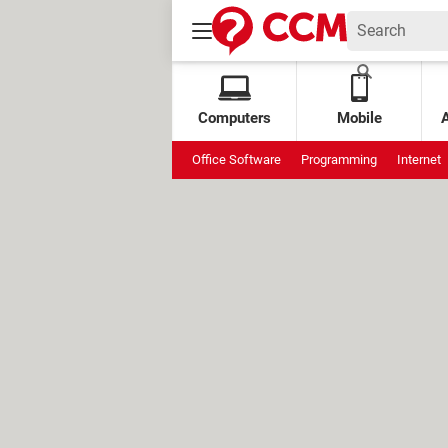
Computers
Mobile
Office Software
Programming
Internet