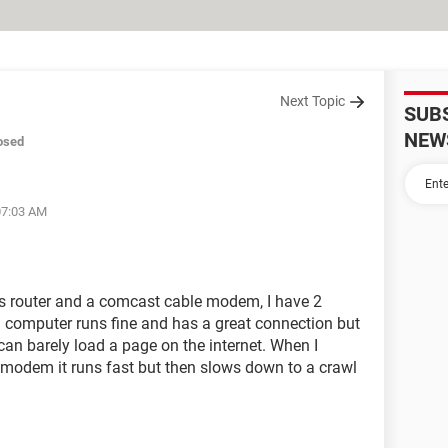
Next Topic
SUB
NEW
osed
07:03 AM
s router and a comcast cable modem, I have 2
1 computer runs fine and has a great connection but
an barely load a page on the internet. When I
e modem it runs fast but then slows down to a crawl