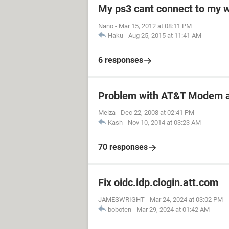
My ps3 cant connect to my w
Nano
-
Mar 15, 2012 at 08:11 PM
Haku
-
Aug 25, 2015 at 11:41 AM
6 responses
Problem with AT&T Modem a
Melza
-
Dec 22, 2008 at 02:41 PM
Kash
-
Nov 10, 2014 at 03:23 AM
70 responses
Fix oidc.idp.clogin.att.com
JAMESWRIGHT
-
Mar 24, 2024 at 03:02 PM
boboten
-
Mar 29, 2024 at 01:42 AM