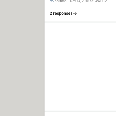
ac3mark
-
Nov 14, 2018 at 04:41 PM
2 responses