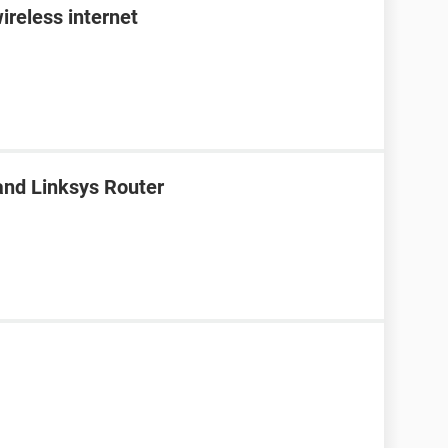
ireless internet
nd Linksys Router