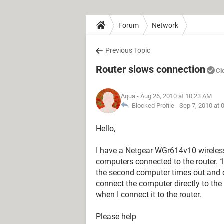
Forum
Network
Previous Topic
Router slows connection
Cl
Aqua
- Aug 26, 2010 at 10:23 AM
Blocked Profile -
Sep 7, 2010 at 
Hello,
I have a Netgear WGr614v10 wireles
computers connected to the router. 
the second computer times out and c
connect the computer directly to th
when I connect it to the router.
Please help