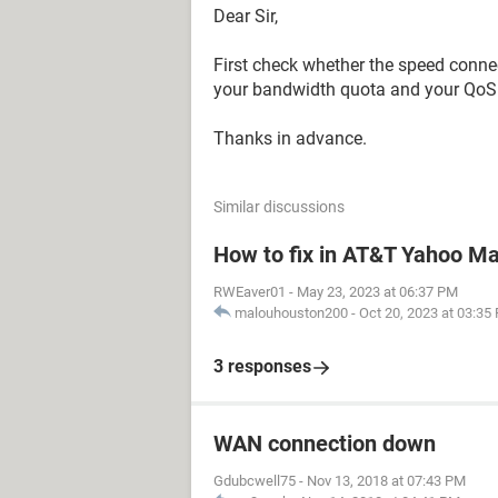
Dear Sir,
First check whether the speed connect
your bandwidth quota and your QoS
Thanks in advance.
Similar discussions
How to fix in AT&T Yahoo Mai
RWEaver01
-
May 23, 2023 at 06:37 PM
malouhouston200
-
Oct 20, 2023 at 03:35
3 responses
WAN connection down
Gdubcwell75
-
Nov 13, 2018 at 07:43 PM