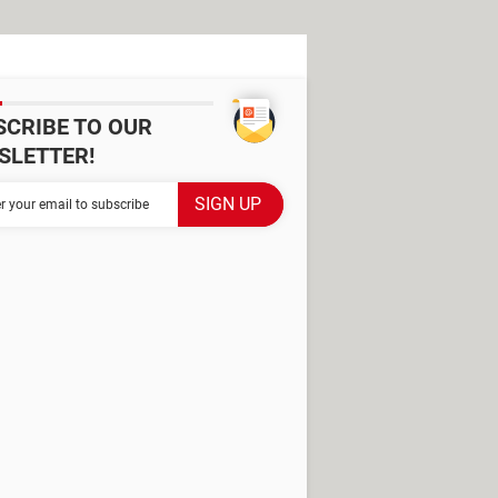
SCRIBE TO OUR
SLETTER!