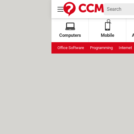
Computers
Mobile
Office Software
Programming
Internet