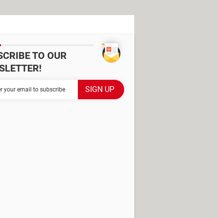
SCRIBE TO OUR
SLETTER!