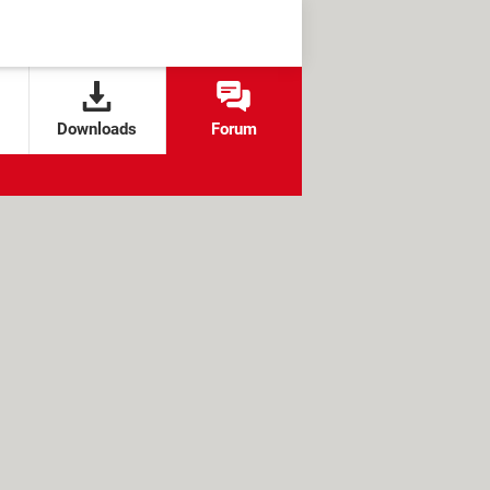
Downloads
Forum