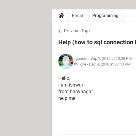
Forum
Programming
Previous Topic
Help (how to sql connection i
aganeet
- Sep 1, 2010 at 10:28 PM
givi -
Dec 4, 2010 at 07:40 AM
Hello,
i am ishwar
from bhavnagar
help me