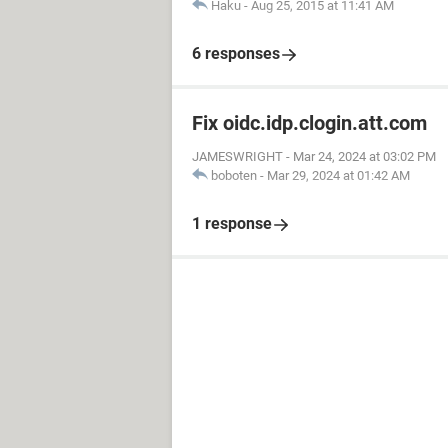
Haku
-
Aug 25, 2015 at 11:41 AM
6 responses
Fix oidc.idp.clogin.att.com
JAMESWRIGHT
-
Mar 24, 2024 at 03:02 PM
boboten
-
Mar 29, 2024 at 01:42 AM
1 response