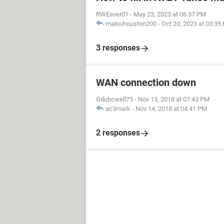
RWEaver01
-
May 23, 2023 at 06:37 PM
malouhouston200
-
Oct 20, 2023 at 03:35
3 responses
WAN connection down
Gdubcwell75
-
Nov 13, 2018 at 07:43 PM
ac3mark
-
Nov 14, 2018 at 04:41 PM
2 responses