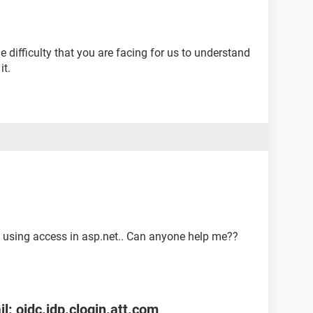
 difficulty that you are facing for us to understand
it.
 using access in asp.net.. Can anyone help me??
l: oidc.idp.clogin.att.com