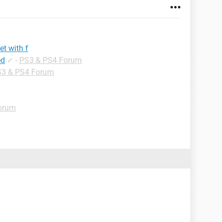
et with f
ed
✓
-
PS3 & PS4 Forum
3 & PS4 Forum
orum