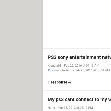
PS3 sony entertainment net
Klaudia93
-
Feb 25, 2016 at 01:13 AM
Computertech
-
Feb 25, 2016 at 06:01 AM
1 response
My ps3 cant connect to my w
Nano
-
Mar 15, 2012 at 08:11 PM