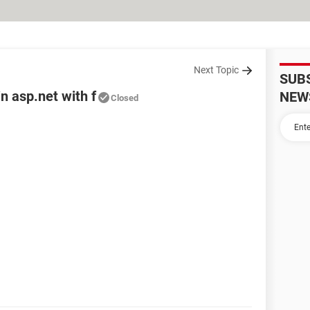
Next Topic
SUB
n asp.net with f
NEW
Closed