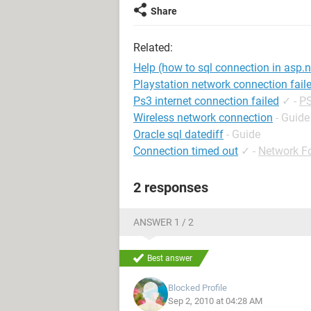
Share
Related:
Help (how to sql connection in asp.n
Playstation network connection fail
Ps3 internet connection failed
✓
-
PS
Wireless network connection
- Guide
Oracle sql datediff
- Guide
Connection timed out
✓
-
Network F
2 responses
ANSWER 1 / 2
Best answer
Blocked Profile
Sep 2, 2010 at 04:28 AM