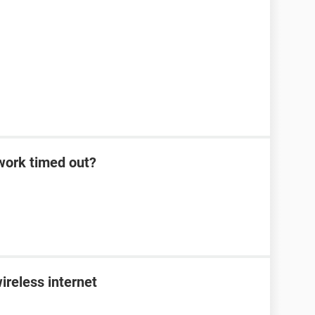
work timed out?
ireless internet