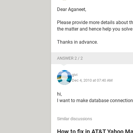
Dear Aganeet,
Please provide more details about the
the matter and hence help you solve 
Thanks in advance.
ANSWER 2 / 2
givi
Dec 4, 2010 at 07:40 AM
hi,
I want to make database connection
Similar discussions
How to fix in AT&T Yahoo Mai