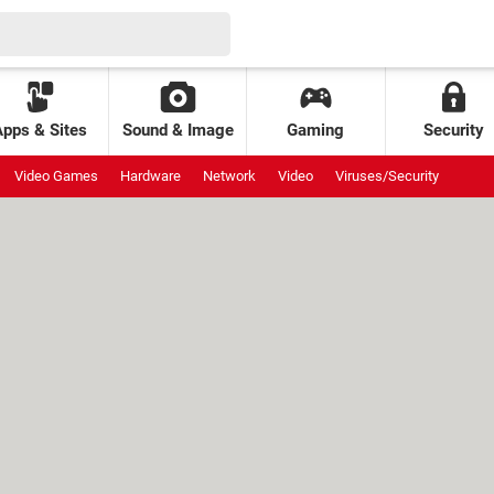
Apps & Sites
Sound & Image
Gaming
Security
Video Games
Hardware
Network
Video
Viruses/Security