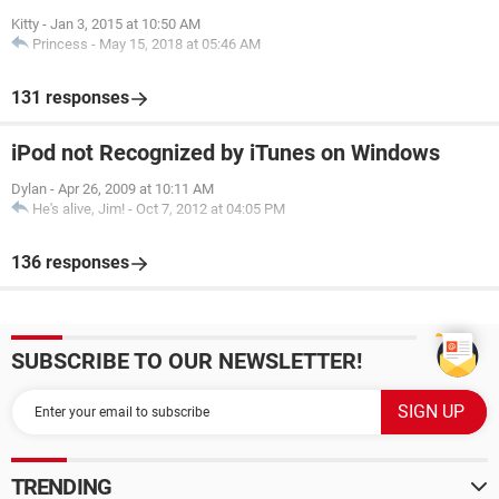
Kitty
-
Jan 3, 2015 at 10:50 AM
Princess
-
May 15, 2018 at 05:46 AM
131 responses
iPod not Recognized by iTunes on Windows
Dylan
-
Apr 26, 2009 at 10:11 AM
He's alive, Jim!
-
Oct 7, 2012 at 04:05 PM
136 responses
SUBSCRIBE TO OUR NEWSLETTER!
TRENDING