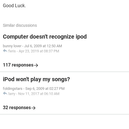
Good Luck.
Similar discussions
Computer doesn't recognize ipod
bunny lover
-
Jul 6, 2009 at 12:50 AM
feris
-
Apr 23, 2019 at 08:37 PM
117 responses
iPod won't play my songs?
foldingstars
-
Sep 6, 2009 at 02:27 PM
larry
-
Nov 11, 2017 at 06:10 AM
32 responses