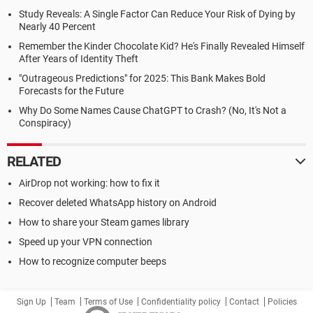
Study Reveals: A Single Factor Can Reduce Your Risk of Dying by
Nearly 40 Percent
Remember the Kinder Chocolate Kid? He's Finally Revealed Himself
After Years of Identity Theft
"Outrageous Predictions" for 2025: This Bank Makes Bold
Forecasts for the Future
Why Do Some Names Cause ChatGPT to Crash? (No, It's Not a
Conspiracy)
RELATED
AirDrop not working: how to fix it
Recover deleted WhatsApp history on Android
How to share your Steam games library
Speed up your VPN connection
How to recognize computer beeps
Sign Up
Team
Terms of Use
Confidentiality policy
Contact
Policies