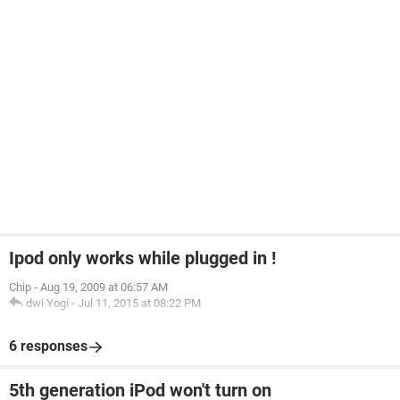
Ipod only works while plugged in !
Chip
-
Aug 19, 2009 at 06:57 AM
dwi Yogi
-
Jul 11, 2015 at 08:22 PM
6 responses
5th generation iPod won't turn on