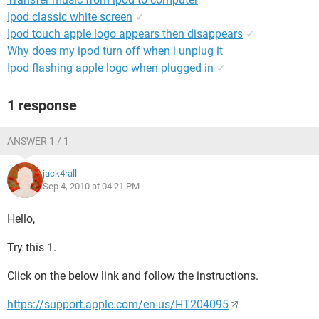
Ipod classic white screen
✓
Ipod touch apple logo appears then disappears
✓
Why does my ipod turn off when i unplug it
Ipod flashing apple logo when plugged in
✓
1 response
ANSWER 1 / 1
jack4rall
Sep 4, 2010 at 04:21 PM
Hello,
Try this 1.
Click on the below link and follow the instructions.
https://support.apple.com/en-us/HT204095