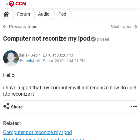
Forum
Audio
iPod
Previous Topic
Next Topic
Computer not reconize my ipod
Closed
darla
- Sep 4, 2010 at 03:20 PM
jack4rall
-
Sep 4, 2010 at 04:21 PM
Hello,
i have a ipod that my computer will not reconize how do i get
itto reconize it
Share
Related:
Computer not reconize my ipod
Transfer music from ipod to computer