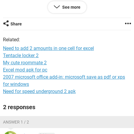
Column C = 1,000.00 + 600.54 - 1,200.00.
See more
Would this be possible??
Share
if this is any help i have this formula and it works just not
with decimals.
Related:
=IF(A1=(""""),(""""),(LEFT(A1)+RIGHT(A1)))-B1
Need to add 2 amounts in one cell for excel
Tentacle locker 2
Thank you
My cute roommate 2
Excel mod apk for pc
2007 microsoft office add-in: microsoft save as pdf or xps
for windows
Need for speed underground 2 apk
2 responses
ANSWER 1 / 2