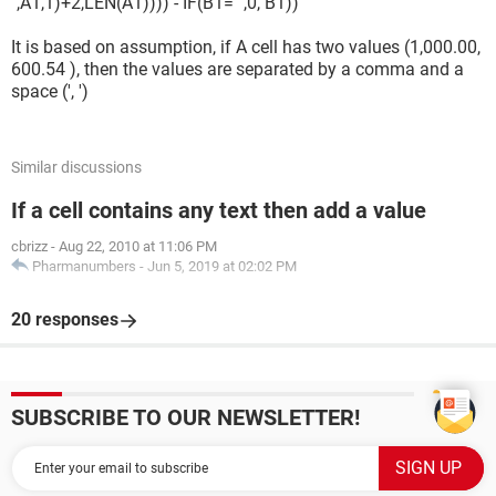
",A1,1)+2,LEN(A1)))) - IF(B1="",0, B1))
It is based on assumption, if A cell has two values (1,000.00,
600.54 ), then the values are separated by a comma and a
space (', ')
Similar discussions
If a cell contains any text then add a value
cbrizz
-
Aug 22, 2010 at 11:06 PM
Pharmanumbers
-
Jun 5, 2019 at 02:02 PM
20 responses
SUBSCRIBE TO OUR NEWSLETTER!