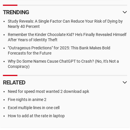
TRENDING
Study Reveals: A Single Factor Can Reduce Your Risk of Dying by
Nearly 40 Percent
Remember the Kinder Chocolate Kid? He's Finally Revealed Himself
After Years of Identity Theft
"Outrageous Predictions" for 2025: This Bank Makes Bold
Forecasts for the Future
Why Do Some Names Cause ChatGPT to Crash? (No, It's Not a
Conspiracy)
RELATED
Need for speed most wanted 2 download apk
Five nights in anime 2
Excel multiple lines in one cell
How to add at the rate in laptop