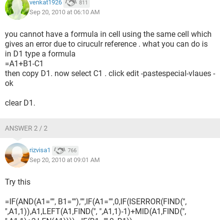
venkat1926
811
Sep 20, 2010 at 06:10 AM
you cannot have a formula in cell using the same cell which
gives an error due to ciruculr reference . what you can do is
in D1 type a formula
=A1+B1-C1
then copy D1. now select C1 . click edit -pastespecial-vlaues -
ok
clear D1.
ANSWER 2 / 2
rizvisa1
766
Sep 20, 2010 at 09:01 AM
Try this
=IF(AND(A1="", B1=""),"",IF(A1="",0,IF(ISERROR(FIND(",
",A1,1)),A1,LEFT(A1,FIND(", ",A1,1)-1)+MID(A1,FIND(",