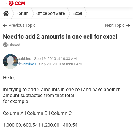
Forum
Office Software
Excel
Previous Topic
Next Topic
Need to add 2 amounts in one cell for excel
Closed
bubbles
- Sep 19, 2010 at 10:33 AM
rizvisa1
-
Sep 20, 2010 at 09:01 AM
Hello,
Im trying to add 2 amounts in one cell and have another
amount subtracted from that total.
for example
Column A l Column B l Column C
1,000.00, 600.54 l 1,200.00 l 400.54