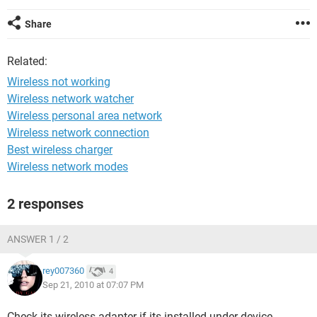
Share
Related:
Wireless not working
Wireless network watcher
Wireless personal area network
Wireless network connection
Best wireless charger
Wireless network modes
2 responses
ANSWER 1 / 2
rey007360
4
Sep 21, 2010 at 07:07 PM
Check its wireless adapter if its installed under device