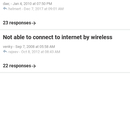
dae;
-
Jan 4, 2010 at 07:50 PM
helmert
-
Dec 7, 2017 at 09:01 AM
23 responses
Not able to connect to internet by wireless
venky
-
Sep 7, 2008 at 05:58 AM
rajeev
-
Oct 8, 2012 at 08:43 AM
22 responses