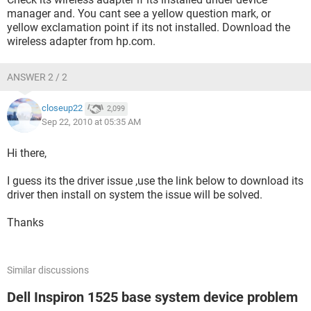
manager and. You cant see a yellow question mark, or
yellow exclamation point if its not installed. Download the
wireless adapter from hp.com.
ANSWER 2 / 2
closeup22
2,099
Sep 22, 2010 at 05:35 AM
Hi there,
I guess its the driver issue ,use the link below to download its
driver then install on system the issue will be solved.
Thanks
Similar discussions
Dell Inspiron 1525 base system device problem