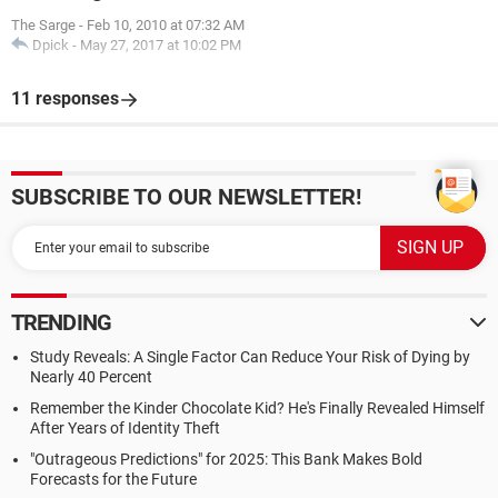
The Sarge
-
Feb 10, 2010 at 07:32 AM
Dpick
-
May 27, 2017 at 10:02 PM
11 responses
SUBSCRIBE TO OUR NEWSLETTER!
TRENDING
Study Reveals: A Single Factor Can Reduce Your Risk of Dying by
Nearly 40 Percent
Remember the Kinder Chocolate Kid? He's Finally Revealed Himself
After Years of Identity Theft
"Outrageous Predictions" for 2025: This Bank Makes Bold
Forecasts for the Future