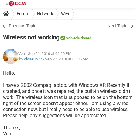
Forum
Network
WiFi
Previous Topic
Next Topic
Wireless not working
Solved
/Closed
Ven
- Sep 21, 2010 at 06:20 PM
closeup22
-
Sep 22, 2010 at 05:35 AM
Hello,
I have a 2002 Compaq laptop, with Windows XP. Recently it
crashed, and once it was repaired, the built-in wireless didn't
work. The wireless icon that is supposed to be on the bottom
right of the screen doesn't appear either. I am using a wired
connection now, but I really need to be able to use wireless.
Please help, any suggestions will be appreciated.
Thanks,
Ven