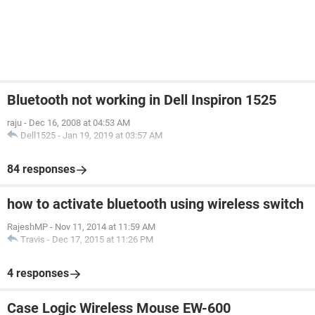
Bluetooth not working in Dell Inspiron 1525
raju
-
Dec 16, 2008 at 04:53 AM
Dell1525
-
Jan 19, 2019 at 03:57 AM
84 responses
how to activate bluetooth using wireless switch
RajeshMP
-
Nov 11, 2014 at 11:59 AM
Travis
-
Dec 17, 2015 at 11:26 PM
4 responses
Case Logic Wireless Mouse EW-600