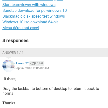
Start teamviewer with windows
Bandlab download for pc windows 10
Blackmagic disk speed test windows
Windows 10 iso download 64-bit
Menu déroulant excel
4 responses
ANSWER 1 / 4
closeup22
2,099
Sep 26, 2010 at 05:02 AM
Hi there,
Drag the taskbar to bottom of desktop to return it back to
normal.
Thanks