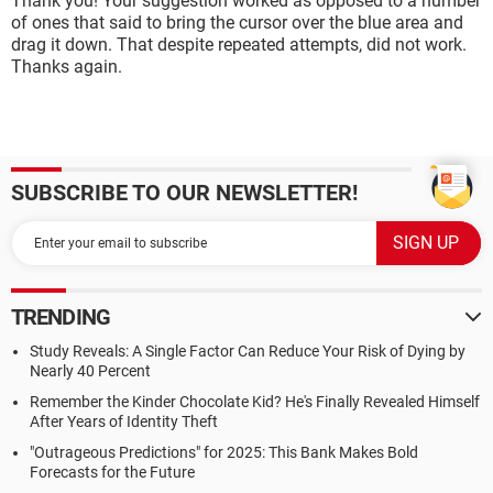
Thank you! Your suggestion worked as opposed to a number
of ones that said to bring the cursor over the blue area and
drag it down. That despite repeated attempts, did not work.
Thanks again.
SUBSCRIBE TO OUR NEWSLETTER!
TRENDING
Study Reveals: A Single Factor Can Reduce Your Risk of Dying by
Nearly 40 Percent
Remember the Kinder Chocolate Kid? He's Finally Revealed Himself
After Years of Identity Theft
"Outrageous Predictions" for 2025: This Bank Makes Bold
Forecasts for the Future