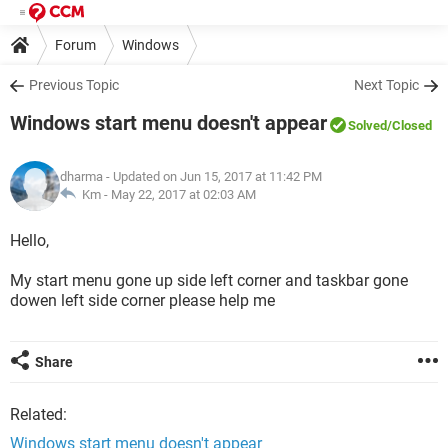
Forum
Windows
Previous Topic
Next Topic
Windows start menu doesn't appear
Solved
/Closed
dharma
- Updated on Jun 15, 2017 at 11:42 PM
Km -
May 22, 2017 at 02:03 AM
Hello,
My start menu gone up side left corner and taskbar gone
dowen left side corner please help me
Share
Related:
Windows start menu doesn't appear