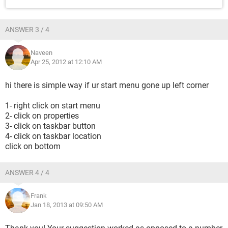
ANSWER 3 / 4
Naveen
Apr 25, 2012 at 12:10 AM
hi there is simple way if ur start menu gone up left corner
1- right click on start menu
2- click on properties
3- click on taskbar button
4- click on taskbar location
click on bottom
ANSWER 4 / 4
Frank
Jan 18, 2013 at 09:50 AM