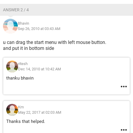
ANSWER 2 / 4
Bhavin
Sep 26, 2010 at 03:43 AM
u can drag the start menu with left mouse button.
and put it in bottom side
ritesh
Dec 14, 2010 at 10:42 AM
thanku bhavin
Km
May 22, 2017 at 02:03 AM
Thanks that helped.