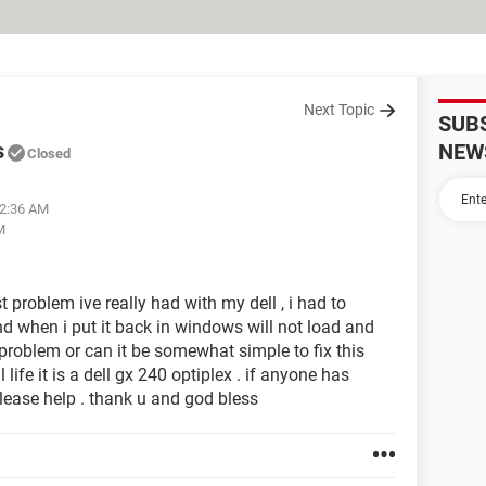
Next Topic
SUB
s
NEW
Closed
12:36 AM
M
 problem ive really had with my dell , i had to
d when i put it back in windows will not load and
 problem or can it be somewhat simple to fix this
life it is a dell gx 240 optiplex . if anyone has
ease help . thank u and god bless