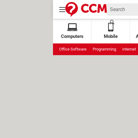
Computers
Mobile
Office Software
Programming
Internet