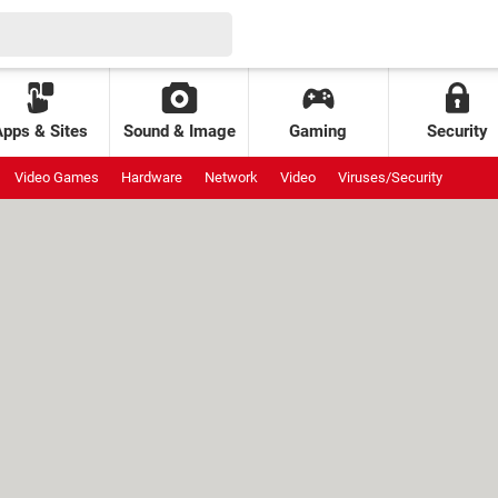
Apps & Sites
Sound & Image
Gaming
Security
Video Games
Hardware
Network
Video
Viruses/Security