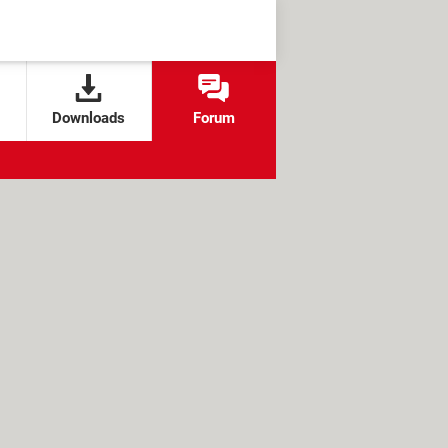
Downloads
Forum