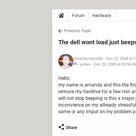
Forum
Hardware
Previous Topic
The dell wont load just beep
amanda reynolds
- Dec 22, 2008 at 
james -
Dec 22, 2008 at 05:56 A
Hello,
my name is amanda and this the first
remove my hardrive for a few min an
will not stop beeping is this a major
inconvience on my allready stressfull 
some or any imput on my problem pl
Share