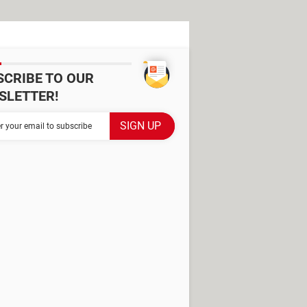
SCRIBE TO OUR
SLETTER!