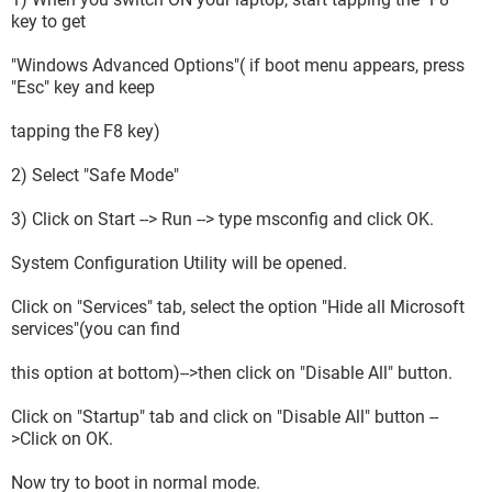
key to get
"Windows Advanced Options"( if boot menu appears, press
"Esc" key and keep
tapping the F8 key)
2) Select "Safe Mode"
3) Click on Start --> Run --> type msconfig and click OK.
System Configuration Utility will be opened.
Click on "Services" tab, select the option "Hide all Microsoft
services"(you can find
this option at bottom)-->then click on "Disable All" button.
Click on "Startup" tab and click on "Disable All" button --
>Click on OK.
Now try to boot in normal mode.