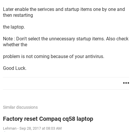
Later enable the serivces and startup items one by one and
then restarting
the laptop.
Note : Don't select the unnecessary startup items. Also check
whether the
problem is not coming because of your antivirus.
Good Luck.
Similar discussions
Factory reset Compaq cq58 laptop
Lehman
-
Sep 28, 2017 at 08:03 AM