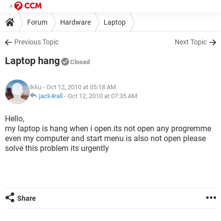
Forum
Hardware
Laptop
Previous Topic
Next Topic
Laptop hang
Closed
ikku
- Oct 12, 2010 at 05:18 AM
jack4rall
-
Oct 12, 2010 at 07:35 AM
Hello,
my laptop is hang when i open.its not open any progremme
even my computer and start menu is also not open please
solve this problem its urgently
Share