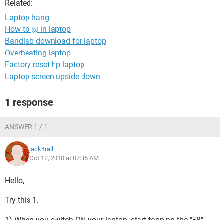
Related:
Laptop hang
How to @ in laptop
Bandlab download for laptop
Overheating laptop
Factory reset hp laptop
Laptop screen upside down
1 response
ANSWER 1 / 1
jack4rall
Oct 12, 2010 at 07:35 AM
Hello,
Try this 1.
1) When you switch ON your laptop, start tapping the "F8"