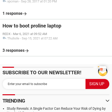
xpcman
-
Sep 28, 2017 at 01:20 PM
1 response
How to boot proline laptop
REDX
-
Mar 6, 2021 at 09:52 AM
Thulisile
-
Sep 15, 2021 at 07:22 AM
3 responses
SUBSCRIBE TO OUR NEWSLETTER!
TRENDING
Study Reveals: A Single Factor Can Reduce Your Risk of Dying by