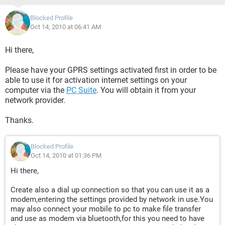
Blocked Profile
Oct 14, 2010 at 06:41 AM
Hi there,
Please have your GPRS settings activated first in order to be
able to use it for activation internet settings on your
computer via the
PC Suite
. You will obtain it from your
network provider.
Thanks.
Blocked Profile
Oct 14, 2010 at 01:36 PM
Hi there,
Create also a dial up connection so that you can use it as a
modem,entering the settings provided by network in use.You
may also connect your mobile to pc to make file transfer
and use as modem via bluetooth,for this you need to have