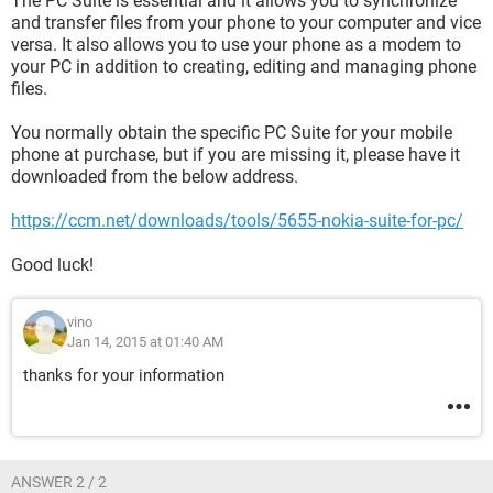
The PC Suite is essential and it allows you to synchronize
and transfer files from your phone to your computer and vice
versa. It also allows you to use your phone as a modem to
your PC in addition to creating, editing and managing phone
files.
You normally obtain the specific PC Suite for your mobile
phone at purchase, but if you are missing it, please have it
downloaded from the below address.
https://ccm.net/downloads/tools/5655-nokia-suite-for-pc/
Good luck!
vino
Jan 14, 2015 at 01:40 AM
thanks for your information
ANSWER 2 / 2