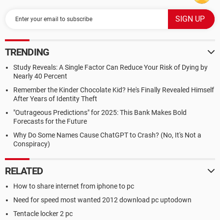
TRENDING
Study Reveals: A Single Factor Can Reduce Your Risk of Dying by
Nearly 40 Percent
Remember the Kinder Chocolate Kid? He's Finally Revealed Himself
After Years of Identity Theft
"Outrageous Predictions" for 2025: This Bank Makes Bold
Forecasts for the Future
Why Do Some Names Cause ChatGPT to Crash? (No, It's Not a
Conspiracy)
RELATED
How to share internet from iphone to pc
Need for speed most wanted 2012 download pc uptodown
Tentacle locker 2 pc