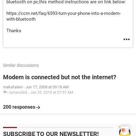
bluetooth on pc,this method instructions are on link below:
https://ccm.net/faq/6593-turn-your-phone-into-a-modem-
with-bluetooth
Thanks
Similar discussions
Modem is connected but not the internet?
makafalani
-
Jun 17, 2008 at 09:18 AM
Iamanidiot
-
Jan 25, 2019 at 07:57 AM
200 responses
SUBSCRIBE TO OUR NEWSLETTER!