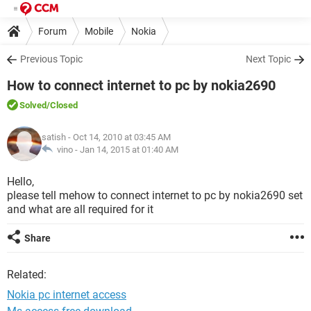
Forum
Mobile
Nokia
Previous Topic
Next Topic
How to connect internet to pc by nokia2690
Solved
/Closed
satish
- Oct 14, 2010 at 03:45 AM
vino -
Jan 14, 2015 at 01:40 AM
Hello,
please tell mehow to connect internet to pc by nokia2690 set
and what are all required for it
Share
Related:
Nokia pc internet access