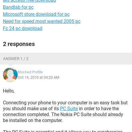
Ms access free download
Bandlab for pc
Microsoft store download for pc
Need for speed most wanted 2005 pc
Fc 24 pc download
2 responses
ANSWER 1 / 2
Blocked Profile
Oct 14, 2010 at 04:20 AM
Hello,
Connecting your phone to your computer is an easy task but
you should make use of its
PC Suite
in order to have the
connection completed. The Nokia PC Suite should already
be installed on the computer.