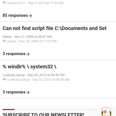
laurence211
-
Mar 9, 2013 at 11:50 AM
85 responses
Can not find script file C:\Documents and Set
Sahan
-
Nov 27, 2009 at 08:47 AM
petsie
-
Dec 18, 2009 at 11:02 PM
3 responses
% windir% \ system32 \
LookUpLookUp
-
Sep 20, 2013 at 08:39 PM
LookUpLookUp
-
Sep 22, 2013 at 08:39 AM
3 responses
SUBSCRIBE TO OUR NEWSLETTER!