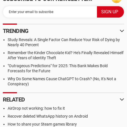
TRENDING
Study Reveals: A Single Factor Can Reduce Your Risk of Dying by
Nearly 40 Percent
Remember the Kinder Chocolate Kid? He's Finally Revealed Himself
After Years of Identity Theft
"Outrageous Predictions" for 2025: This Bank Makes Bold
Forecasts for the Future
Why Do Some Names Cause ChatGPT to Crash? (No, It's Not a
Conspiracy)
RELATED
AirDrop not working: how to fix it
Recover deleted WhatsApp history on Android
How to share your Steam games library