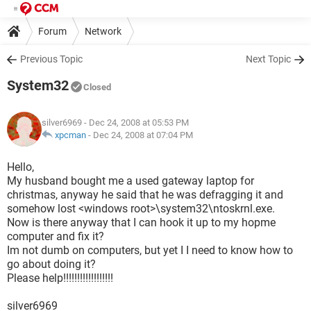
Forum
Network
Previous Topic
Next Topic
System32
Closed
silver6969
- Dec 24, 2008 at 05:53 PM
xpcman
-
Dec 24, 2008 at 07:04 PM
Hello,
My husband bought me a used gateway laptop for
christmas, anyway he said that he was defragging it and
somehow lost <windows root>\system32\ntoskrnl.exe.
Now is there anyway that I can hook it up to my hopme
computer and fix it?
Im not dumb on computers, but yet I I need to know how to
go about doing it?
Please help!!!!!!!!!!!!!!!!!!
silver6969