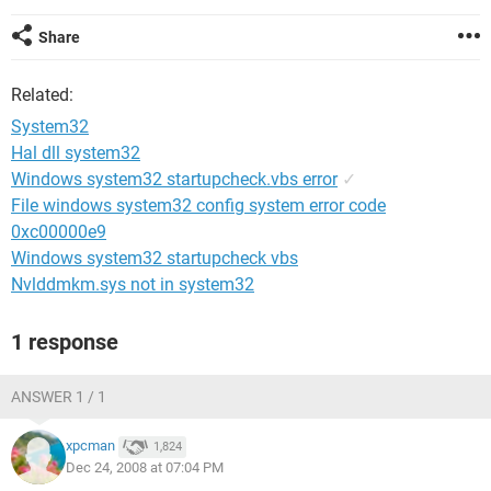
Share
Related:
System32
Hal dll system32
Windows system32 startupcheck.vbs error
✓
File windows system32 config system error code
0xc00000e9
Windows system32 startupcheck vbs
Nvlddmkm.sys not in system32
1 response
ANSWER 1 / 1
xpcman
1,824
Dec 24, 2008 at 07:04 PM