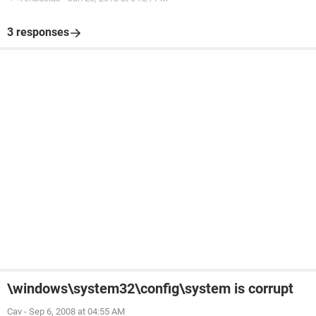
3 responses
\windows\system32\config\system is corrupt
Cav
-
Sep 6, 2008 at 04:55 AM