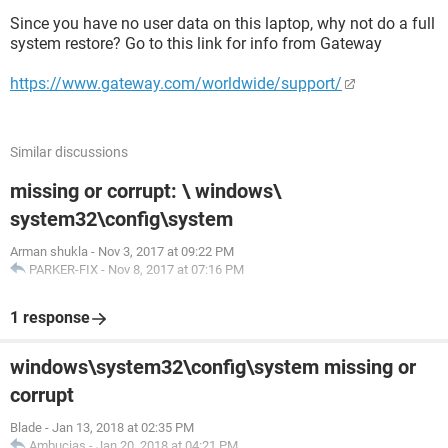
Since you have no user data on this laptop, why not do a full
system restore? Go to this link for info from Gateway
https://www.gateway.com/worldwide/support/
Similar discussions
missing or corrupt: \ windows\
system32\config\system
Arman shukla
-
Nov 3, 2017 at 09:22 PM
PARKER-FIX
-
Nov 8, 2017 at 07:16 PM
1 response
windows\system32\config\system missing or
corrupt
Blade
-
Jan 13, 2018 at 02:35 PM
Ambucias
-
Jan 20, 2018 at 04:21 PM