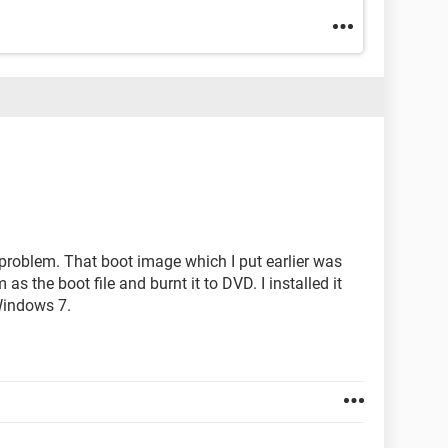
e problem. That boot image which I put earlier was
 as the boot file and burnt it to DVD. I installed it
Windows 7.