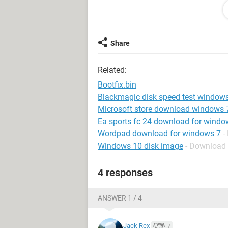
Share
Related:
Bootfix.bin
Blackmagic disk speed test window
Microsoft store download windows 
Ea sports fc 24 download for windo
Wordpad download for windows 7
-
Windows 10 disk image
- Download
4 responses
ANSWER 1 / 4
Jack Rex
7