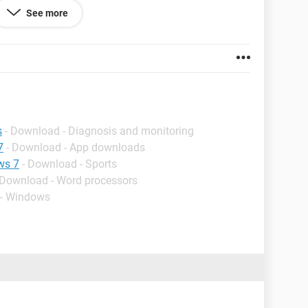
See more
s
- Download - Diagnosis and monitoring
7
- Download - App downloads
ws 7
- Download - Sports
 Download - Word processors
 - Windows