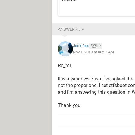
ANSWER 4 / 4
Jack Rex
7
Nov 1, 2010 at 06:27 AM
Re_mi,
It is a windows 7 iso. I've solved th
not the proper one. I set etfsboot.com
and i'm answering this question in 
Thank you