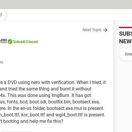
7
Next Topic
SUB
!!!
NEW
Solved
/Closed
AM
a DVD using nero with verification. When I tried, it
and tried the same thing and burnt it without
t 4x. This was done using ImgBurn. It has got
us, fonts, bcd, boot.sdi, bootfix.bin, bootsect.exe,
e. In the en-us folder, bootsect.exe.mui is present.
pn_boot.ttf, kor_boot.ttf and wgl4_boot.ttf is present.
't booting and help me fix this?