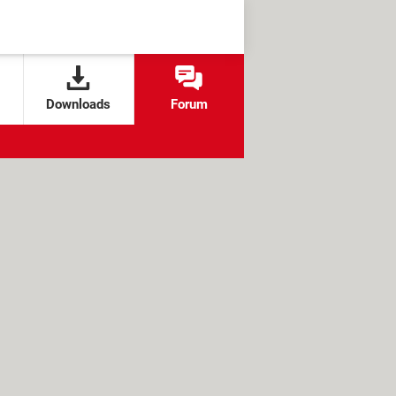
Downloads
Forum