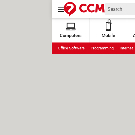
Computers
Mobile
Office Software
Programming
Internet