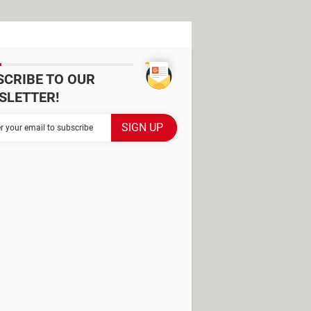
SCRIBE TO OUR
SLETTER!