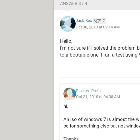
ANSWER 3 / 4
Jack Rex
7
Oct 30, 2010 at 09:14 AM
Hello,
i'm not sure if I solved the problem
to a bootable one. I ran a test using
Blocked Profile
Oct 31, 2010 at 04:08 AM
hi,
An iso of windows 7 is almost the w
be for something else but not window
Thanks