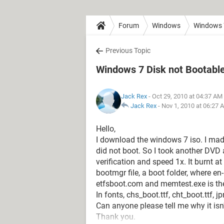
Forum
Windows
Windows 
Previous Topic
Windows 7 Disk not Bootable!
Jack Rex
- Oct 29, 2010 at 04:37 AM
Jack Rex
-
Nov 1, 2010 at 06:27 
Hello,
I download the windows 7 iso. I made 
did not boot. So I took another DVD 
verification and speed 1x. It burnt a
bootmgr file, a boot folder, where en-
etfsboot.com and memtest.exe is ther
In fonts, chs_boot.ttf, cht_boot.ttf, j
Can anyone please tell me why it isn
Thank you.