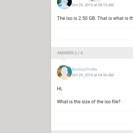
Oct 29, 2010 at 08:19 AM
The iso is 2.50 GB. That is what is th
ANSWER 2 / 4
Blocked Profile
Oct 29, 2010 at 04:56 AM
Hi,
What is the size of the iso file?