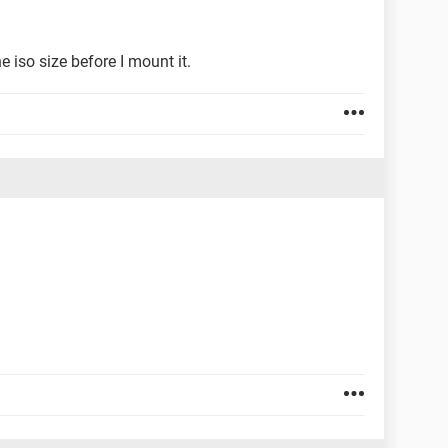
e iso size before I mount it.