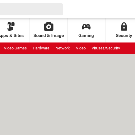
Apps & Sites
Sound & Image
Gaming
Security
Video Games
Hardware
Network
Video
Viruses/Security