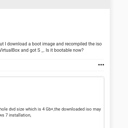
 but I download a boot image and recompiled the iso
 VirtualBox and got S _. Is it bootable now?
hole dvd size which is 4 Gb+,the downloaded iso may
s 7 installation,