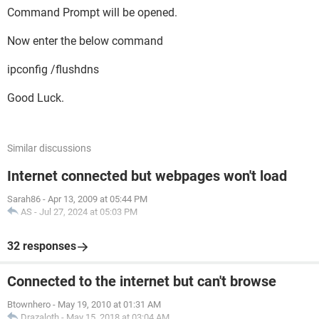
Command Prompt will be opened.
Now enter the below command
ipconfig /flushdns
Good Luck.
Similar discussions
Internet connected but webpages won't load
Sarah86
-
Apr 13, 2009 at 05:44 PM
AS
-
Jul 27, 2024 at 05:03 PM
32 responses
Connected to the internet but can't browse
Btownhero
-
May 19, 2010 at 01:31 AM
Drazaloth
-
May 15, 2018 at 03:04 AM