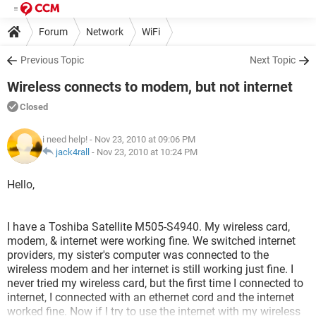
Forum
Network
WiFi
Previous Topic
Next Topic
Wireless connects to modem, but not internet
Closed
i need help!
- Nov 23, 2010 at 09:06 PM
jack4rall
-
Nov 23, 2010 at 10:24 PM
Hello,
I have a Toshiba Satellite M505-S4940. My wireless card,
modem, & internet were working fine. We switched internet
providers, my sister's computer was connected to the
wireless modem and her internet is still working just fine. I
never tried my wireless card, but the first time I connected to
internet, I connected with an ethernet cord and the internet
worked fine. Now if I try to use the internet with my wireless