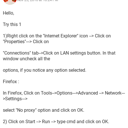
Hello,
Try this 1
1)Right click on the "Internet Explorer" icon --> Click on
"Properties"---> Click on
"Connections" tab-->Click on LAN settings button. In that
window uncheck all the
options, if you notice any option selected.
Firefox :
In Firefox, Click on Tools-->Options--->Advanced --> Network---
>Settings--->
select "No proxy" option and click on OK.
2) Click on Start --> Run --> type cmd and click on OK.