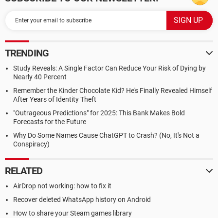
TRENDING
Study Reveals: A Single Factor Can Reduce Your Risk of Dying by
Nearly 40 Percent
Remember the Kinder Chocolate Kid? He's Finally Revealed Himself
After Years of Identity Theft
"Outrageous Predictions" for 2025: This Bank Makes Bold
Forecasts for the Future
Why Do Some Names Cause ChatGPT to Crash? (No, It's Not a
Conspiracy)
RELATED
AirDrop not working: how to fix it
Recover deleted WhatsApp history on Android
How to share your Steam games library