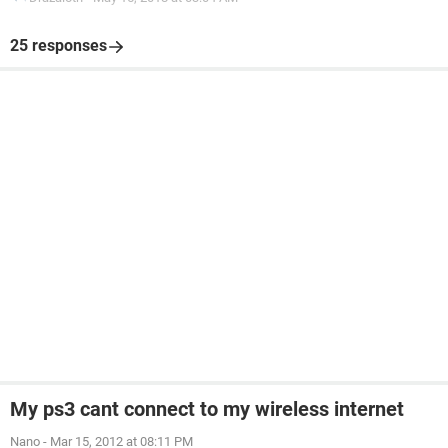
25 responses
My ps3 cant connect to my wireless internet
Nano
-
Mar 15, 2012 at 08:11 PM