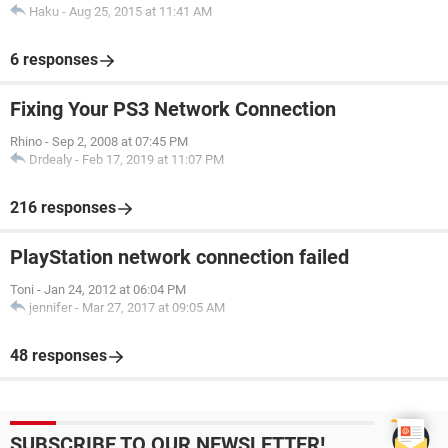
Haku
-
Aug 25, 2015 at 11:41 AM
6 responses
Fixing Your PS3 Network Connection
Rhino
-
Sep 2, 2008 at 07:45 PM
Drdealy
-
Feb 17, 2019 at 11:07 PM
216 responses
PlayStation network connection failed
Toni
-
Jan 24, 2012 at 06:04 PM
jennifer
-
Mar 27, 2017 at 09:05 AM
48 responses
SUBSCRIBE TO OUR NEWSLETTER!