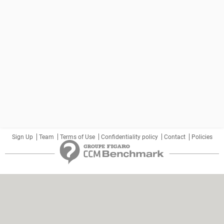
Sign Up
Team
Terms of Use
Confidentiality policy
Contact
Policies