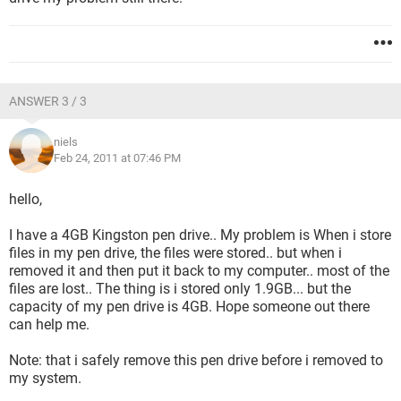
ANSWER 3 / 3
niels
Feb 24, 2011 at 07:46 PM
hello,
I have a 4GB Kingston pen drive.. My problem is When i store
files in my pen drive, the files were stored.. but when i
removed it and then put it back to my computer.. most of the
files are lost.. The thing is i stored only 1.9GB... but the
capacity of my pen drive is 4GB. Hope someone out there
can help me.
Note: that i safely remove this pen drive before i removed to
my system.