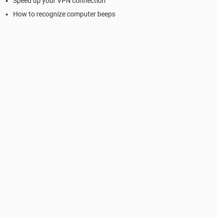
Speed up your VPN connection
How to recognize computer beeps