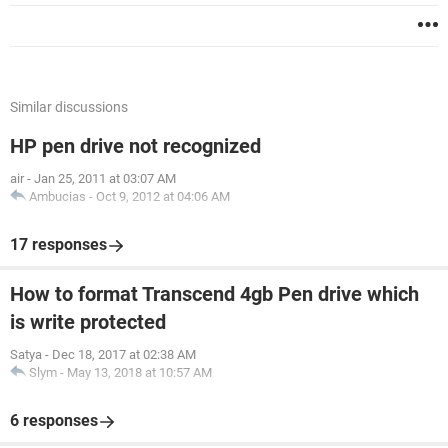
Similar discussions
HP pen drive not recognized
air
-
Jan 25, 2011 at 03:07 AM
Ambucias
-
Oct 9, 2012 at 04:06 AM
17 responses
How to format Transcend 4gb Pen drive which
is write protected
Satya
-
Dec 18, 2017 at 02:38 AM
Slym
-
May 13, 2018 at 10:57 AM
6 responses