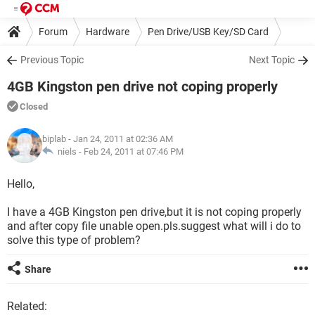
Forum
Hardware
Pen Drive/USB Key/SD Card
Previous Topic
Next Topic
4GB Kingston pen drive not coping properly
Closed
biplab
- Jan 24, 2011 at 02:36 AM
niels -
Feb 24, 2011 at 07:46 PM
Hello,
I have a 4GB Kingston pen drive,but it is not coping properly
and after copy file unable open.pls.suggest what will i do to
solve this type of problem?
Share
Related: