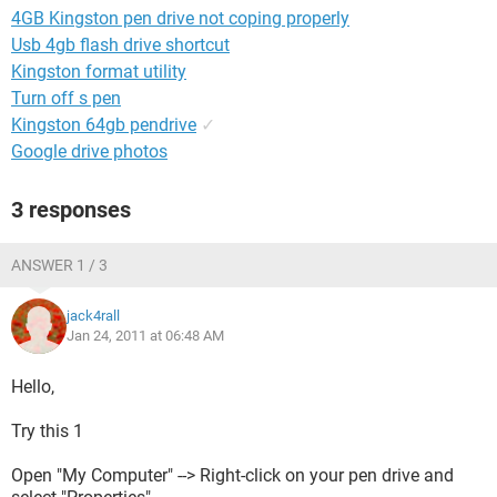
4GB Kingston pen drive not coping properly
Usb 4gb flash drive shortcut
Kingston format utility
Turn off s pen
Kingston 64gb pendrive
✓
Google drive photos
3 responses
ANSWER 1 / 3
jack4rall
Jan 24, 2011 at 06:48 AM
Hello,
Try this 1
Open "My Computer" --> Right-click on your pen drive and