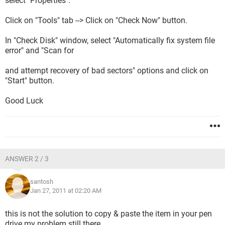
select "Properties".
Click on "Tools" tab --> Click on "Check Now" button.
In "Check Disk" window, select "Automatically fix system file
error" and "Scan for
and attempt recovery of bad sectors" options and click on
"Start" button.
Good Luck
ANSWER 2 / 3
santosh
Jan 27, 2011 at 02:20 AM
this is not the solution to copy & paste the item in your pen
drive my problem still there.