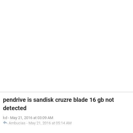
pendrive is sandisk cruzre blade 16 gb not
detected
kd
-
May 21, 2016 at 03:09 AM
Ambucias
-
May 21, 2016 at 05:14 AM