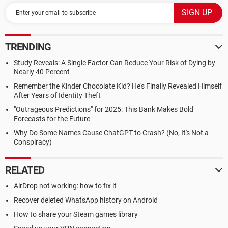
TRENDING
Study Reveals: A Single Factor Can Reduce Your Risk of Dying by
Nearly 40 Percent
Remember the Kinder Chocolate Kid? He's Finally Revealed Himself
After Years of Identity Theft
"Outrageous Predictions" for 2025: This Bank Makes Bold
Forecasts for the Future
Why Do Some Names Cause ChatGPT to Crash? (No, It's Not a
Conspiracy)
RELATED
AirDrop not working: how to fix it
Recover deleted WhatsApp history on Android
How to share your Steam games library