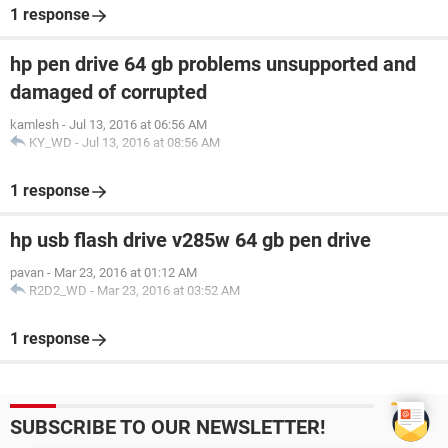
1 response
hp pen drive 64 gb problems unsupported and
damaged of corrupted
kamlesh
-
Jul 13, 2016 at 06:56 AM
KY_WD
-
Jul 13, 2016 at 08:56 AM
1 response
hp usb flash drive v285w 64 gb pen drive
pavan
-
Mar 23, 2016 at 01:12 AM
R2D2_WD
-
Mar 23, 2016 at 03:52 AM
1 response
SUBSCRIBE TO OUR NEWSLETTER!