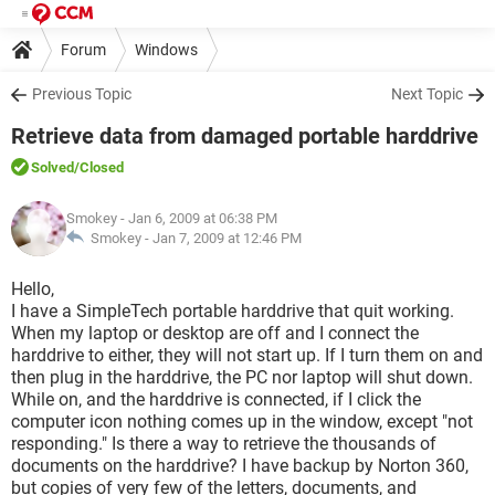
Forum
Windows
Previous Topic
Next Topic
Retrieve data from damaged portable harddrive
Solved
/Closed
Smokey
- Jan 6, 2009 at 06:38 PM
Smokey -
Jan 7, 2009 at 12:46 PM
Hello,
I have a SimpleTech portable harddrive that quit working.
When my laptop or desktop are off and I connect the
harddrive to either, they will not start up. If I turn them on and
then plug in the harddrive, the PC nor laptop will shut down.
While on, and the harddrive is connected, if I click the
computer icon nothing comes up in the window, except "not
responding." Is there a way to retrieve the thousands of
documents on the harddrive? I have backup by Norton 360,
but copies of very few of the letters, documents, and