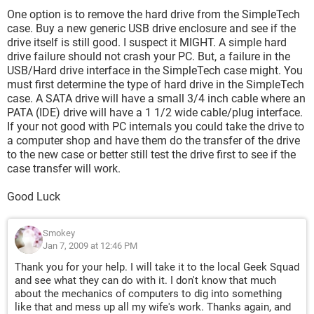
One option is to remove the hard drive from the SimpleTech
case. Buy a new generic USB drive enclosure and see if the
drive itself is still good. I suspect it MIGHT. A simple hard
drive failure should not crash your PC. But, a failure in the
USB/Hard drive interface in the SimpleTech case might. You
must first determine the type of hard drive in the SimpleTech
case. A SATA drive will have a small 3/4 inch cable where an
PATA (IDE) drive will have a 1 1/2 wide cable/plug interface.
If your not good with PC internals you could take the drive to
a computer shop and have them do the transfer of the drive
to the new case or better still test the drive first to see if the
case transfer will work.
Good Luck
Smokey
Jan 7, 2009 at 12:46 PM
Thank you for your help. I will take it to the local Geek Squad
and see what they can do with it. I don't know that much
about the mechanics of computers to dig into something
like that and mess up all my wife's work. Thanks again, and