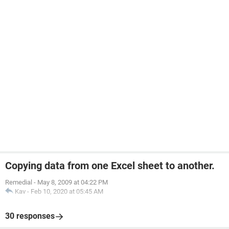
Copying data from one Excel sheet to another.
Remedial
-
May 8, 2009 at 04:22 PM
Kav
-
Feb 10, 2020 at 05:45 AM
30 responses