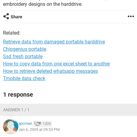
embroidery designs on the harddrive.
Share
Related:
Retrieve data from damaged portable harddrive
Chipgenius portable
Ssd fresh portable
How to copy data from one excel sheet to another
How to retrieve deleted whatsapp messages
Tmobile data check
1 response
ANSWER 1 / 1
xpcman
1,824
Jan 6, 2009 at 09:53 PM