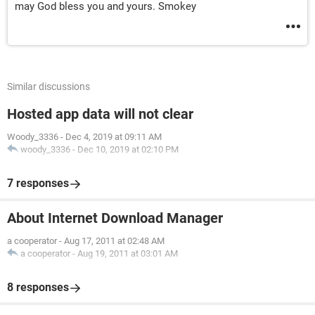
may God bless you and yours. Smokey
Similar discussions
Hosted app data will not clear
Woody_3336
-
Dec 4, 2019 at 09:11 AM
woody_3336
-
Dec 10, 2019 at 02:10 PM
7 responses
About Internet Download Manager
a cooperator
-
Aug 17, 2011 at 02:48 AM
a cooperator
-
Aug 19, 2011 at 03:01 AM
8 responses