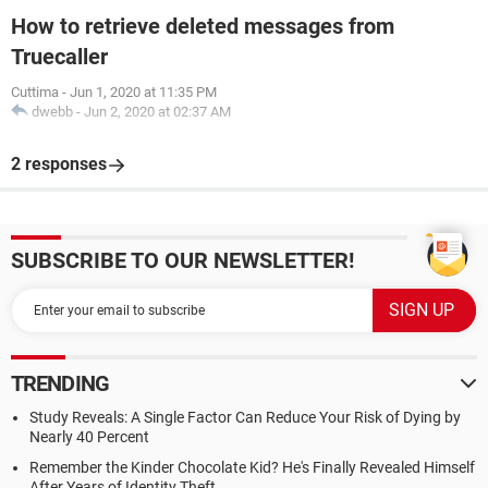
How to retrieve deleted messages from
Truecaller
Cuttima
-
Jun 1, 2020 at 11:35 PM
dwebb
-
Jun 2, 2020 at 02:37 AM
2 responses
SUBSCRIBE TO OUR NEWSLETTER!
TRENDING
Study Reveals: A Single Factor Can Reduce Your Risk of Dying by
Nearly 40 Percent
Remember the Kinder Chocolate Kid? He's Finally Revealed Himself
After Years of Identity Theft