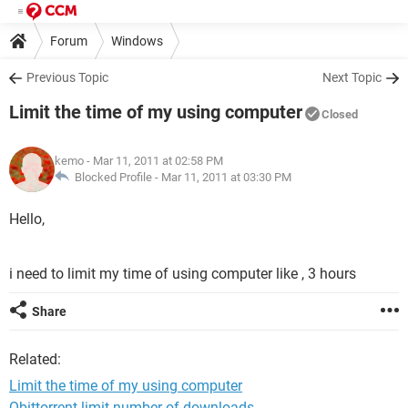
Forum
Windows
Previous Topic
Next Topic
Limit the time of my using computer
Closed
kemo
- Mar 11, 2011 at 02:58 PM
Blocked Profile -
Mar 11, 2011 at 03:30 PM
Hello,
i need to limit my time of using computer like , 3 hours
Share
Related:
Limit the time of my using computer
Qbittorrent limit number of downloads