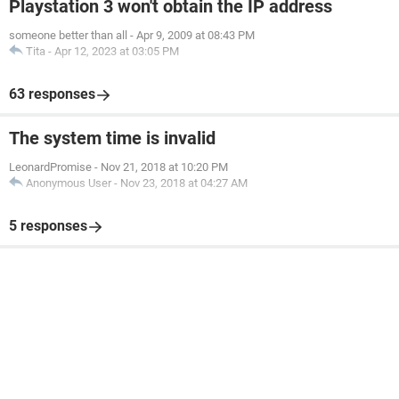
Playstation 3 won't obtain the IP address
someone better than all
-
Apr 9, 2009 at 08:43 PM
Tita
-
Apr 12, 2023 at 03:05 PM
63 responses
The system time is invalid
LeonardPromise
-
Nov 21, 2018 at 10:20 PM
Anonymous User
-
Nov 23, 2018 at 04:27 AM
5 responses