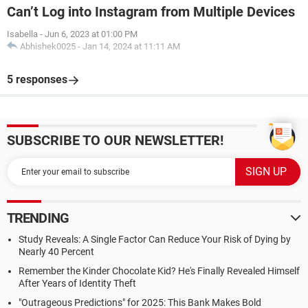
Can’t Log into Instagram from Multiple Devices
Isabella
-
Jun 6, 2023 at 01:00 PM
Abhishek0025
-
Jan 14, 2024 at 11:11 AM
5 responses
SUBSCRIBE TO OUR NEWSLETTER!
TRENDING
Study Reveals: A Single Factor Can Reduce Your Risk of Dying by
Nearly 40 Percent
Remember the Kinder Chocolate Kid? He's Finally Revealed Himself
After Years of Identity Theft
"Outrageous Predictions" for 2025: This Bank Makes Bold