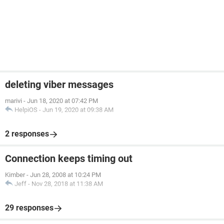
deleting viber messages
marivi
-
Jun 18, 2020 at 07:42 PM
HelpiOS
-
Jun 19, 2020 at 09:38 AM
2 responses
Connection keeps timing out
Kimber
-
Jun 28, 2008 at 10:24 PM
Jeff
-
Nov 28, 2018 at 11:38 AM
29 responses