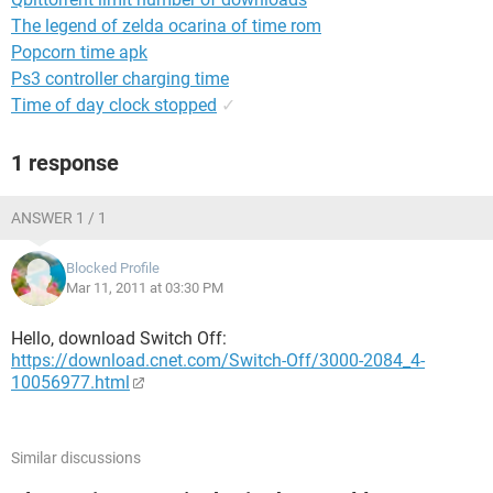
The legend of zelda ocarina of time rom
Popcorn time apk
Ps3 controller charging time
Time of day clock stopped
✓
1 response
ANSWER 1 / 1
Blocked Profile
Mar 11, 2011 at 03:30 PM
Hello, download Switch Off:
https://download.cnet.com/Switch-Off/3000-2084_4-
10056977.html
Similar discussions