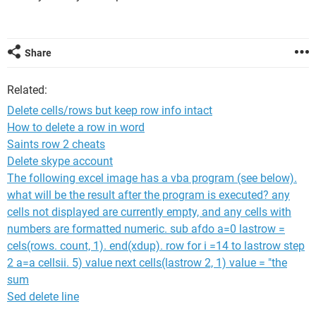
Share
Related:
Delete cells/rows but keep row info intact
How to delete a row in word
Saints row 2 cheats
Delete skype account
The following excel image has a vba program (see below).
what will be the result after the program is executed? any
cells not displayed are currently empty, and any cells with
numbers are formatted numeric. sub afdo a=0 lastrow =
cels(rows. count, 1). end(xdup). row for i =14 to lastrow step
2 a=a cellsii. 5) value next cells(lastrow 2, 1) value = "the
sum
Sed delete line