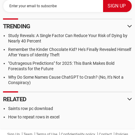
TRENDING
Study Reveals: A Single Factor Can Reduce Your Risk of Dying by
Nearly 40 Percent
Remember the Kinder Chocolate Kid? He's Finally Revealed Himself
After Years of Identity Theft
"Outrageous Predictions" for 2025: This Bank Makes Bold
Forecasts for the Future
Why Do Some Names Cause ChatGPT to Crash? (No, It's Not a
Conspiracy)
RELATED
Saints row pc download
How to repeat rows in excel
Sign Up
Team
Terms of Use
Confidentiality policy
Contact
Policies