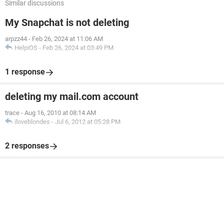
Similar discussions
My Snapchat is not deleting
arpzz44
-
Feb 26, 2024 at 11:06 AM
HelpiOS
-
Feb 26, 2024 at 03:49 PM
1 response
deleting my mail.com account
trace
-
Aug 16, 2010 at 08:14 AM
iloveblondes
-
Jul 6, 2012 at 05:28 PM
2 responses