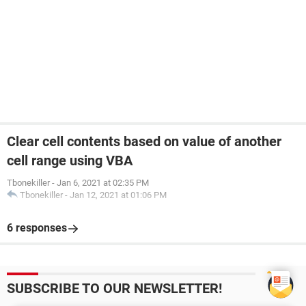
Clear cell contents based on value of another
cell range using VBA
Tbonekiller
-
Jan 6, 2021 at 02:35 PM
Tbonekiller
-
Jan 12, 2021 at 01:06 PM
6 responses
SUBSCRIBE TO OUR NEWSLETTER!