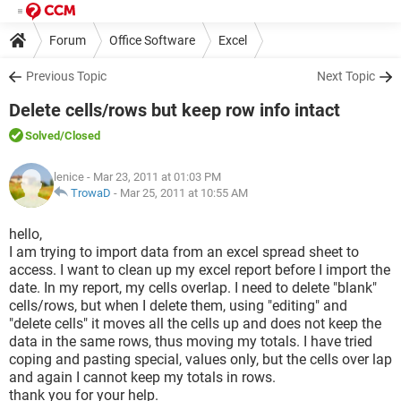
Forum
Office Software
Excel
Previous Topic
Next Topic
Delete cells/rows but keep row info intact
Solved
/Closed
lenice
- Mar 23, 2011 at 01:03 PM
TrowaD
-
Mar 25, 2011 at 10:55 AM
hello,
I am trying to import data from an excel spread sheet to
access. I want to clean up my excel report before I import the
date. In my report, my cells overlap. I need to delete "blank"
cells/rows, but when I delete them, using "editing" and
"delete cells" it moves all the cells up and does not keep the
data in the same rows, thus moving my totals. I have tried
coping and pasting special, values only, but the cells over lap
and again I cannot keep my totals in rows.
thank you for your help.