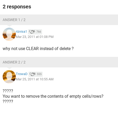
2 responses
ANSWER 1 / 2
rizvisa1
766
Mar 23, 2011 at 01:08 PM
why not use CLEAR instead of delete ?
ANSWER 2 / 2
TrowaD
555
Mar 25, 2011 at 10:55 AM
?????
You want to remove the contents of empty cells/rows?
?????