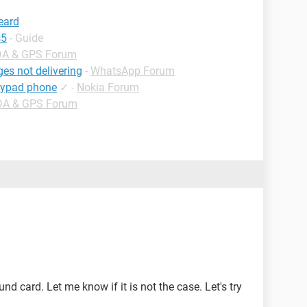
heard
s5
- Guide
DA & GPS Forum
es not delivering
-
WhatsApp Forum
eypad phone
✓
-
Nokia Forum
DA & GPS Forum
d card. Let me know if it is not the case. Let's try