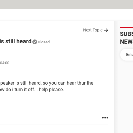
Next Topic
SUB
s still heard
NEW
Closed
 04:00
eaker is still heard, so you can hear thur the
do i turn it off... help please.