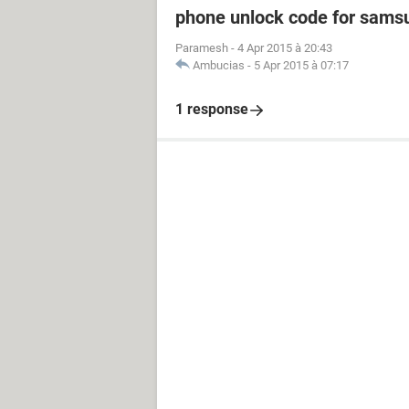
phone unlock code for sams
Paramesh
-
4 Apr 2015 à 20:43
Ambucias
-
5 Apr 2015 à 07:17
1 response