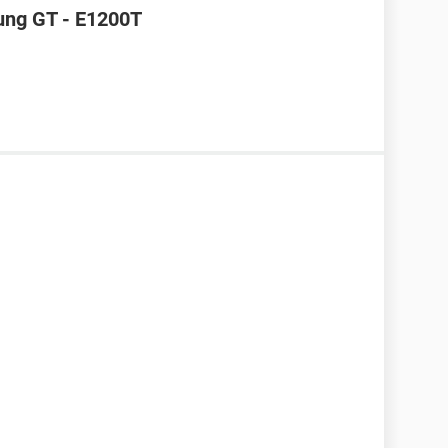
ung GT - E1200T