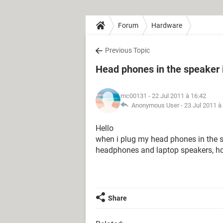
Forum
Hardware
Previous Topic
Head phones in the speaker i
mc00131
- 22 Jul 2011 à 16:42
Anonymous User -
23 Jul 2011 à
Hello
when i plug my head phones in the sp
headphones and laptop speakers, how 
Share