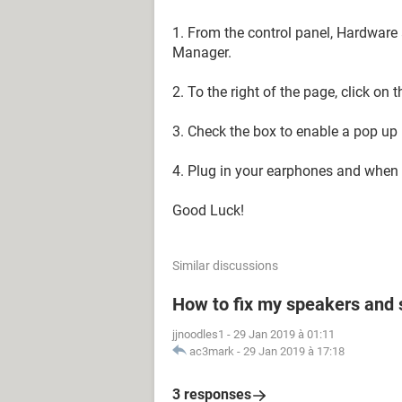
1. From the control panel, Hardwar
Manager.
2. To the right of the page, click on 
3. Check the box to enable a pop up 
4. Plug in your earphones and when t
Good Luck!
Similar discussions
How to fix my speakers and
jjnoodles1
-
29 Jan 2019 à 01:11
ac3mark
-
29 Jan 2019 à 17:18
3 responses