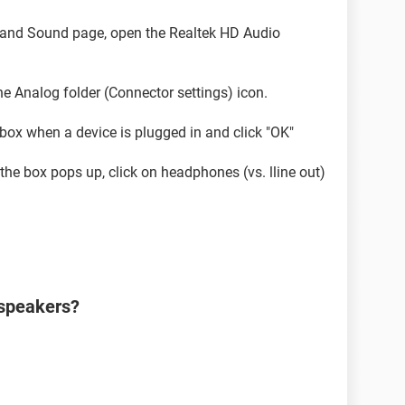
e and Sound page, open the Realtek HD Audio
the Analog folder (Connector settings) icon.
box when a device is plugged in and click "OK"
he box pops up, click on headphones (vs. lline out)
 speakers?