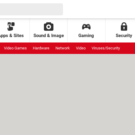
Apps & Sites
Sound & Image
Gaming
Security
Video Games
Hardware
Network
Video
Viruses/Security