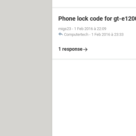
Phone lock code for gt-e120
migs23
-
1 Feb 2016 à 22:09
Computertech
-
1 Feb 2016 à 23:33
1 response