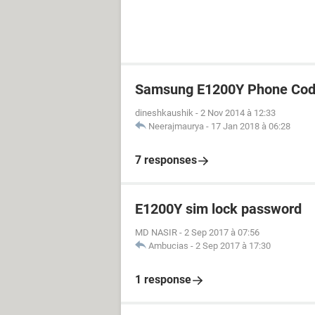
Samsung E1200Y Phone Cod
dineshkaushik
-
2 Nov 2014 à 12:33
Neerajmaurya
-
17 Jan 2018 à 06:28
7 responses
E1200Y sim lock password
MD NASIR
-
2 Sep 2017 à 07:56
Ambucias
-
2 Sep 2017 à 17:30
1 response