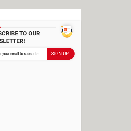
SCRIBE TO OUR
SLETTER!