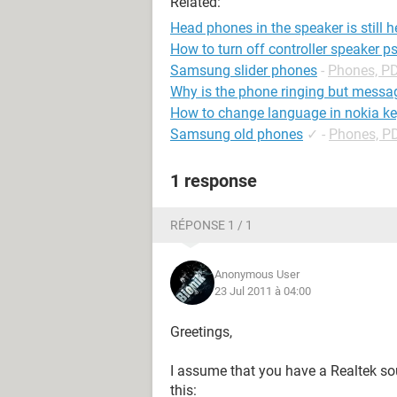
Related:
Head phones in the speaker is still 
How to turn off controller speaker p
Samsung slider phones
-
Phones, P
Why is the phone ringing but messag
How to change language in nokia k
Samsung old phones
✓
-
Phones, P
1 response
RÉPONSE 1 / 1
Anonymous User
23 Jul 2011 à 04:00
Greetings,
I assume that you have a Realtek soun
this: