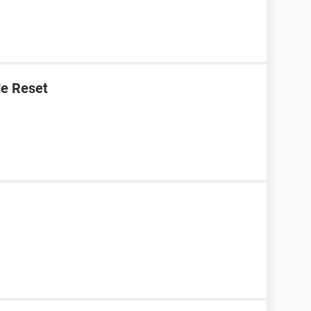
e Reset