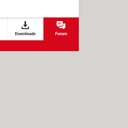
Downloads
Forum