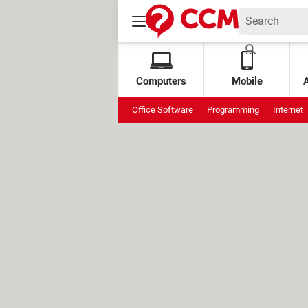
Computers
Mobile
Office Software
Programming
Internet