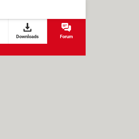
Downloads
Forum