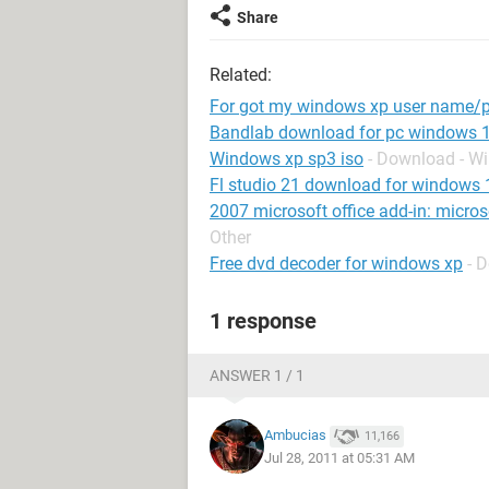
Share
Related:
For got my windows xp user name/
Bandlab download for pc windows 
Windows xp sp3 iso
- Download - W
Fl studio 21 download for windows 
2007 microsoft office add-in: micro
Other
Free dvd decoder for windows xp
- 
1 response
ANSWER 1 / 1
Ambucias
11,166
Jul 28, 2011 at 05:31 AM