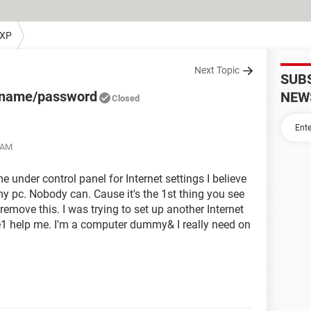
 XP
Next Topic
SUB
r name/password
NEW
Closed
1 AM
 under control panel for Internet settings I believe
my pc. Nobody can. Cause it's the 1st thing you see
move this. I was trying to set up another Internet
e1 help me. I'm a computer dummy& I really need on