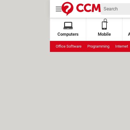
Computers
Mobile
Office Software
Programming
Internet