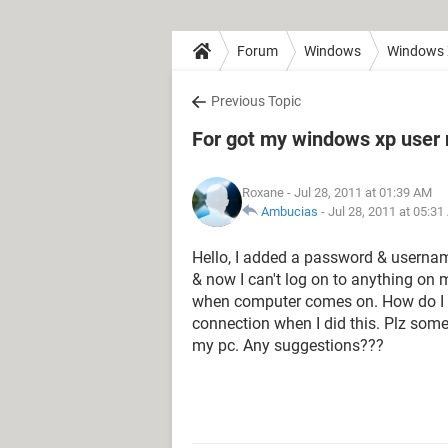
Forum
Windows
Windows
Previous Topic
For got my windows xp use
Roxane
- Jul 28, 2011 at 01:39 AM
Ambucias
-
Jul 28, 2011 at 05:3
Hello, I added a password & username
& now I can't log on to anything on 
when computer comes on. How do I re
connection when I did this. Plz som
my pc. Any suggestions???