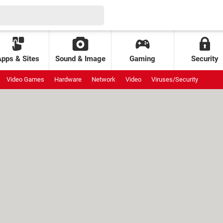
Apps & Sites
Sound & Image
Gaming
Security
Video Games
Hardware
Network
Video
Viruses/Security