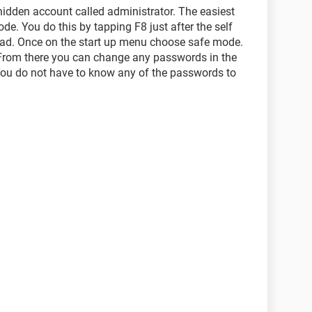
hidden account called administrator. The easiest
ode. You do this by tapping F8 just after the self
load. Once on the start up menu choose safe mode.
 From there you can change any passwords in the
You do not have to know any of the passwords to