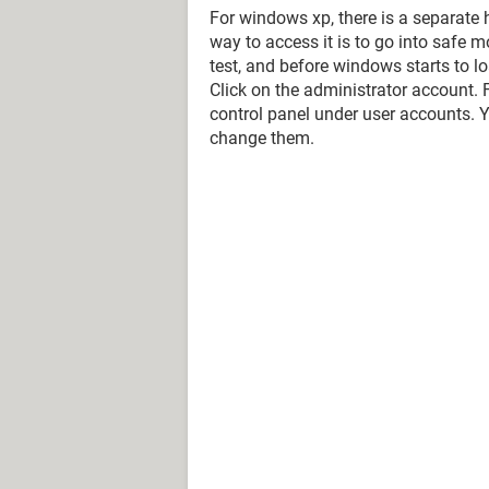
For windows xp, there is a separate 
way to access it is to go into safe m
test, and before windows starts to 
Click on the administrator account.
control panel under user accounts. 
change them.