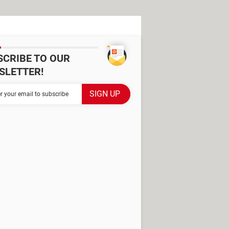
SCRIBE TO OUR
SLETTER!