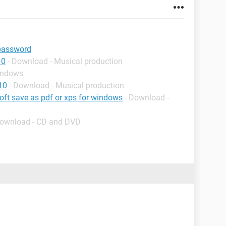
password
10
- Download - Musical production
indows
10
- Download - Musical production
soft save as pdf or xps for windows
- Download -
Download - CD and DVD