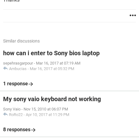
Similar discussions
how can i enter to Sony bios laptop
sepehrasgarpour
-
Mar 16, 2017 at 07:19 AM
Ambucias
-
Mar 16, 2017 at 05:32 PM
1 response
My sony vaio keyboard not working
Sony Vaio
-
Nov 15, 2010 at 06:07 PM
RoRo22
-
Apr 10, 2017 at 11:29 PM
8 responses