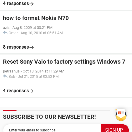
4 responses
how to format Nokia N70
aziz
-
Aug 8, 2009 at 03:21 PM
Omar
-
Aug 10, 2010 at 05:51 AM
8 responses
Reset Sony Vaio to factory settings Windows 7
petrashus
-
Oct 18, 2014 at 11:29 AM
Bob
-
Jul 21, 2015 at 02:52 PM
4 responses
SUBSCRIBE TO OUR NEWSLETTER!