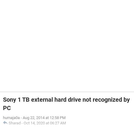
Sony 1 TB external hard drive not recognized by
PC
humaja0a
-
Aug 22, 2014 at 12:58 PM
Sharad
-
Oct 14, 2020 at 06:27 AM