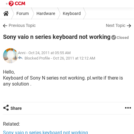
Forum
Hardware
Keyboard
Previous Topic
Next Topic
Sony vaio n series keyboard not working
Closed
Anni
- Oct 24, 2011 at 05:55 AM
Blocked Profile -
Oct 26, 2011 at 12:12 AM
Hello,
Keyboard of Sony N series not working. pl.write if there is
any solution .
Share
Related:
Sony vaio n series keyboard not working