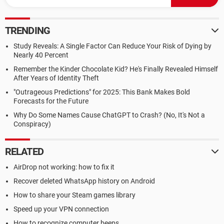
TRENDING
Study Reveals: A Single Factor Can Reduce Your Risk of Dying by
Nearly 40 Percent
Remember the Kinder Chocolate Kid? He's Finally Revealed Himself
After Years of Identity Theft
"Outrageous Predictions" for 2025: This Bank Makes Bold
Forecasts for the Future
Why Do Some Names Cause ChatGPT to Crash? (No, It's Not a
Conspiracy)
RELATED
AirDrop not working: how to fix it
Recover deleted WhatsApp history on Android
How to share your Steam games library
Speed up your VPN connection
How to recognize computer beeps