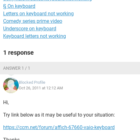
§ On keyboard
Letters on keyboard not working
Comedy series prime video
Underscore on keyboard
Keyboard letters not working
1 response
ANSWER 1 / 1
Blocked Profile
Oct 26, 2011 at 12:12 AM
Hi,
Try link below as it may be useful to your situation:
https://ccm.net/forum/affich-67660-vaio-keyboard
Thanks