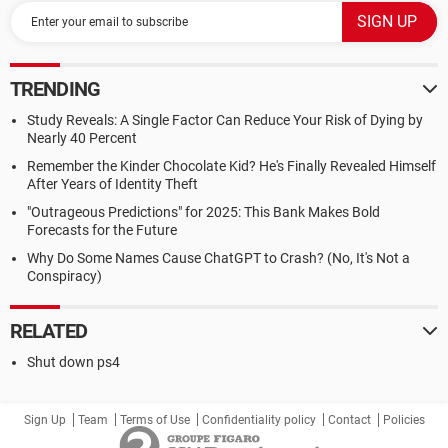
TRENDING
Study Reveals: A Single Factor Can Reduce Your Risk of Dying by
Nearly 40 Percent
Remember the Kinder Chocolate Kid? He's Finally Revealed Himself
After Years of Identity Theft
"Outrageous Predictions" for 2025: This Bank Makes Bold
Forecasts for the Future
Why Do Some Names Cause ChatGPT to Crash? (No, It's Not a
Conspiracy)
RELATED
Shut down ps4
Sign Up
Team
Terms of Use
Confidentiality policy
Contact
Policies