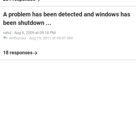
A problem has been detected and windows has
been shutdown ...
vatul
-
Aug 6, 2009 at 09:18 PM
Ambucias
-
Aug 19, 2011 at 04:47 AM
18 responses