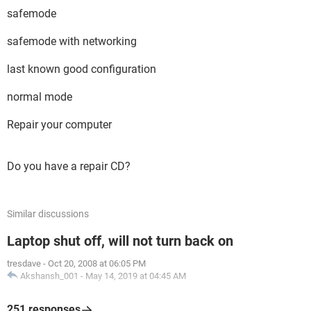
safemode
safemode with networking
last known good configuration
normal mode
Repair your computer
Do you have a repair CD?
Similar discussions
Laptop shut off, will not turn back on
tresdave
-
Oct 20, 2008 at 06:05 PM
Akshansh_001
-
May 14, 2019 at 04:45 AM
251 responses