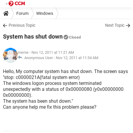
Forum
Windows
Previous Topic
Next Topic
System has shut down
Closed
meme
- Nov 12, 2011 at 11:21 AM
Anonymous User -
Nov 12, 2011 at 11:54 AM
Hello, My computer system has shut down. The screen says
"stop: c0000021A(fatal system error)
The windows logon process system terminated
unexpectedly with a status of 0x00000080 (y0x00000000
0x00000000).
The system has been shut down."
Can anyone help me fix this problem please?