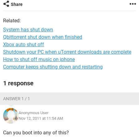
Share
Related:
System has shut down
Qbittorrent shut down when finished
Xbox auto shut off
Shutdown your PC when uTorrent downloads are complete
How to shut off music on iphone
Computer keeps shutting down and restarting
1 response
ANSWER 1 / 1
Anonymous User
Nov 12, 2011 at 11:54 AM
Can you boot into any of this?