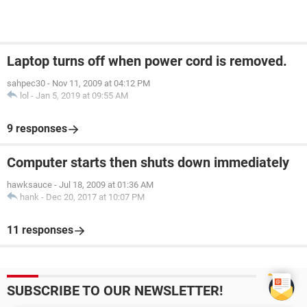
Laptop turns off when power cord is removed.
sahpec30
-
Nov 11, 2009 at 04:12 PM
lol
-
Jan 5, 2019 at 09:55 AM
9 responses
Computer starts then shuts down immediately
hawksauce
-
Jul 18, 2009 at 01:36 AM
hank
-
Dec 20, 2017 at 10:07 PM
11 responses
SUBSCRIBE TO OUR NEWSLETTER!