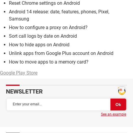
Reset Chrome settings on Android
Android 14 release: date, features, phones, Pixel,
Samsung
How to configure a proxy on Android?
Sort call logs by date on Android
How to hide apps on Android
Unlink apps from Google Plus account on Android
How to move apps to a memory card?
Google Play Store
NEWSLETTER
See an example