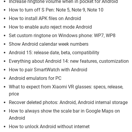
Increase ringtone volume when in pocket for Android
How to turn off S Pen: Note 5, Note 9, Note 10
How to install APK files on Android
How to enable auto reject mode Android
Set custom ringtone on Windows phone: WP7, WP8
Show Android calendar week numbers
Android 15: release date, beta, compatibility
Everything about Android 14: new features, customization
How to pair SmartWatch with Android
Android emulators for PC
What to expect from Xiaomi VR glasses: specs, release,
price
Recover deleted photos: Android, Android internal storage
How to always show the scale bar in Google Maps on
Android
How to unlock Android without internet