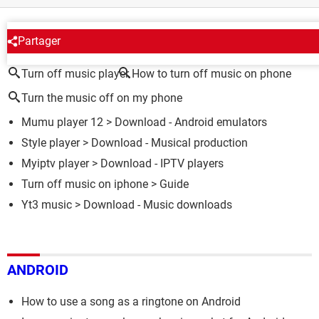
AROUND THE SAME SUBJECT
Partager
Turn off music player
How to turn off music on phone
Turn the music off on my phone
Mumu player 12
> Download - Android emulators
Style player
> Download - Musical production
Myiptv player
> Download - IPTV players
Turn off music on iphone
> Guide
Yt3 music
> Download - Music downloads
ANDROID
How to use a song as a ringtone on Android