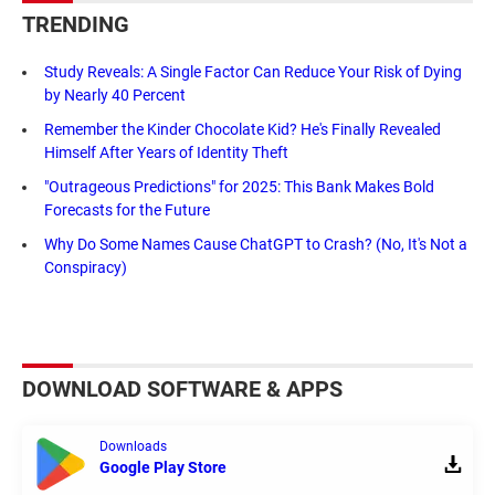
TRENDING
Study Reveals: A Single Factor Can Reduce Your Risk of Dying
by Nearly 40 Percent
Remember the Kinder Chocolate Kid? He's Finally Revealed
Himself After Years of Identity Theft
"Outrageous Predictions" for 2025: This Bank Makes Bold
Forecasts for the Future
Why Do Some Names Cause ChatGPT to Crash? (No, It's Not a
Conspiracy)
DOWNLOAD SOFTWARE & APPS
Downloads
Google Play Store