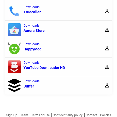
Downloads
Truecaller
Downloads
Aurora Store
Downloads
HappyMod
Downloads
YouTube Downloader HD
Downloads
Buffer
Sign Up
Team
Terms of Use
Confidentiality policy
Contact
Policies