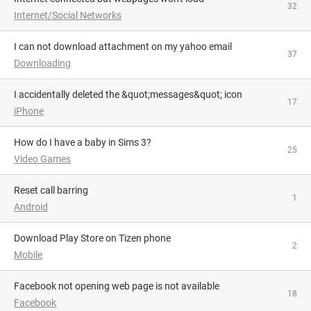
32
Internet/Social Networks
I can not download attachment on my yahoo email
37
Downloading
I accidentally deleted the &quot;messages&quot; icon
17
iPhone
How do I have a baby in Sims 3?
25
Video Games
Reset call barring
1
Android
Download Play Store on Tizen phone
2
Mobile
facebook not opening web page is not available
18
Facebook