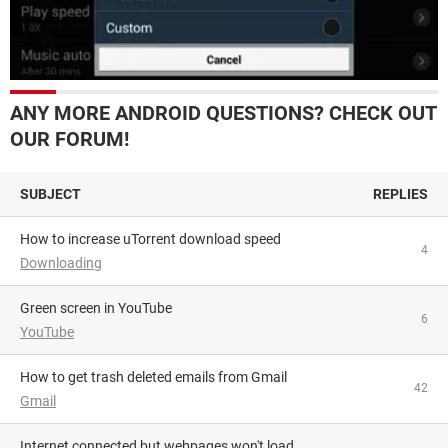
ANY MORE ANDROID QUESTIONS? CHECK OUT
OUR FORUM!
SUBJECT
REPLIES
How to increase uTorrent download speed
4
Downloading
Green screen in YouTube
6
YouTube
How to get trash deleted emails from Gmail
42
Gmail
Internet connected but webpages won't load