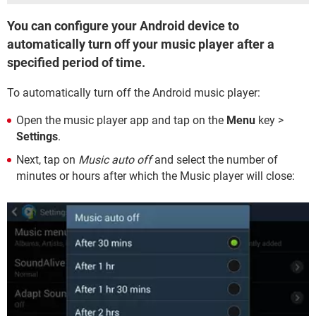
You can configure your Android device to
automatically turn off your music player after a
specified period of time.
To automatically turn off the Android music player:
Open the music player app and tap on the
Menu
key >
Settings
.
Next, tap on
Music auto off
and select the number of
minutes or hours after which the Music player will close: