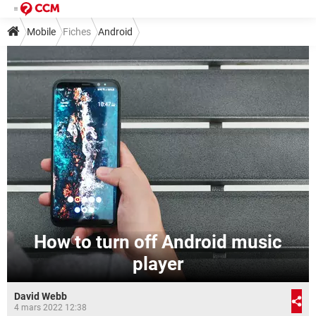
Mobile
Fiches
Android
How to turn off Android music
player
David Webb
4 mars 2022 12:38